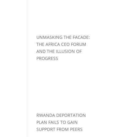
UNMASKING THE FACADE:
THE AFRICA CEO FORUM
AND THE ILLUSION OF
PROGRESS
RWANDA DEPORTATION
PLAN FAILS TO GAIN
SUPPORT FROM PEERS