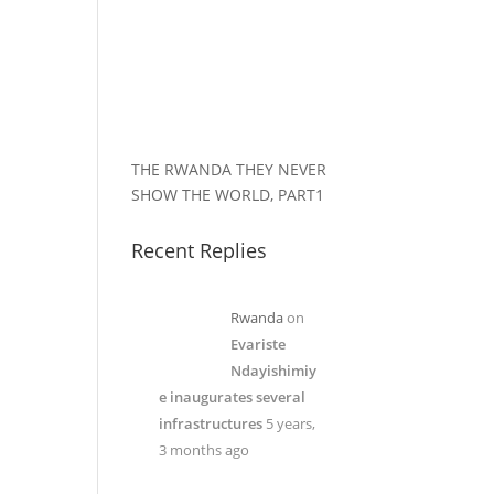
THE RWANDA THEY NEVER
SHOW THE WORLD, PART1
Recent Replies
Rwanda
on
Evariste
Ndayishimiy
e inaugurates several
infrastructures
5 years,
3 months ago