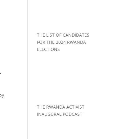
THE LIST OF CANDIDATES
FOR THE 2024 RWANDA
ELECTIONS
A
by
THE RWANDA ACTIVIST
INAUGURAL PODCAST