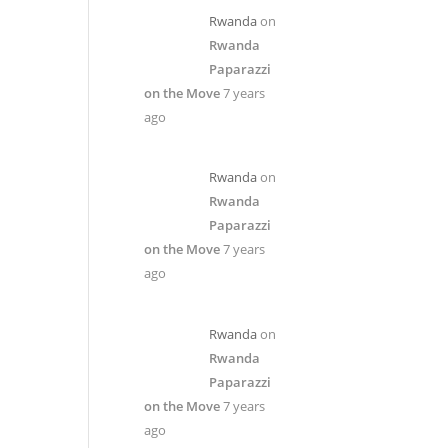
Rwanda
on
Rwanda
Paparazzi
on the Move
7 years
ago
Rwanda
on
Rwanda
Paparazzi
on the Move
7 years
ago
Rwanda
on
Rwanda
Paparazzi
on the Move
7 years
ago