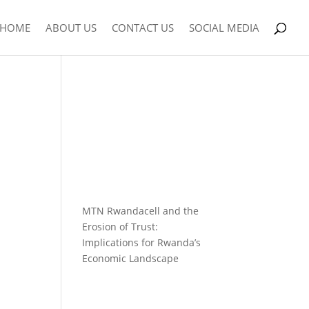
HOME
ABOUT US
CONTACT US
SOCIAL MEDIA
MTN Rwandacell and the
Erosion of Trust:
Implications for Rwanda’s
Economic Landscape