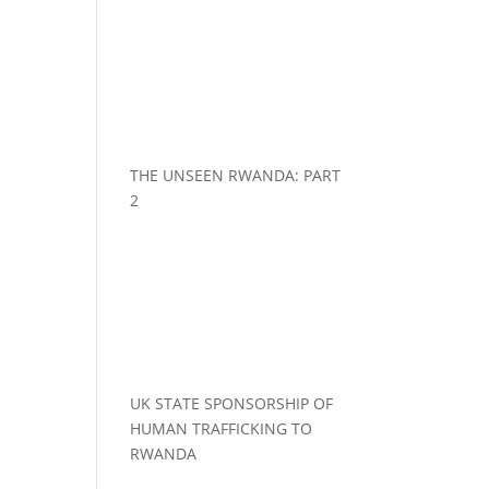
THE UNSEEN RWANDA: PART
2
UK STATE SPONSORSHIP OF
HUMAN TRAFFICKING TO
RWANDA