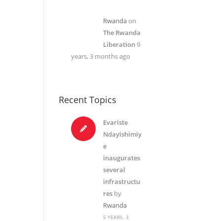
Rwanda
on
The Rwanda
Liberation
9
years, 3 months ago
Recent Topics
Evariste
Ndayishimiy
e
inaugurates
several
infrastructu
res
by
Rwanda
5 YEARS, 3