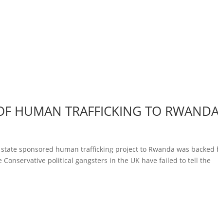
 OF HUMAN TRAFFICKING TO RWAND
state sponsored human trafficking project to Rwanda was backed 
 Conservative political gangsters in the UK have failed to tell the