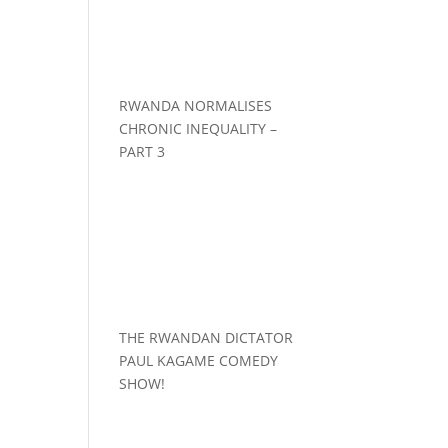
RWANDA NORMALISES
CHRONIC INEQUALITY –
PART 3
THE RWANDAN DICTATOR
PAUL KAGAME COMEDY
SHOW!