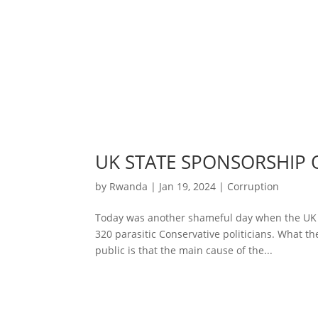
UK STATE SPONSORSHIP
by
Rwanda
|
Jan 19, 2024
|
Corruption
Today was another shameful day when the UK 
320 parasitic Conservative politicians. What the
public is that the main cause of the...