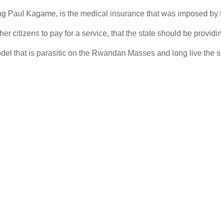
esting Paul Kagame, is the medical insurance that was imposed by
er citizens to pay for a service, that the state should be providing
model that is parasitic on the Rwandan Masses and long live the so