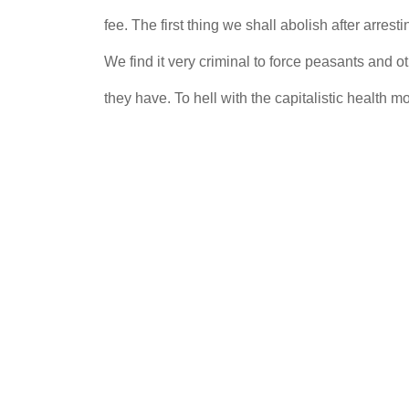
fee. The first thing we shall abolish after arr
We find it very criminal to force peasants and oth
they have. To hell with the capitalistic health 