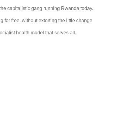
 the capitalistic gang running Rwanda today.
 for free, without extorting the little change
cialist health model that serves all.