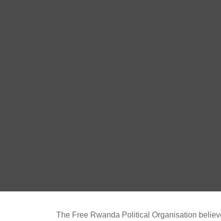
The Free Rwanda Political Organisation believes 