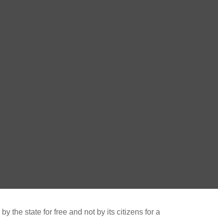
 the state for free and not by its citizens for a