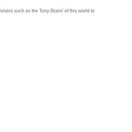
isers such as the Tony Blairs’ of this world to