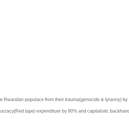
e the Rwandan populace from their trauma(genocide & tyranny) by
reaucracy(Red tape) expenditure by 80% and capitalistic backha