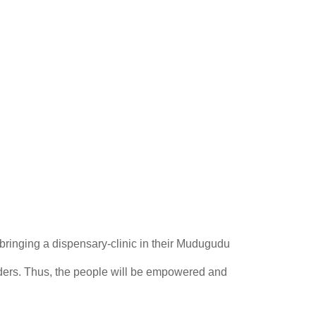
 bringing a dispensary-clinic in their Mudugudu
nders. Thus, the people will be empowered and