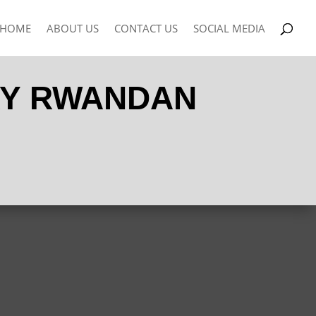
HOME
ABOUT US
CONTACT US
SOCIAL MEDIA
RY RWANDAN