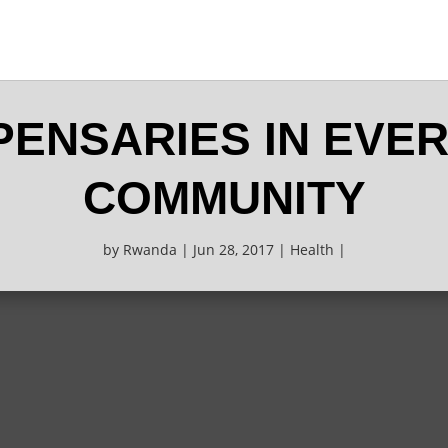
SPENSARIES IN EVE
COMMUNITY
by
Rwanda
Jun 28, 2017
Health