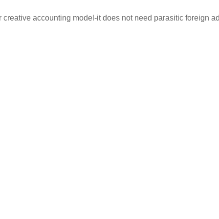
creative accounting model-it does not need parasitic foreign adv