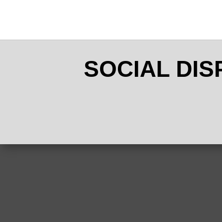
SOCIAL DI