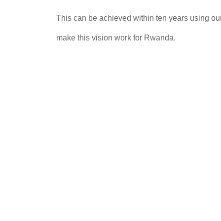
This can be achieved within ten years using our 
make this vision work for Rwanda.