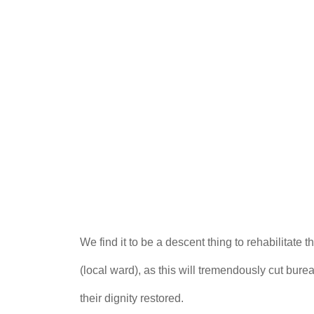
We find it to be a descent thing to rehabilitat
(local ward), as this will tremendously cut bu
their dignity restored.