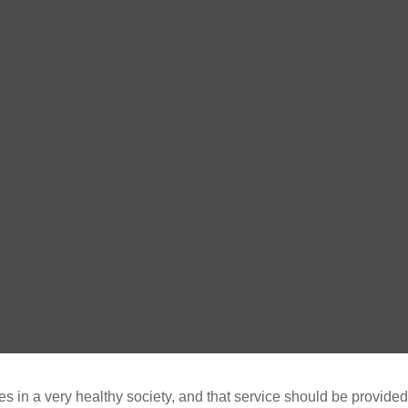
in a very healthy society, and that service should be provided by