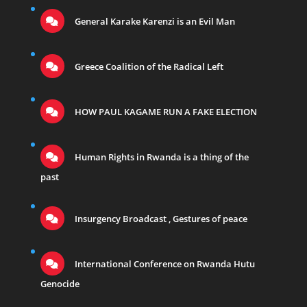
General Karake Karenzi is an Evil Man
Greece Coalition of the Radical Left
HOW PAUL KAGAME RUN A FAKE ELECTION
Human Rights in Rwanda is a thing of the
past
Insurgency Broadcast , Gestures of peace
International Conference on Rwanda Hutu
Genocide