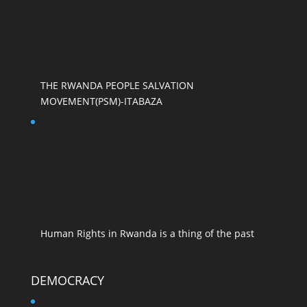
THE RWANDA PEOPLE SALVATION
MOVEMENT(PSM)-ITABAZA
Human Rights in Rwanda is a thing of the past
DEMOCRACY