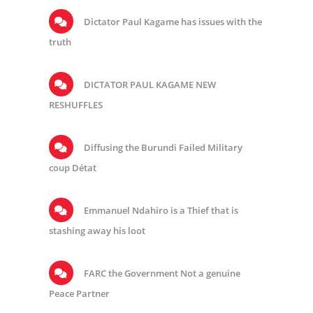
Dictator Paul Kagame has issues with the
truth
DICTATOR PAUL KAGAME NEW
RESHUFFLES
Diffusing the Burundi Failed Military
coup Détat
Emmanuel Ndahiro is a Thief that is
stashing away his loot
FARC the Government Not a genuine
Peace Partner