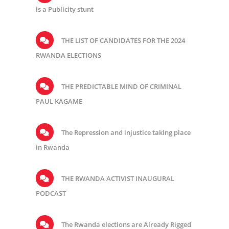
is a Publicity stunt
THE LIST OF CANDIDATES FOR THE 2024
RWANDA ELECTIONS
THE PREDICTABLE MIND OF CRIMINAL
PAUL KAGAME
The Repression and injustice taking place
in Rwanda
THE RWANDA ACTIVIST INAUGURAL
PODCAST
The Rwanda elections are Already Rigged