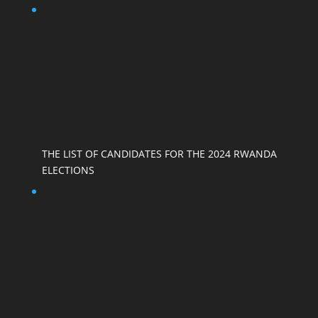
THE LIST OF CANDIDATES FOR THE 2024 RWANDA
ELECTIONS