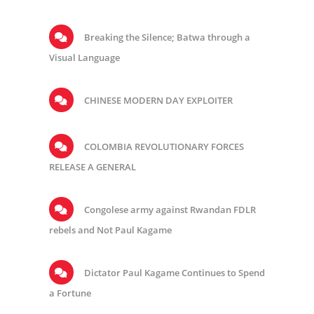
Breaking the Silence; Batwa through a
Visual Language
CHINESE MODERN DAY EXPLOITER
COLOMBIA REVOLUTIONARY FORCES
RELEASE A GENERAL
Congolese army against Rwandan FDLR
rebels and Not Paul Kagame
Dictator Paul Kagame Continues to Spend
a Fortune