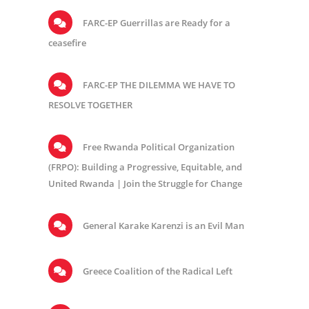
FARC-EP Guerrillas are Ready for a
ceasefire
FARC-EP THE DILEMMA WE HAVE TO
RESOLVE TOGETHER
Free Rwanda Political Organization
(FRPO): Building a Progressive, Equitable, and
United Rwanda | Join the Struggle for Change
General Karake Karenzi is an Evil Man
Greece Coalition of the Radical Left