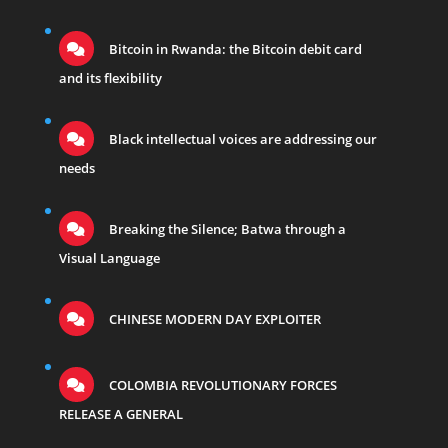
Bitcoin in Rwanda: the Bitcoin debit card
and its flexibility
Black intellectual voices are addressing our
needs
Breaking the Silence; Batwa through a
Visual Language
CHINESE MODERN DAY EXPLOITER
COLOMBIA REVOLUTIONARY FORCES
RELEASE A GENERAL