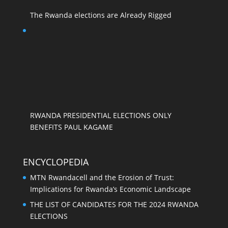
The Rwanda elections are Already Rigged
RWANDA PRESIDENTIAL ELECTIONS ONLY
BENEFITS PAUL KAGAME
ENCYCLOPEDIA
MTN Rwandacell and the Erosion of Trust:
Implications for Rwanda’s Economic Landscape
THE LIST OF CANDIDATES FOR THE 2024 RWANDA
ELECTIONS