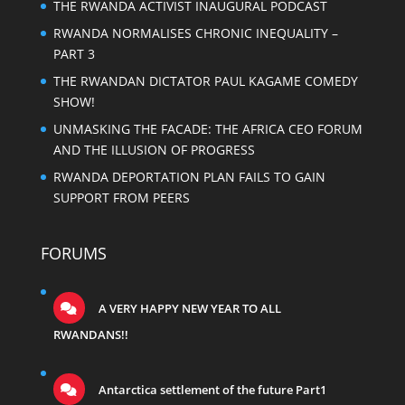
THE RWANDA ACTIVIST INAUGURAL PODCAST
RWANDA NORMALISES CHRONIC INEQUALITY –
PART 3
THE RWANDAN DICTATOR PAUL KAGAME COMEDY
SHOW!
UNMASKING THE FACADE: THE AFRICA CEO FORUM
AND THE ILLUSION OF PROGRESS
RWANDA DEPORTATION PLAN FAILS TO GAIN
SUPPORT FROM PEERS
FORUMS
A VERY HAPPY NEW YEAR TO ALL
RWANDANS!!
Antarctica settlement of the future Part1