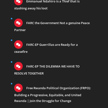
Emmanuel Ndahiro is a Thief that is
stashing away his loot
FARC the Government Not a genuine Peace
Partner
FARC-EP Guerrillas are Ready for a
ceasefire
FARC-EP THE DILEMMA WE HAVE TO
RESOLVE TOGETHER
Free Rwanda Political Organization (FRPO):
Building a Progressive, Equitable, and United
Rwanda | Join the Struggle for Change