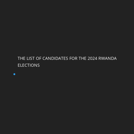
THE LIST OF CANDIDATES FOR THE 2024 RWANDA
ELECTIONS