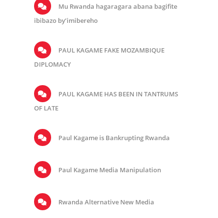
Mu Rwanda hagaragara abana bagifite
ibibazo by’imibereho
PAUL KAGAME FAKE MOZAMBIQUE
DIPLOMACY
PAUL KAGAME HAS BEEN IN TANTRUMS
OF LATE
Paul Kagame is Bankrupting Rwanda
Paul Kagame Media Manipulation
Rwanda Alternative New Media