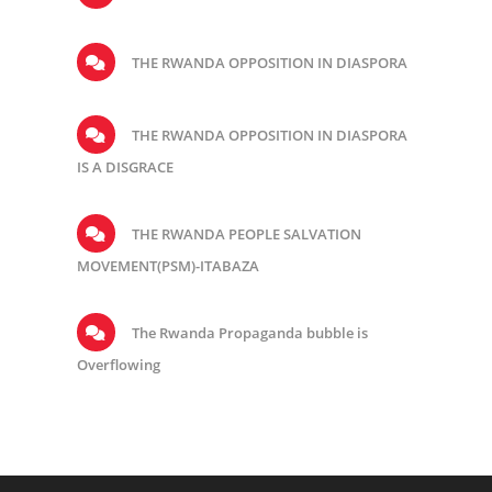
THE RWANDA OPPOSITION IN DIASPORA
THE RWANDA OPPOSITION IN DIASPORA
IS A DISGRACE
THE RWANDA PEOPLE SALVATION
MOVEMENT(PSM)-ITABAZA
The Rwanda Propaganda bubble is
Overflowing