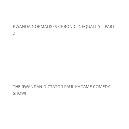
RWANDA NORMALISES CHRONIC INEQUALITY – PART
3
THE RWANDAN DICTATOR PAUL KAGAME COMEDY
SHOW!