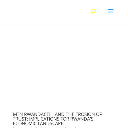
MTN RWANDACELL AND THE EROSION OF
TRUST: IMPLICATIONS FOR RWANDA’S
ECONOMIC LANDSCAPE