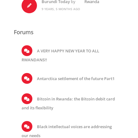
Burundi Today
by
Rwanda
9 YEARS, 5 MONTHS AGO
Forums
A VERY HAPPY NEW YEAR TO ALL
RWANDANS!!
Antarctica settlement of the future Part1
Bitcoin in Rwanda: the Bitcoin debit card
and its flexibility
Black intellectual voices are addressing
our needs