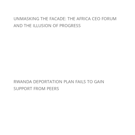
UNMASKING THE FACADE: THE AFRICA CEO FORUM
AND THE ILLUSION OF PROGRESS
RWANDA DEPORTATION PLAN FAILS TO GAIN
SUPPORT FROM PEERS