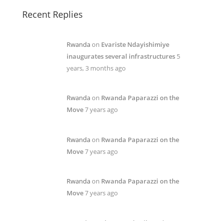
Recent Replies
Rwanda
on
Evariste Ndayishimiye
inaugurates several infrastructures
5
years, 3 months ago
Rwanda
on
Rwanda Paparazzi on the
Move
7 years ago
Rwanda
on
Rwanda Paparazzi on the
Move
7 years ago
Rwanda
on
Rwanda Paparazzi on the
Move
7 years ago