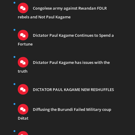
Congolese army against Rwandan FDLR
rebels and Not Paul Kagame
Dictator Paul Kagame Continues to Spend a
Fortune
Dictator Paul Kagame has issues with the
truth
DICTATOR PAUL KAGAME NEW RESHUFFLES
Diffusing the Burundi Failed Military coup
Détat