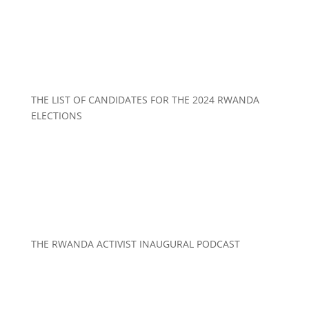
THE LIST OF CANDIDATES FOR THE 2024 RWANDA
ELECTIONS
THE RWANDA ACTIVIST INAUGURAL PODCAST