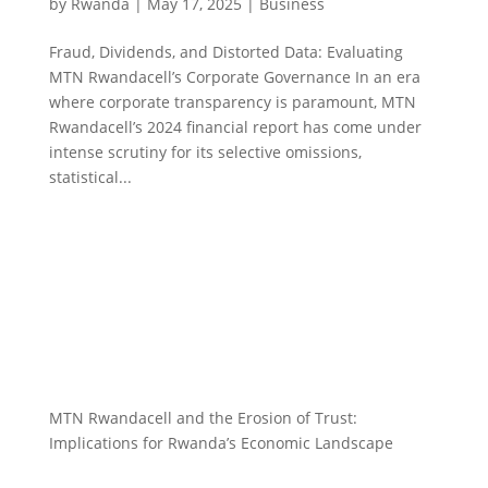
by
Rwanda
|
May 17, 2025
|
Business
Fraud, Dividends, and Distorted Data: Evaluating
MTN Rwandacell’s Corporate Governance In an era
where corporate transparency is paramount, MTN
Rwandacell’s 2024 financial report has come under
intense scrutiny for its selective omissions,
statistical...
MTN Rwandacell and the Erosion of Trust:
Implications for Rwanda’s Economic Landscape