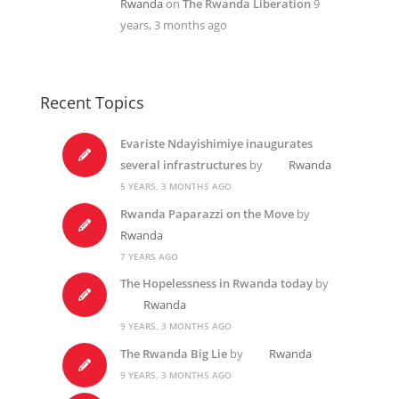
Rwanda
on
The Rwanda Liberation
9
years, 3 months ago
Recent Topics
Evariste Ndayishimiye inaugurates
several infrastructures
by
Rwanda
5 YEARS, 3 MONTHS AGO
Rwanda Paparazzi on the Move
by
Rwanda
7 YEARS AGO
The Hopelessness in Rwanda today
by
Rwanda
9 YEARS, 3 MONTHS AGO
The Rwanda Big Lie
by
Rwanda
9 YEARS, 3 MONTHS AGO