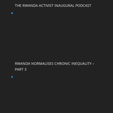
THE RWANDA ACTIVIST INAUGURAL PODCAST
RWANDA NORMALISES CHRONIC INEQUALITY –
PART 3