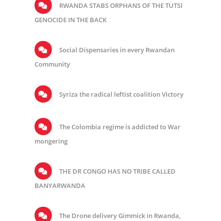
RWANDA STABS ORPHANS OF THE TUTSI
GENOCIDE IN THE BACK
Social Dispensaries in every Rwandan
Community
Syriza the radical leftist coalition Victory
The Colombia regime is addicted to War
mongering
THE DR CONGO HAS NO TRIBE CALLED
BANYARWANDA
The Drone delivery Gimmick in Rwanda,