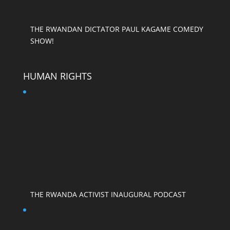
THE RWANDAN DICTATOR PAUL KAGAME COMEDY
SHOW!
HUMAN RIGHTS
THE RWANDA ACTIVIST INAUGURAL PODCAST