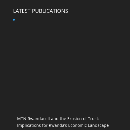
LATEST PUBLICATIONS
MTN Rwandacell and the Erosion of Trust:
Implications for Rwanda’s Economic Landscape