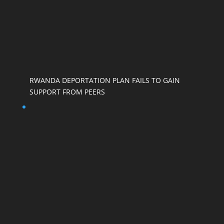
RWANDA DEPORTATION PLAN FAILS TO GAIN
SUPPORT FROM PEERS