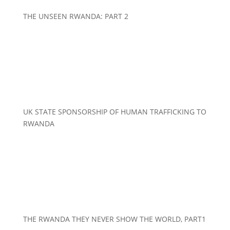
THE UNSEEN RWANDA: PART 2
UK STATE SPONSORSHIP OF HUMAN TRAFFICKING TO
RWANDA
THE RWANDA THEY NEVER SHOW THE WORLD, PART1