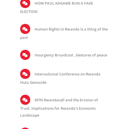
HOW PAUL KAGAME RUN A FAKE
ELECTION
Human Rights in Rwanda is a thing of the
past
Insurgency Broadcast , Gestures of peace
International Conference on Rwanda
Hutu Genocide
MTN Rwandacell and the Erosion of
Trust: Implications for Rwanda’s Economic
Landscape