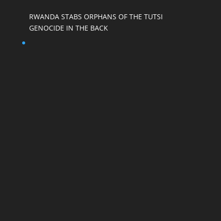
RWANDA STABS ORPHANS OF THE TUTSI
GENOCIDE IN THE BACK