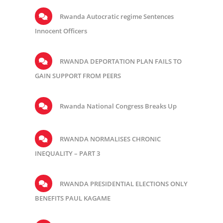
Rwanda Autocratic regime Sentences
Innocent Officers
RWANDA DEPORTATION PLAN FAILS TO
GAIN SUPPORT FROM PEERS
Rwanda National Congress Breaks Up
RWANDA NORMALISES CHRONIC
INEQUALITY – PART 3
RWANDA PRESIDENTIAL ELECTIONS ONLY
BENEFITS PAUL KAGAME