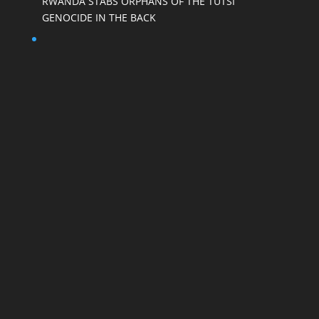
RWANDA STABS ORPHANS OF THE TUTSI
GENOCIDE IN THE BACK