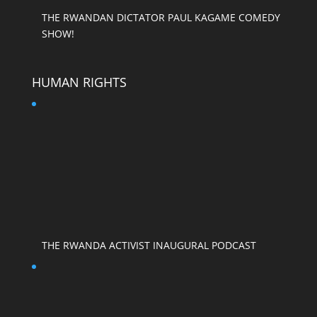
THE RWANDAN DICTATOR PAUL KAGAME COMEDY
SHOW!
HUMAN RIGHTS
THE RWANDA ACTIVIST INAUGURAL PODCAST