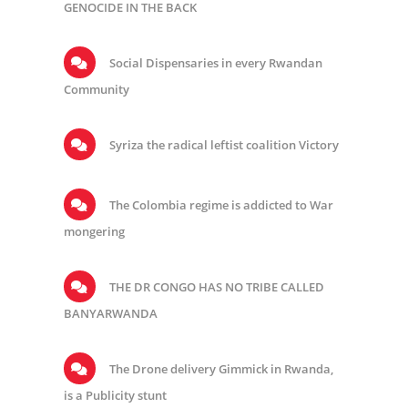
GENOCIDE IN THE BACK
Social Dispensaries in every Rwandan
Community
Syriza the radical leftist coalition Victory
The Colombia regime is addicted to War
mongering
THE DR CONGO HAS NO TRIBE CALLED
BANYARWANDA
The Drone delivery Gimmick in Rwanda,
is a Publicity stunt