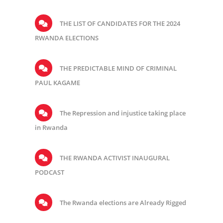
THE LIST OF CANDIDATES FOR THE 2024
RWANDA ELECTIONS
THE PREDICTABLE MIND OF CRIMINAL
PAUL KAGAME
The Repression and injustice taking place
in Rwanda
THE RWANDA ACTIVIST INAUGURAL
PODCAST
The Rwanda elections are Already Rigged