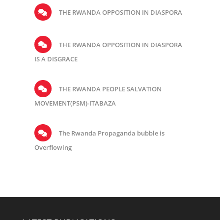
THE RWANDA OPPOSITION IN DIASPORA
THE RWANDA OPPOSITION IN DIASPORA
IS A DISGRACE
THE RWANDA PEOPLE SALVATION
MOVEMENT(PSM)-ITABAZA
The Rwanda Propaganda bubble is
Overflowing