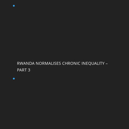
RWANDA NORMALISES CHRONIC INEQUALITY –
PART 3