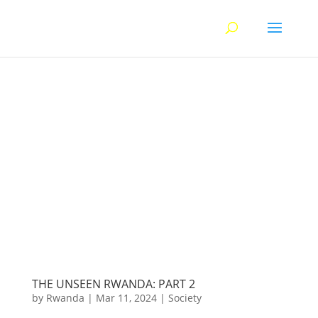
THE UNSEEN RWANDA: PART 2
by
Rwanda
|
Mar 11, 2024
|
Society