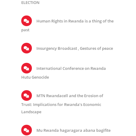
ELECTION
Human Rights in Rwanda is a thing of the
past
Insurgency Broadcast , Gestures of peace
International Conference on Rwanda
Hutu Genocide
MTN Rwandacell and the Erosion of
Trust: Implications for Rwanda’s Economic
Landscape
Mu Rwanda hagaragara abana bagifite