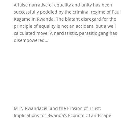
A false narrative of equality and unity has been
successfully peddled by the criminal regime of Paul
Kagame in Rwanda. The blatant disregard for the
principle of equality is not an accident, but a well
calculated move. A narcissistic, parasitic gang has
disempowered...
MTN Rwandacell and the Erosion of Trust:
Implications for Rwanda’s Economic Landscape