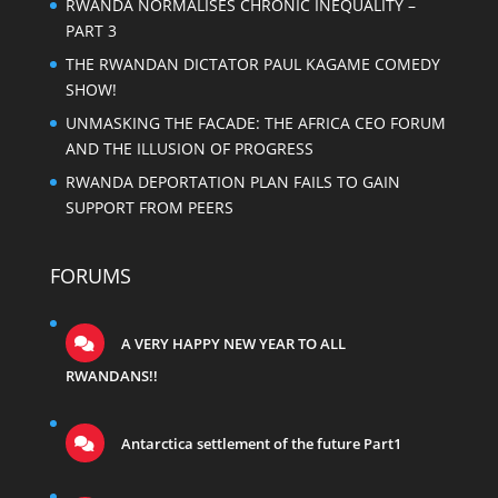
RWANDA NORMALISES CHRONIC INEQUALITY –
PART 3
THE RWANDAN DICTATOR PAUL KAGAME COMEDY
SHOW!
UNMASKING THE FACADE: THE AFRICA CEO FORUM
AND THE ILLUSION OF PROGRESS
RWANDA DEPORTATION PLAN FAILS TO GAIN
SUPPORT FROM PEERS
FORUMS
A VERY HAPPY NEW YEAR TO ALL
RWANDANS!!
Antarctica settlement of the future Part1