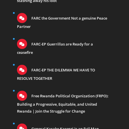
stashing away his loot
FARC the Government Not a genuine Peace
Partner
FARC-EP Guerrillas are Ready for a
ceasefire
FARC-EP THE DILEMMA WE HAVE TO
RESOLVE TOGETHER
Free Rwanda Political Organization (FRPO):
Building a Progressive, Equitable, and United
Rwanda | Join the Struggle for Change
General Karake Karenzi is an Evil Man