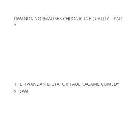
RWANDA NORMALISES CHRONIC INEQUALITY – PART
3
THE RWANDAN DICTATOR PAUL KAGAME COMEDY
SHOW!