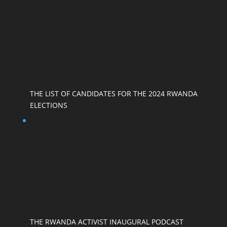
THE LIST OF CANDIDATES FOR THE 2024 RWANDA
ELECTIONS
THE RWANDA ACTIVIST INAUGURAL PODCAST