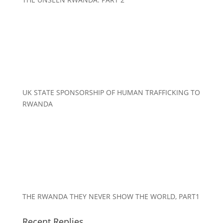
UK STATE SPONSORSHIP OF HUMAN TRAFFICKING TO
RWANDA
THE RWANDA THEY NEVER SHOW THE WORLD, PART1
Recent Replies