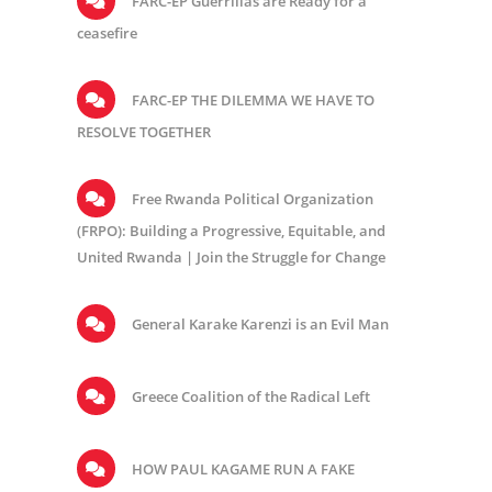
FARC-EP Guerrillas are Ready for a
ceasefire
FARC-EP THE DILEMMA WE HAVE TO
RESOLVE TOGETHER
Free Rwanda Political Organization
(FRPO): Building a Progressive, Equitable, and
United Rwanda | Join the Struggle for Change
General Karake Karenzi is an Evil Man
Greece Coalition of the Radical Left
HOW PAUL KAGAME RUN A FAKE