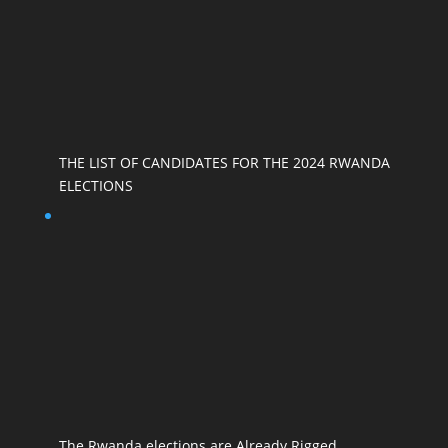
THE LIST OF CANDIDATES FOR THE 2024 RWANDA
ELECTIONS
The Rwanda elections are Already Rigged