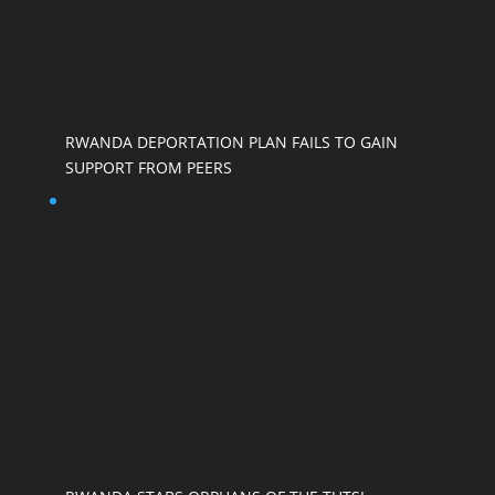
RWANDA DEPORTATION PLAN FAILS TO GAIN
SUPPORT FROM PEERS