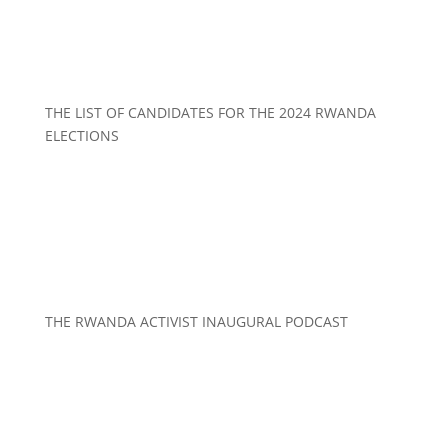
THE LIST OF CANDIDATES FOR THE 2024 RWANDA
ELECTIONS
THE RWANDA ACTIVIST INAUGURAL PODCAST