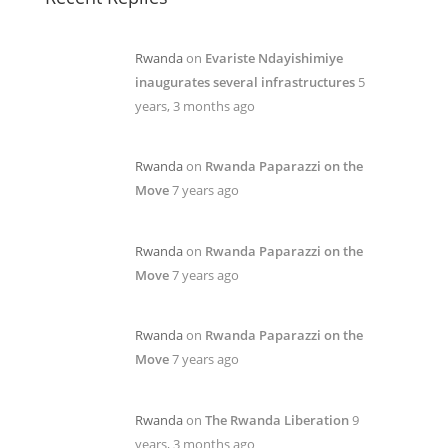
Rwanda
on
Evariste Ndayishimiye
inaugurates several infrastructures
5
years, 3 months ago
Rwanda
on
Rwanda Paparazzi on the
Move
7 years ago
Rwanda
on
Rwanda Paparazzi on the
Move
7 years ago
Rwanda
on
Rwanda Paparazzi on the
Move
7 years ago
Rwanda
on
The Rwanda Liberation
9
years, 3 months ago