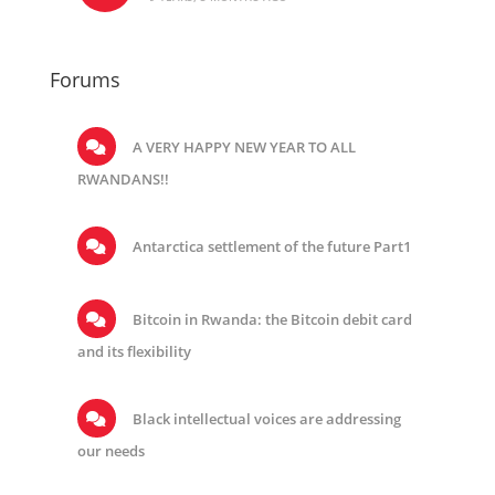
Forums
A VERY HAPPY NEW YEAR TO ALL
RWANDANS!!
Antarctica settlement of the future Part1
Bitcoin in Rwanda: the Bitcoin debit card
and its flexibility
Black intellectual voices are addressing
our needs