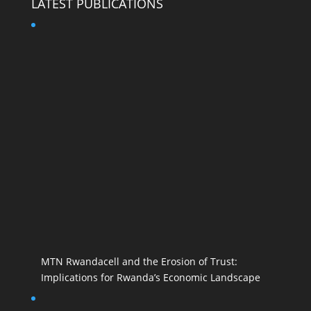
LATEST PUBLICATIONS
MTN Rwandacell and the Erosion of Trust:
Implications for Rwanda’s Economic Landscape