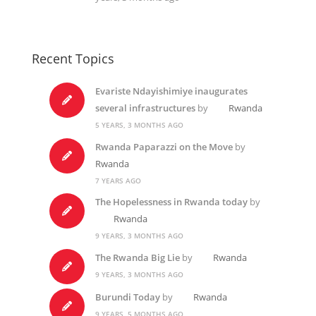
Recent Topics
Evariste Ndayishimiye inaugurates
several infrastructures
by
Rwanda
5 YEARS, 3 MONTHS AGO
Rwanda Paparazzi on the Move
by
Rwanda
7 YEARS AGO
The Hopelessness in Rwanda today
by
Rwanda
9 YEARS, 3 MONTHS AGO
The Rwanda Big Lie
by
Rwanda
9 YEARS, 3 MONTHS AGO
Burundi Today
by
Rwanda
9 YEARS, 5 MONTHS AGO