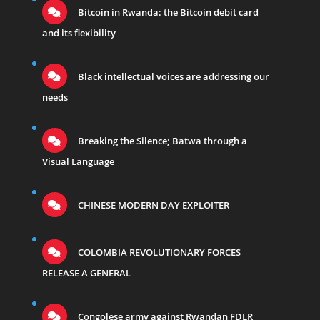
Bitcoin in Rwanda: the Bitcoin debit card
and its flexibility
Black intellectual voices are addressing our
needs
Breaking the Silence; Batwa through a
Visual Language
CHINESE MODERN DAY EXPLOITER
COLOMBIA REVOLUTIONARY FORCES
RELEASE A GENERAL
Congolese army against Rwandan FDLR