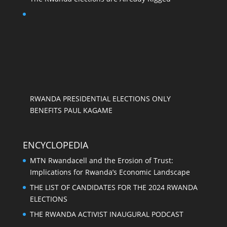
RWANDA PRESIDENTIAL ELECTIONS ONLY
BENEFITS PAUL KAGAME
ENCYCLOPEDIA
MTN Rwandacell and the Erosion of Trust:
Implications for Rwanda’s Economic Landscape
THE LIST OF CANDIDATES FOR THE 2024 RWANDA
ELECTIONS
THE RWANDA ACTIVIST INAUGURAL PODCAST