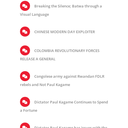
Breaking the Silence; Batwa through a
Visual Language
CHINESE MODERN DAY EXPLOITER
COLOMBIA REVOLUTIONARY FORCES
RELEASE A GENERAL
Congolese army against Rwandan FDLR
rebels and Not Paul Kagame
Dictator Paul Kagame Continues to Spend
a Fortune
Dictator Paul Kagame has issues with the