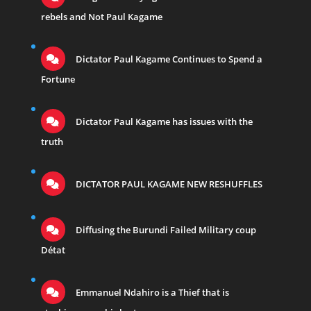
rebels and Not Paul Kagame
Dictator Paul Kagame Continues to Spend a
Fortune
Dictator Paul Kagame has issues with the
truth
DICTATOR PAUL KAGAME NEW RESHUFFLES
Diffusing the Burundi Failed Military coup
Détat
Emmanuel Ndahiro is a Thief that is