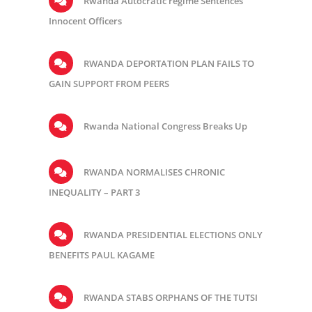
Rwanda Autocratic regime Sentences
Innocent Officers
RWANDA DEPORTATION PLAN FAILS TO
GAIN SUPPORT FROM PEERS
Rwanda National Congress Breaks Up
RWANDA NORMALISES CHRONIC
INEQUALITY – PART 3
RWANDA PRESIDENTIAL ELECTIONS ONLY
BENEFITS PAUL KAGAME
RWANDA STABS ORPHANS OF THE TUTSI