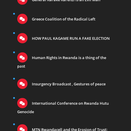
Greece Coalition of the Radical Left
HOW PAUL KAGAME RUN A FAKE ELECTION
Human Rights in Rwanda is a thing of the
past
Insurgency Broadcast , Gestures of peace
International Conference on Rwanda Hutu
Genocide
MTN Rwandacell and the Erosion of Trust: