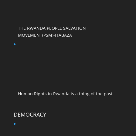
THE RWANDA PEOPLE SALVATION
MOVEMENT(PSM)-ITABAZA
Human Rights in Rwanda is a thing of the past
DEMOCRACY