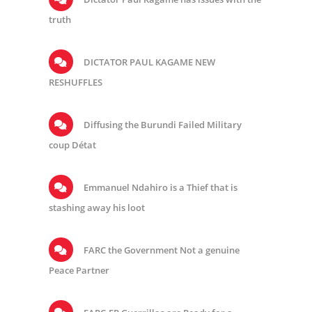
truth
DICTATOR PAUL KAGAME NEW
RESHUFFLES
Diffusing the Burundi Failed Military
coup Détat
Emmanuel Ndahiro is a Thief that is
stashing away his loot
FARC the Government Not a genuine
Peace Partner