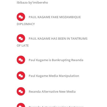
ibibazo by’imibereho
PAUL KAGAME FAKE MOZAMBIQUE
DIPLOMACY
PAUL KAGAME HAS BEEN IN TANTRUMS
OF LATE
Paul Kagame is Bankrupting Rwanda
Paul Kagame Media Manipulation
Rwanda Alternative New Media