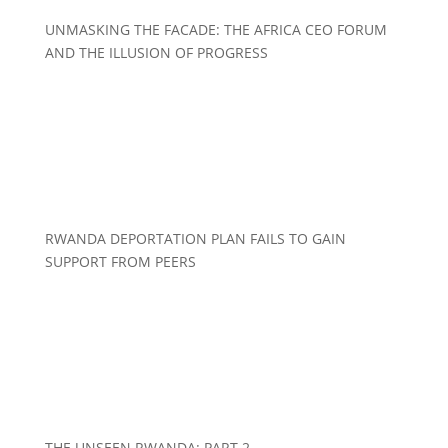
UNMASKING THE FACADE: THE AFRICA CEO FORUM
AND THE ILLUSION OF PROGRESS
RWANDA DEPORTATION PLAN FAILS TO GAIN
SUPPORT FROM PEERS
THE UNSEEN RWANDA: PART 2