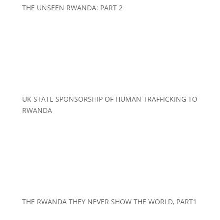
THE UNSEEN RWANDA: PART 2
UK STATE SPONSORSHIP OF HUMAN TRAFFICKING TO
RWANDA
THE RWANDA THEY NEVER SHOW THE WORLD, PART1