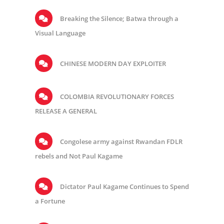
Breaking the Silence; Batwa through a
Visual Language
CHINESE MODERN DAY EXPLOITER
COLOMBIA REVOLUTIONARY FORCES
RELEASE A GENERAL
Congolese army against Rwandan FDLR
rebels and Not Paul Kagame
Dictator Paul Kagame Continues to Spend
a Fortune