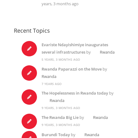
years, 3 months ago
Recent Topics
Evariste Ndayishimiye inaugurates
several infrastructures
by
Rwanda
5 YEARS, 3 MONTHS AGO
Rwanda Paparazzi on the Move
by
Rwanda
7 YEARS AGO
The Hopelessness in Rwanda today
by
Rwanda
9 YEARS, 3 MONTHS AGO
The Rwanda Big Lie
by
Rwanda
9 YEARS, 3 MONTHS AGO
Burundi Today
by
Rwanda