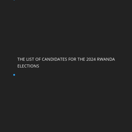
THE LIST OF CANDIDATES FOR THE 2024 RWANDA
ELECTIONS