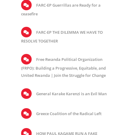
FARC-EP Guerrillas are Ready for a
ceasefire
FARC-EP THE DILEMMA WE HAVE TO
RESOLVE TOGETHER
Free Rwanda Political Organization
(FRPO): Building a Progressive, Equitable, and
United Rwanda | Join the Struggle for Change
General Karake Karenzi is an Evil Man
Greece Coalition of the Radical Left
HOW PAUL KAGAME RUN A FAKE