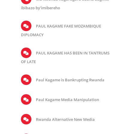
ibibazo by’imibereho
PAUL KAGAME FAKE MOZAMBIQUE
DIPLOMACY
PAUL KAGAME HAS BEEN IN TANTRUMS
OF LATE
Paul Kagame is Bankrupting Rwanda
Paul Kagame Media Manipulation
Rwanda Alternative New Media