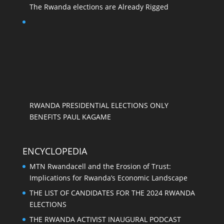
The Rwanda elections are Already Rigged
RWANDA PRESIDENTIAL ELECTIONS ONLY
BENEFITS PAUL KAGAME
ENCYCLOPEDIA
MTN Rwandacell and the Erosion of Trust:
Implications for Rwanda’s Economic Landscape
THE LIST OF CANDIDATES FOR THE 2024 RWANDA
ELECTIONS
THE RWANDA ACTIVIST INAUGURAL PODCAST