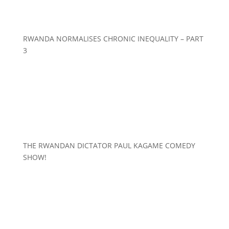
RWANDA NORMALISES CHRONIC INEQUALITY – PART
3
THE RWANDAN DICTATOR PAUL KAGAME COMEDY
SHOW!