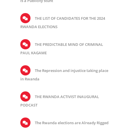
is a Publicity stunt
THE LIST OF CANDIDATES FOR THE 2024
RWANDA ELECTIONS
THE PREDICTABLE MIND OF CRIMINAL
PAUL KAGAME
The Repression and injustice taking place
in Rwanda
THE RWANDA ACTIVIST INAUGURAL
PODCAST
The Rwanda elections are Already Rigged