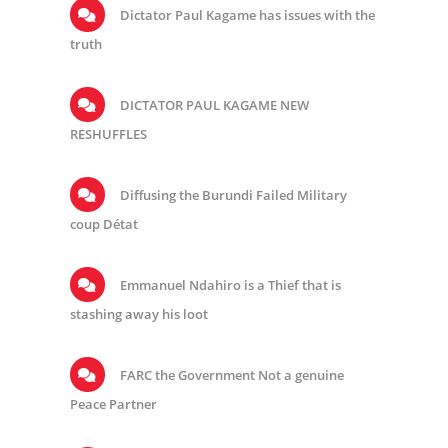
Dictator Paul Kagame has issues with the
truth
DICTATOR PAUL KAGAME NEW
RESHUFFLES
Diffusing the Burundi Failed Military
coup Détat
Emmanuel Ndahiro is a Thief that is
stashing away his loot
FARC the Government Not a genuine
Peace Partner