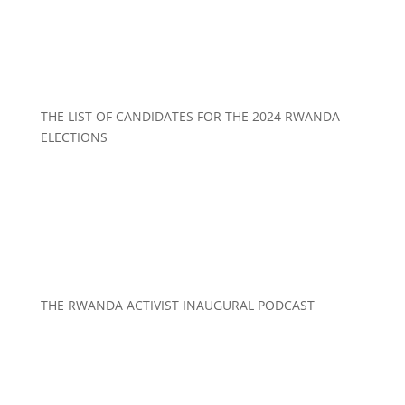
THE LIST OF CANDIDATES FOR THE 2024 RWANDA
ELECTIONS
THE RWANDA ACTIVIST INAUGURAL PODCAST