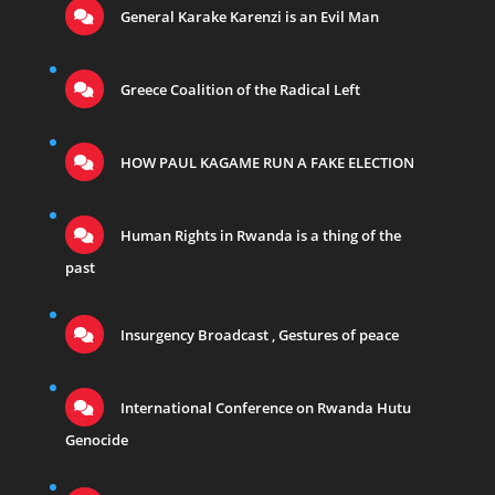
General Karake Karenzi is an Evil Man
Greece Coalition of the Radical Left
HOW PAUL KAGAME RUN A FAKE ELECTION
Human Rights in Rwanda is a thing of the
past
Insurgency Broadcast , Gestures of peace
International Conference on Rwanda Hutu
Genocide