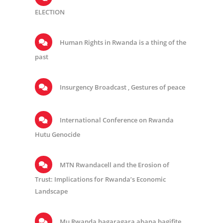
ELECTION
Human Rights in Rwanda is a thing of the
past
Insurgency Broadcast , Gestures of peace
International Conference on Rwanda
Hutu Genocide
MTN Rwandacell and the Erosion of
Trust: Implications for Rwanda’s Economic
Landscape
Mu Rwanda hagaragara abana bagifite