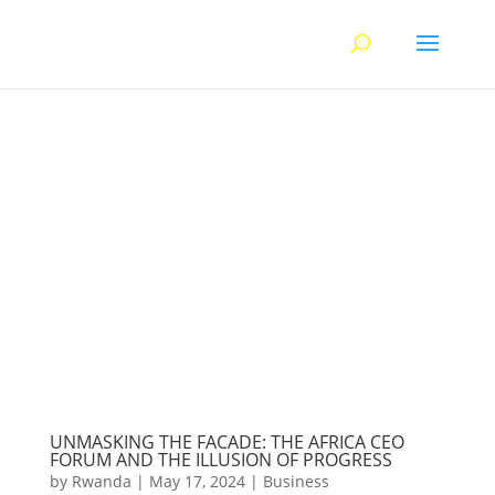
UNMASKING THE FACADE: THE AFRICA CEO
FORUM AND THE ILLUSION OF PROGRESS
by
Rwanda
|
May 17, 2024
|
Business