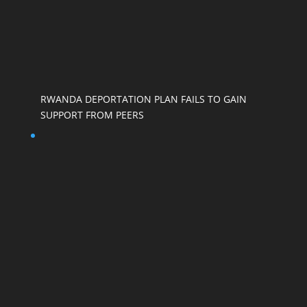
RWANDA DEPORTATION PLAN FAILS TO GAIN
SUPPORT FROM PEERS