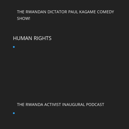
THE RWANDAN DICTATOR PAUL KAGAME COMEDY
SHOW!
HUMAN RIGHTS
THE RWANDA ACTIVIST INAUGURAL PODCAST