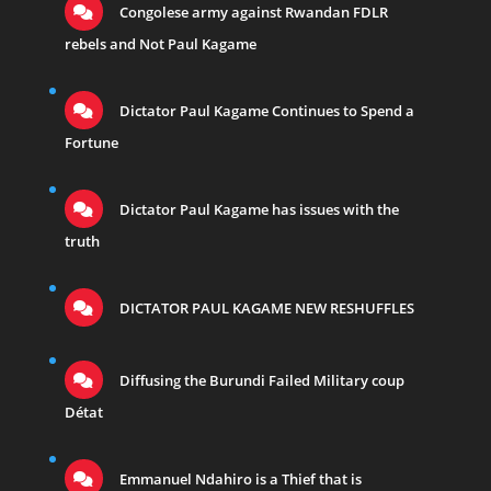
Congolese army against Rwandan FDLR
rebels and Not Paul Kagame
Dictator Paul Kagame Continues to Spend a
Fortune
Dictator Paul Kagame has issues with the
truth
DICTATOR PAUL KAGAME NEW RESHUFFLES
Diffusing the Burundi Failed Military coup
Détat
Emmanuel Ndahiro is a Thief that is