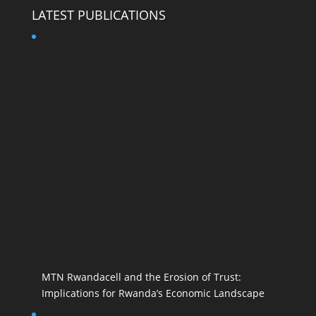
LATEST PUBLICATIONS
MTN Rwandacell and the Erosion of Trust:
Implications for Rwanda’s Economic Landscape