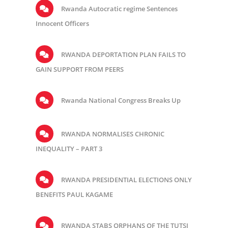
Rwanda Autocratic regime Sentences
Innocent Officers
RWANDA DEPORTATION PLAN FAILS TO
GAIN SUPPORT FROM PEERS
Rwanda National Congress Breaks Up
RWANDA NORMALISES CHRONIC
INEQUALITY – PART 3
RWANDA PRESIDENTIAL ELECTIONS ONLY
BENEFITS PAUL KAGAME
RWANDA STABS ORPHANS OF THE TUTSI