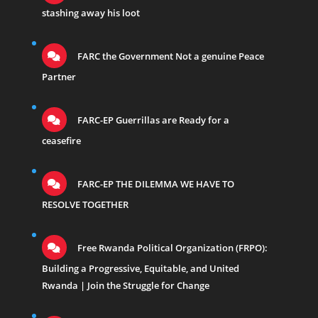
stashing away his loot
FARC the Government Not a genuine Peace
Partner
FARC-EP Guerrillas are Ready for a
ceasefire
FARC-EP THE DILEMMA WE HAVE TO
RESOLVE TOGETHER
Free Rwanda Political Organization (FRPO):
Building a Progressive, Equitable, and United
Rwanda | Join the Struggle for Change