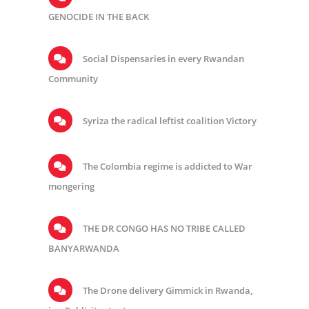
GENOCIDE IN THE BACK
Social Dispensaries in every Rwandan
Community
Syriza the radical leftist coalition Victory
The Colombia regime is addicted to War
mongering
THE DR CONGO HAS NO TRIBE CALLED
BANYARWANDA
The Drone delivery Gimmick in Rwanda,