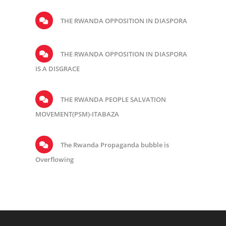
THE RWANDA OPPOSITION IN DIASPORA
THE RWANDA OPPOSITION IN DIASPORA
IS A DISGRACE
THE RWANDA PEOPLE SALVATION
MOVEMENT(PSM)-ITABAZA
The Rwanda Propaganda bubble is
Overflowing