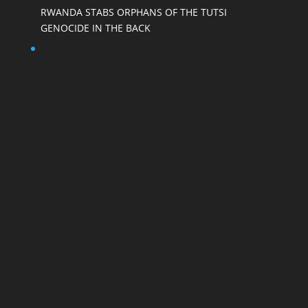
RWANDA STABS ORPHANS OF THE TUTSI
GENOCIDE IN THE BACK