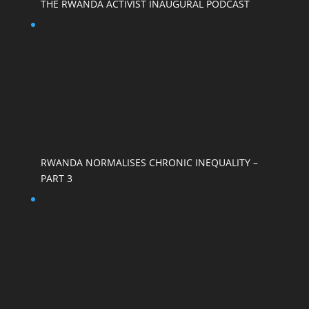
THE RWANDA ACTIVIST INAUGURAL PODCAST
RWANDA NORMALISES CHRONIC INEQUALITY –
PART 3