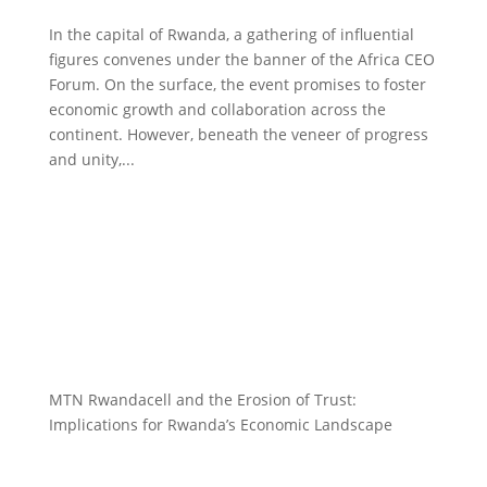
In the capital of Rwanda, a gathering of influential
figures convenes under the banner of the Africa CEO
Forum. On the surface, the event promises to foster
economic growth and collaboration across the
continent. However, beneath the veneer of progress
and unity,...
MTN Rwandacell and the Erosion of Trust:
Implications for Rwanda’s Economic Landscape