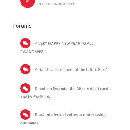
9 YEARS, 5 MONTHS AGO
Forums
A VERY HAPPY NEW YEAR TO ALL
RWANDANS!!
Antarctica settlement of the future Part1
Bitcoin in Rwanda: the Bitcoin debit card
and its flexibility
Black intellectual voices are addressing
our needs