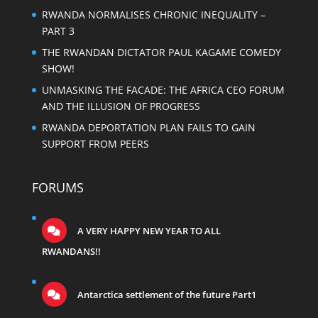
RWANDA NORMALISES CHRONIC INEQUALITY –
PART 3
THE RWANDAN DICTATOR PAUL KAGAME COMEDY
SHOW!
UNMASKING THE FACADE: THE AFRICA CEO FORUM
AND THE ILLUSION OF PROGRESS
RWANDA DEPORTATION PLAN FAILS TO GAIN
SUPPORT FROM PEERS
FORUMS
A VERY HAPPY NEW YEAR TO ALL
RWANDANS!!
Antarctica settlement of the future Part1