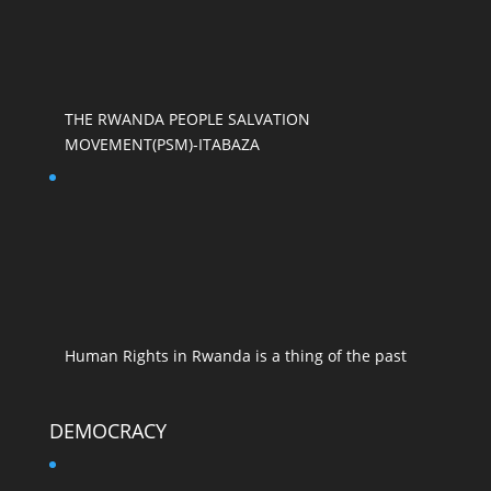
THE RWANDA PEOPLE SALVATION
MOVEMENT(PSM)-ITABAZA
Human Rights in Rwanda is a thing of the past
DEMOCRACY