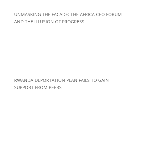
UNMASKING THE FACADE: THE AFRICA CEO FORUM
AND THE ILLUSION OF PROGRESS
RWANDA DEPORTATION PLAN FAILS TO GAIN
SUPPORT FROM PEERS