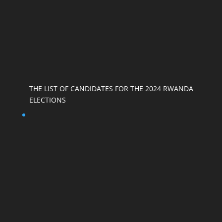
THE LIST OF CANDIDATES FOR THE 2024 RWANDA
ELECTIONS