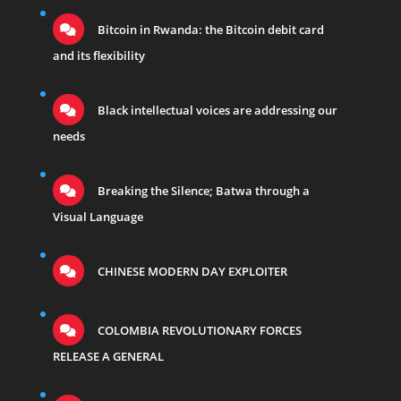
Bitcoin in Rwanda: the Bitcoin debit card
and its flexibility
Black intellectual voices are addressing our
needs
Breaking the Silence; Batwa through a
Visual Language
CHINESE MODERN DAY EXPLOITER
COLOMBIA REVOLUTIONARY FORCES
RELEASE A GENERAL