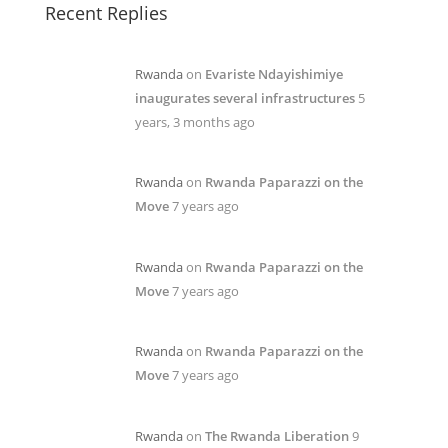
Recent Replies
Rwanda
on
Evariste Ndayishimiye
inaugurates several infrastructures
5
years, 3 months ago
Rwanda
on
Rwanda Paparazzi on the
Move
7 years ago
Rwanda
on
Rwanda Paparazzi on the
Move
7 years ago
Rwanda
on
Rwanda Paparazzi on the
Move
7 years ago
Rwanda
on
The Rwanda Liberation
9