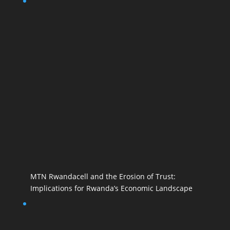
MTN Rwandacell and the Erosion of Trust:
Implications for Rwanda’s Economic Landscape