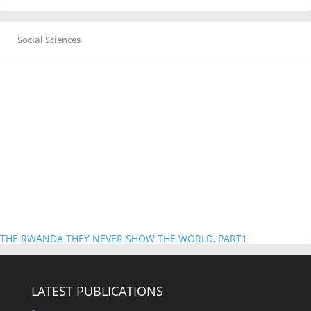
Social Sciences
THE RWANDA THEY NEVER SHOW THE WORLD, PART1
LATEST PUBLICATIONS