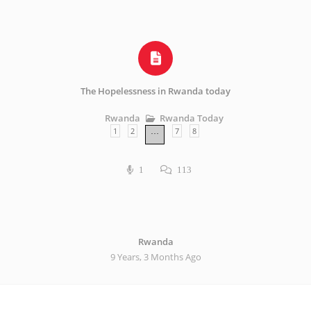
The Hopelessness in Rwanda today
Rwanda Today
Rwanda
1
2
7
8
…
1
113
Rwanda
9 Years, 3 Months Ago