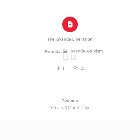
The Rwanda Liberation
Rwanda Activism
Rwanda
1
2
1
21
Rwanda
9 Years, 3 Months Ago