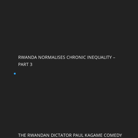
RWANDA NORMALISES CHRONIC INEQUALITY –
PART 3
THE RWANDAN DICTATOR PAUL KAGAME COMEDY