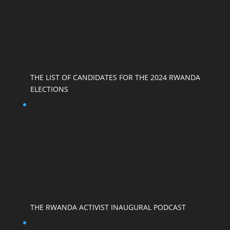
THE LIST OF CANDIDATES FOR THE 2024 RWANDA
ELECTIONS
THE RWANDA ACTIVIST INAUGURAL PODCAST