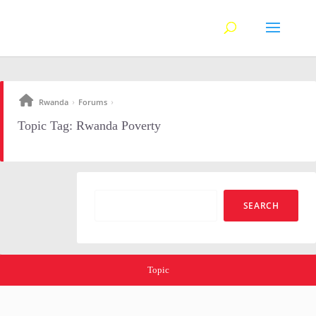
Rwanda
Forums
›
›
Topic Tag: Rwanda Poverty
Topic