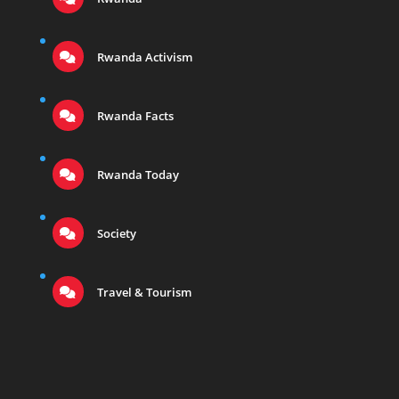
Rwanda Activism
Rwanda Facts
Rwanda Today
Society
Travel & Tourism