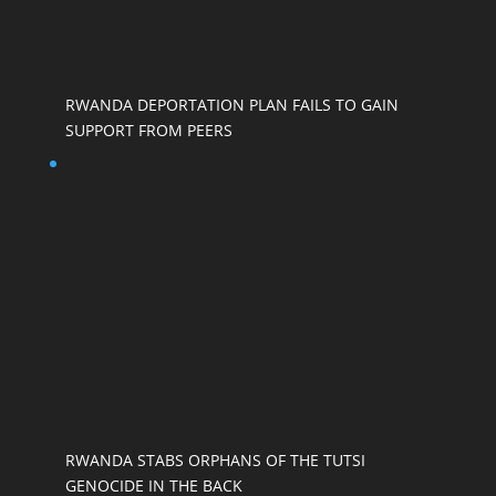
RWANDA DEPORTATION PLAN FAILS TO GAIN
SUPPORT FROM PEERS
RWANDA STABS ORPHANS OF THE TUTSI
GENOCIDE IN THE BACK