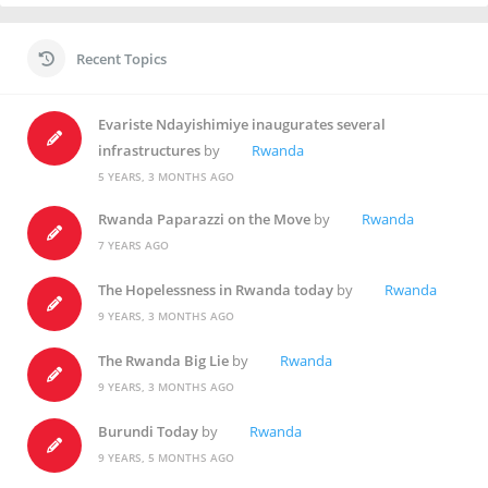
Recent Topics
Evariste Ndayishimiye inaugurates several
infrastructures
by
Rwanda
5 YEARS, 3 MONTHS AGO
Rwanda Paparazzi on the Move
by
Rwanda
7 YEARS AGO
The Hopelessness in Rwanda today
by
Rwanda
9 YEARS, 3 MONTHS AGO
The Rwanda Big Lie
by
Rwanda
9 YEARS, 3 MONTHS AGO
Burundi Today
by
Rwanda
9 YEARS, 5 MONTHS AGO