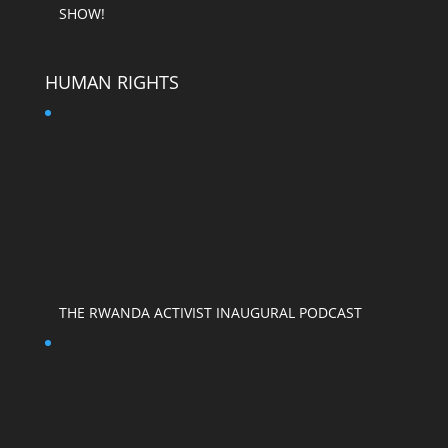
SHOW!
HUMAN RIGHTS
THE RWANDA ACTIVIST INAUGURAL PODCAST