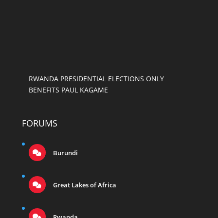
RWANDA PRESIDENTIAL ELECTIONS ONLY
BENEFITS PAUL KAGAME
FORUMS
Burundi
Great Lakes of Africa
Rwanda