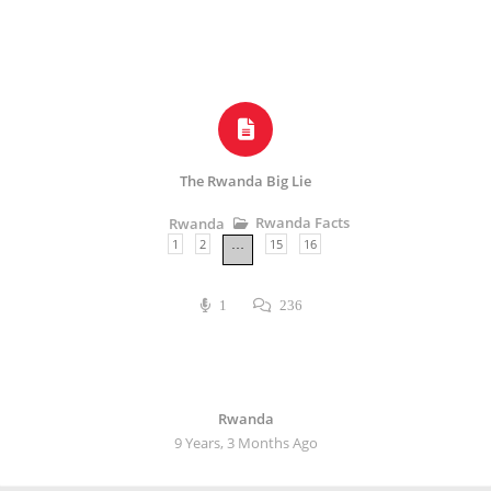
The Rwanda Big Lie
Rwanda Facts
Rwanda
1
2
15
16
…
1
236
Rwanda
9 Years, 3 Months Ago