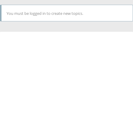
You must be logged in to create new topics.