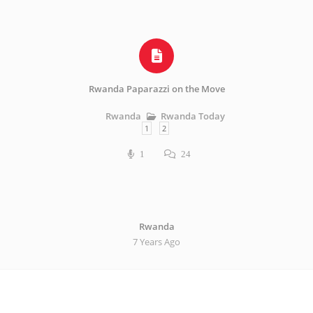
Rwanda Paparazzi on the Move
Rwanda Today
Rwanda
1
2
1
24
Rwanda
7 Years Ago