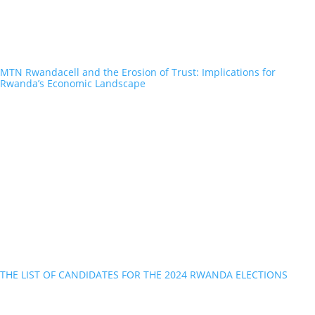
MTN Rwandacell and the Erosion of Trust: Implications for
Rwanda’s Economic Landscape
THE LIST OF CANDIDATES FOR THE 2024 RWANDA ELECTIONS