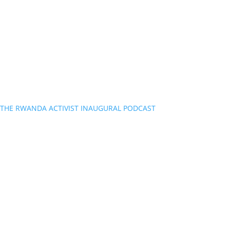
THE RWANDA ACTIVIST INAUGURAL PODCAST