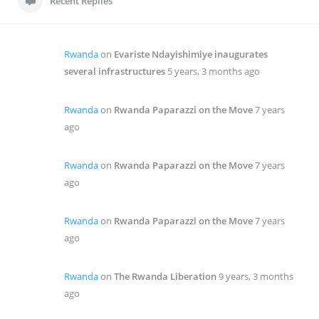
Recent Replies
Rwanda
on
Evariste Ndayishimiye inaugurates
several infrastructures
5 years, 3 months ago
Rwanda
on
Rwanda Paparazzi on the Move
7 years
ago
Rwanda
on
Rwanda Paparazzi on the Move
7 years
ago
Rwanda
on
Rwanda Paparazzi on the Move
7 years
ago
Rwanda
on
The Rwanda Liberation
9 years, 3 months
ago