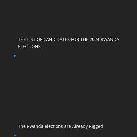
THE LIST OF CANDIDATES FOR THE 2024 RWANDA
ELECTIONS
The Rwanda elections are Already Rigged