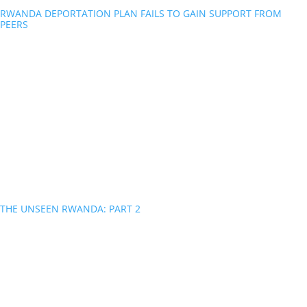
RWANDA DEPORTATION PLAN FAILS TO GAIN SUPPORT FROM
PEERS
THE UNSEEN RWANDA: PART 2