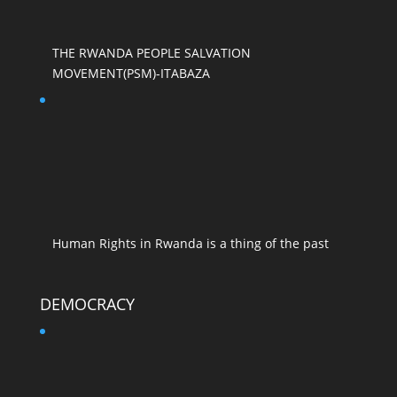
THE RWANDA PEOPLE SALVATION
MOVEMENT(PSM)-ITABAZA
Human Rights in Rwanda is a thing of the past
DEMOCRACY