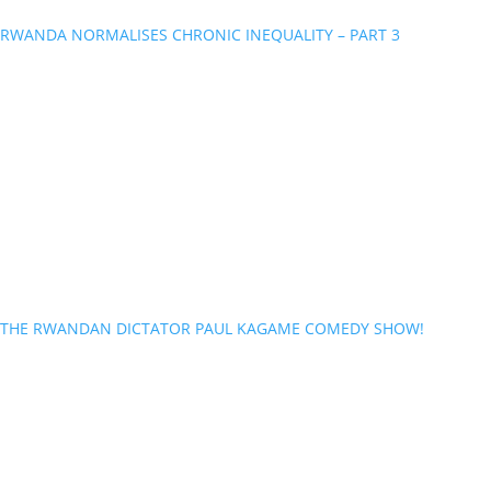
RWANDA NORMALISES CHRONIC INEQUALITY – PART 3
THE RWANDAN DICTATOR PAUL KAGAME COMEDY SHOW!