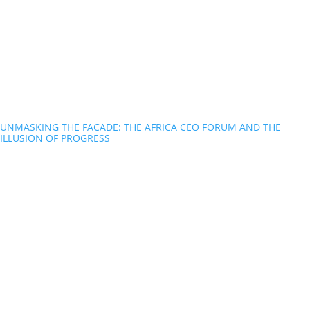
UNMASKING THE FACADE: THE AFRICA CEO FORUM AND THE
ILLUSION OF PROGRESS