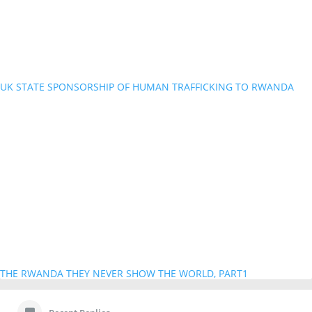
UK STATE SPONSORSHIP OF HUMAN TRAFFICKING TO RWANDA
THE RWANDA THEY NEVER SHOW THE WORLD, PART1