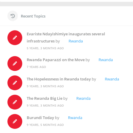
Recent Topics
Evariste Ndayishimiye inaugurates several
infrastructures
by
Rwanda
5 YEARS, 3 MONTHS AGO
Rwanda Paparazzi on the Move
by
Rwanda
7 YEARS AGO
The Hopelessness in Rwanda today
by
Rwanda
9 YEARS, 3 MONTHS AGO
The Rwanda Big Lie
by
Rwanda
9 YEARS, 3 MONTHS AGO
Burundi Today
by
Rwanda
9 YEARS, 5 MONTHS AGO