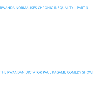
RWANDA NORMALISES CHRONIC INEQUALITY – PART 3
THE RWANDAN DICTATOR PAUL KAGAME COMEDY SHOW!