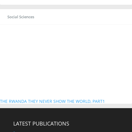
Social Sciences
THE RWANDA THEY NEVER SHOW THE WORLD, PART1
LATEST PUBLICATIONS