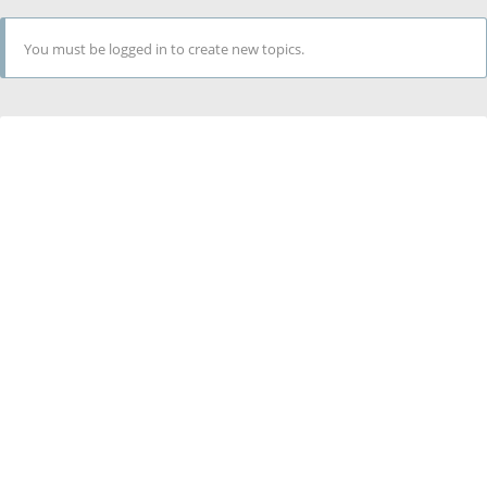
You must be logged in to create new topics.