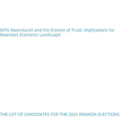
MTN Rwandacell and the Erosion of Trust: Implications for
Rwanda’s Economic Landscape
THE LIST OF CANDIDATES FOR THE 2024 RWANDA ELECTIONS