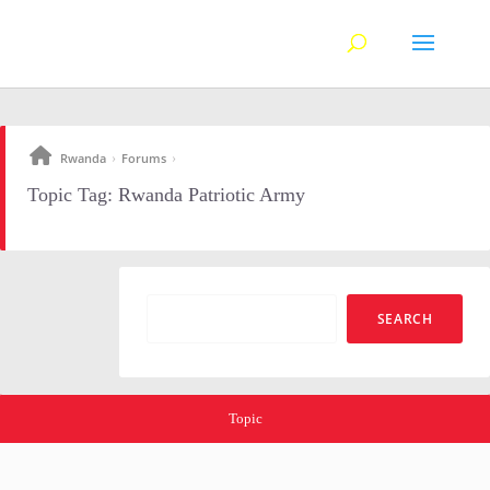
Rwanda
Forums
›
›
Topic Tag: Rwanda Patriotic Army
Topic