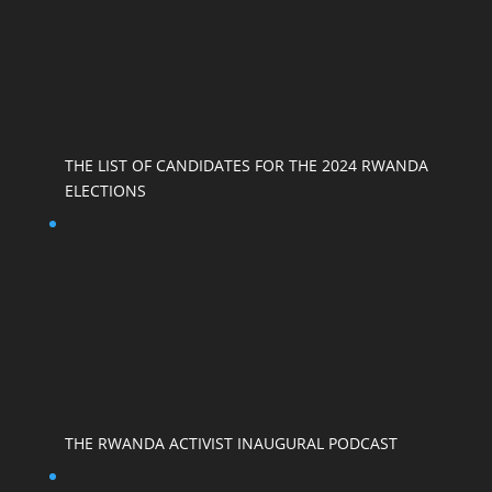
THE LIST OF CANDIDATES FOR THE 2024 RWANDA
ELECTIONS
THE RWANDA ACTIVIST INAUGURAL PODCAST