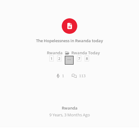
The Hopelessness in Rwanda today
Rwanda Today
Rwanda
1
2
7
8
…
1
113
Rwanda
9 Years, 3 Months Ago