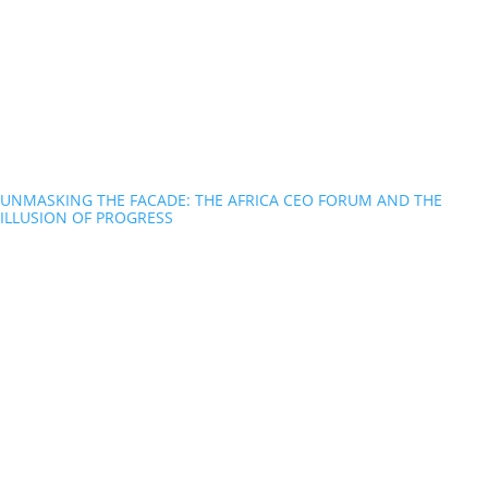
UNMASKING THE FACADE: THE AFRICA CEO FORUM AND THE
ILLUSION OF PROGRESS