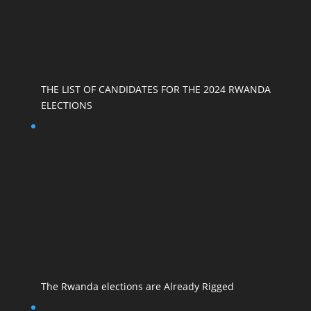
THE LIST OF CANDIDATES FOR THE 2024 RWANDA
ELECTIONS
The Rwanda elections are Already Rigged