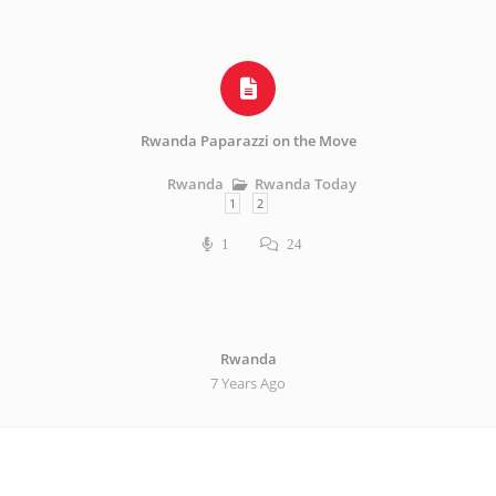
Rwanda Paparazzi on the Move
Rwanda Today
Rwanda
1
2
1
24
Rwanda
7 Years Ago