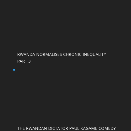
RWANDA NORMALISES CHRONIC INEQUALITY –
PART 3
THE RWANDAN DICTATOR PAUL KAGAME COMEDY