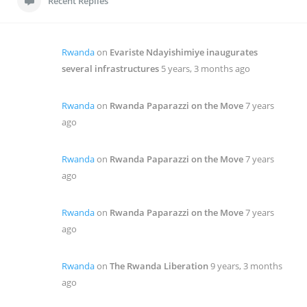
Recent Replies
Rwanda
on
Evariste Ndayishimiye inaugurates
several infrastructures
5 years, 3 months ago
Rwanda
on
Rwanda Paparazzi on the Move
7 years
ago
Rwanda
on
Rwanda Paparazzi on the Move
7 years
ago
Rwanda
on
Rwanda Paparazzi on the Move
7 years
ago
Rwanda
on
The Rwanda Liberation
9 years, 3 months
ago