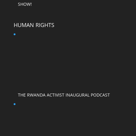
SHOW!
HUMAN RIGHTS
THE RWANDA ACTIVIST INAUGURAL PODCAST