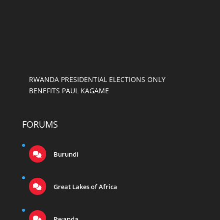
RWANDA PRESIDENTIAL ELECTIONS ONLY
BENEFITS PAUL KAGAME
FORUMS
Burundi
Great Lakes of Africa
Rwanda