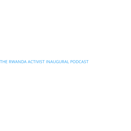
THE RWANDA ACTIVIST INAUGURAL PODCAST