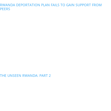
RWANDA DEPORTATION PLAN FAILS TO GAIN SUPPORT FROM
PEERS
THE UNSEEN RWANDA: PART 2