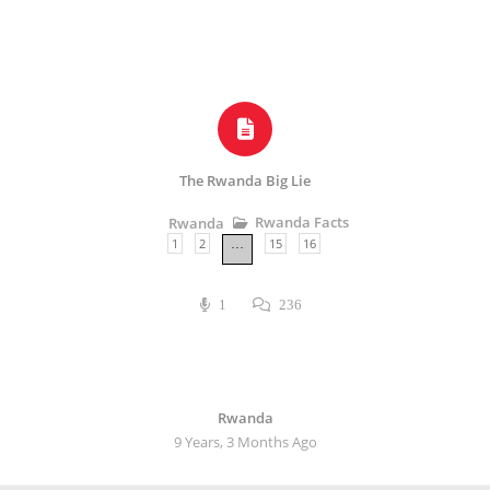
The Rwanda Big Lie
Rwanda Facts
Rwanda
1
2
15
16
…
1
236
Rwanda
9 Years, 3 Months Ago