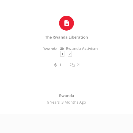
The Rwanda Liberation
Rwanda Activism
Rwanda
1
2
1
21
Rwanda
9 Years, 3 Months Ago