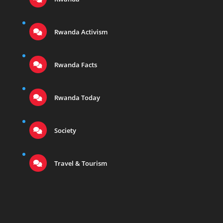
Rwanda Activism
Rwanda Facts
Rwanda Today
Society
Travel & Tourism