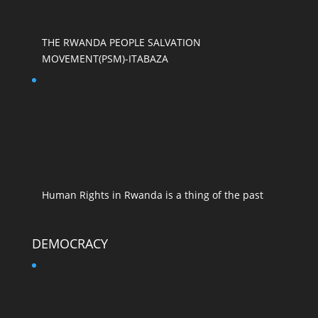
THE RWANDA PEOPLE SALVATION
MOVEMENT(PSM)-ITABAZA
Human Rights in Rwanda is a thing of the past
DEMOCRACY