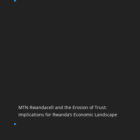
MTN Rwandacell and the Erosion of Trust:
Implications for Rwanda’s Economic Landscape