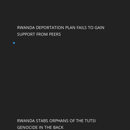
RWANDA DEPORTATION PLAN FAILS TO GAIN
SUPPORT FROM PEERS
RWANDA STABS ORPHANS OF THE TUTSI
GENOCIDE IN THE BACK