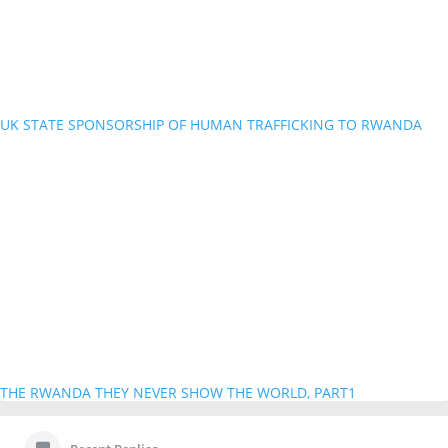
UK STATE SPONSORSHIP OF HUMAN TRAFFICKING TO RWANDA
THE RWANDA THEY NEVER SHOW THE WORLD, PART1