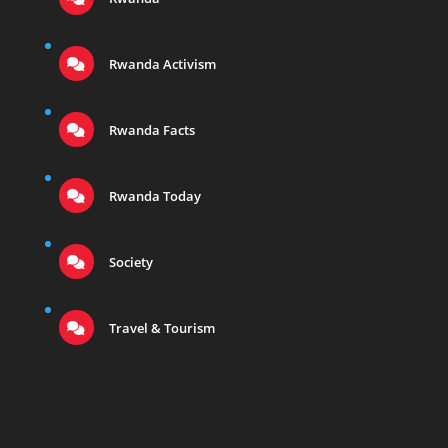
Rwanda Activism
Rwanda Facts
Rwanda Today
Society
Travel & Tourism