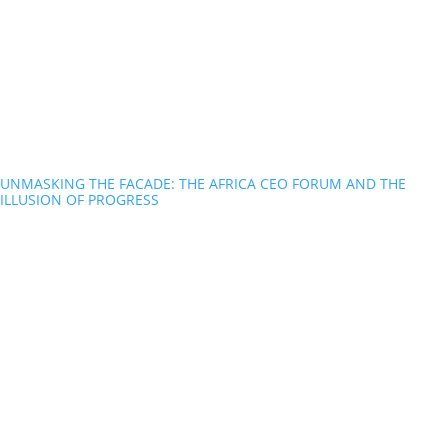
UNMASKING THE FACADE: THE AFRICA CEO FORUM AND THE
ILLUSION OF PROGRESS