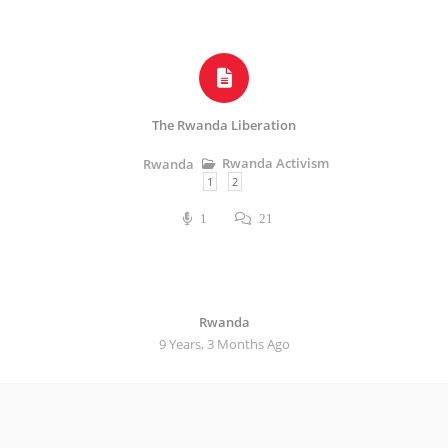
The Rwanda Liberation
Rwanda Activism
Rwanda
1
2
1
21
Rwanda
9 Years, 3 Months Ago