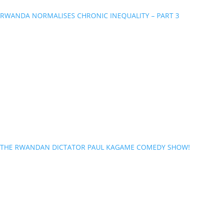
RWANDA NORMALISES CHRONIC INEQUALITY – PART 3
THE RWANDAN DICTATOR PAUL KAGAME COMEDY SHOW!