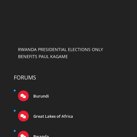
RWANDA PRESIDENTIAL ELECTIONS ONLY
BENEFITS PAUL KAGAME
FORUMS
Burundi
Great Lakes of Africa
Rwanda