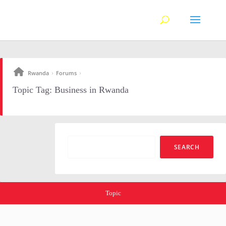
Rwanda
Forums
›
›
Topic Tag: Business in Rwanda
Topic