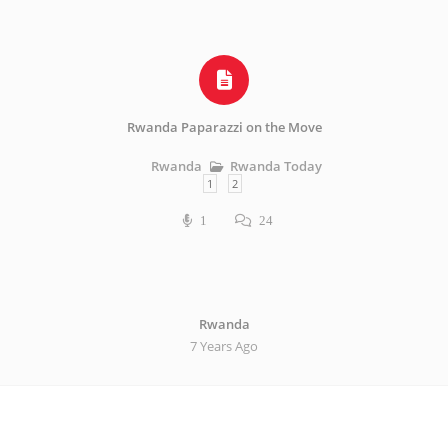
Rwanda Paparazzi on the Move
Rwanda Today
Rwanda
1
2
1
24
Rwanda
7 Years Ago