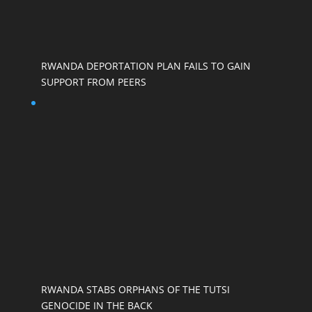
RWANDA DEPORTATION PLAN FAILS TO GAIN
SUPPORT FROM PEERS
RWANDA STABS ORPHANS OF THE TUTSI
GENOCIDE IN THE BACK