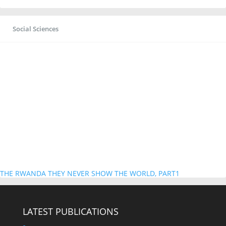
Social Sciences
THE RWANDA THEY NEVER SHOW THE WORLD, PART1
LATEST PUBLICATIONS