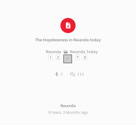
The Hopelessness in Rwanda today
Rwanda Today
Rwanda
1
2
7
8
…
1
113
Rwanda
9 Years, 3 Months Ago