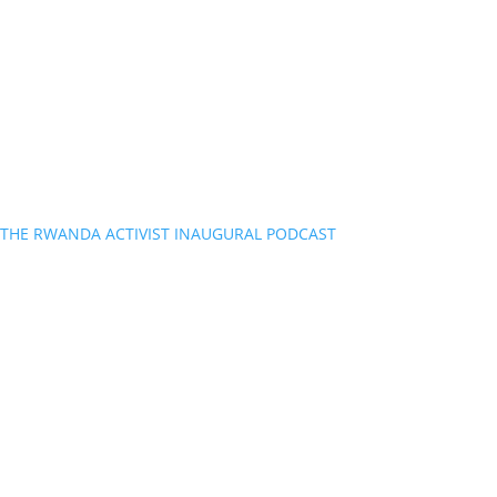
THE RWANDA ACTIVIST INAUGURAL PODCAST