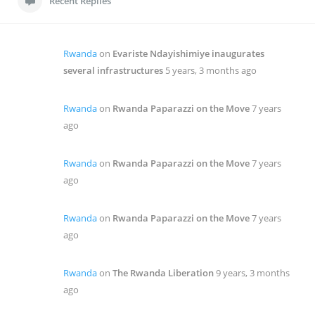
Recent Replies
Rwanda
on
Evariste Ndayishimiye inaugurates
several infrastructures
5 years, 3 months ago
Rwanda
on
Rwanda Paparazzi on the Move
7 years
ago
Rwanda
on
Rwanda Paparazzi on the Move
7 years
ago
Rwanda
on
Rwanda Paparazzi on the Move
7 years
ago
Rwanda
on
The Rwanda Liberation
9 years, 3 months
ago