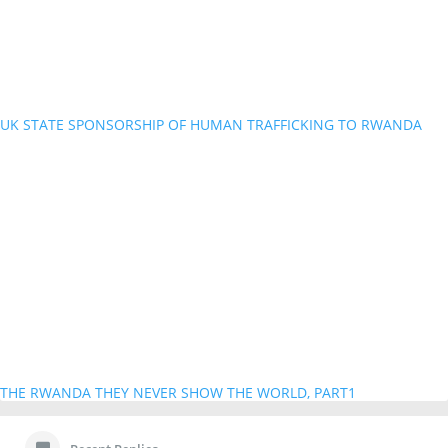
UK STATE SPONSORSHIP OF HUMAN TRAFFICKING TO RWANDA
THE RWANDA THEY NEVER SHOW THE WORLD, PART1