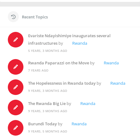
Recent Topics
Evariste Ndayishimiye inaugurates several
infrastructures
by
Rwanda
5 YEARS, 3 MONTHS AGO
Rwanda Paparazzi on the Move
by
Rwanda
7 YEARS AGO
The Hopelessness in Rwanda today
by
Rwanda
9 YEARS, 3 MONTHS AGO
The Rwanda Big Lie
by
Rwanda
9 YEARS, 3 MONTHS AGO
Burundi Today
by
Rwanda
9 YEARS, 5 MONTHS AGO