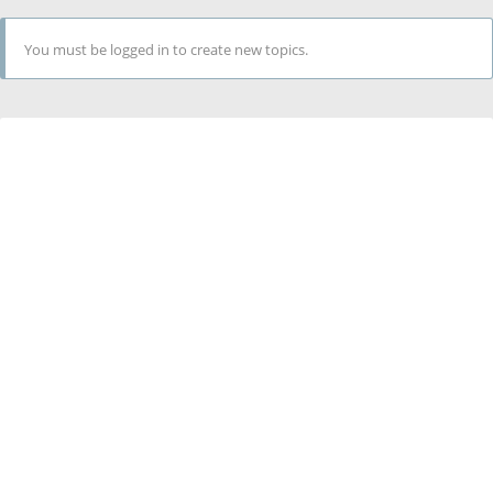
You must be logged in to create new topics.