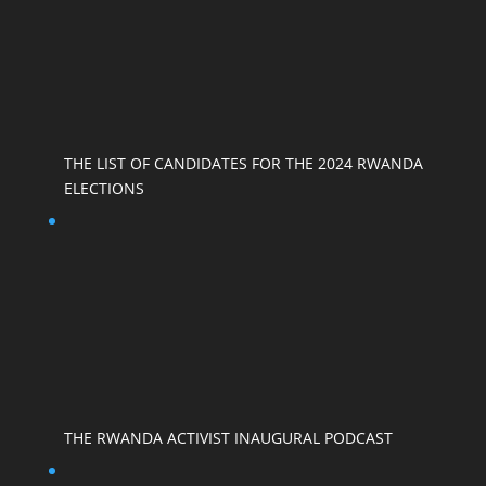
THE LIST OF CANDIDATES FOR THE 2024 RWANDA
ELECTIONS
THE RWANDA ACTIVIST INAUGURAL PODCAST