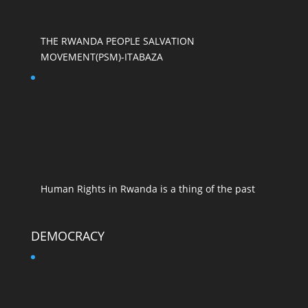
THE RWANDA PEOPLE SALVATION
MOVEMENT(PSM)-ITABAZA
Human Rights in Rwanda is a thing of the past
DEMOCRACY