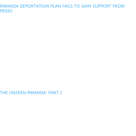
RWANDA DEPORTATION PLAN FAILS TO GAIN SUPPORT FROM
PEERS
THE UNSEEN RWANDA: PART 2