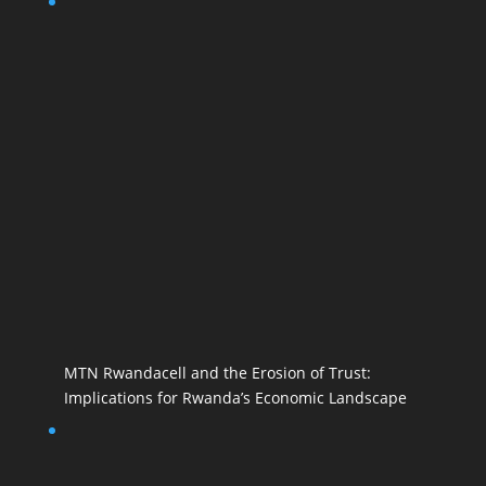
MTN Rwandacell and the Erosion of Trust:
Implications for Rwanda’s Economic Landscape