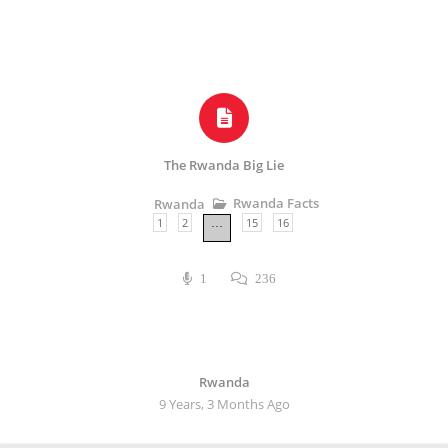
The Rwanda Big Lie
Rwanda Facts
Rwanda
1
2
15
16
…
1
236
Rwanda
9 Years, 3 Months Ago