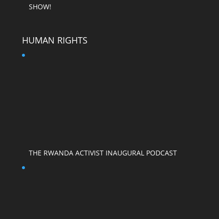
SHOW!
HUMAN RIGHTS
THE RWANDA ACTIVIST INAUGURAL PODCAST