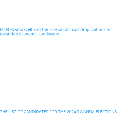
MTN Rwandacell and the Erosion of Trust: Implications for
Rwanda’s Economic Landscape
THE LIST OF CANDIDATES FOR THE 2024 RWANDA ELECTIONS