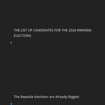
THE LIST OF CANDIDATES FOR THE 2024 RWANDA
ELECTIONS
The Rwanda elections are Already Rigged