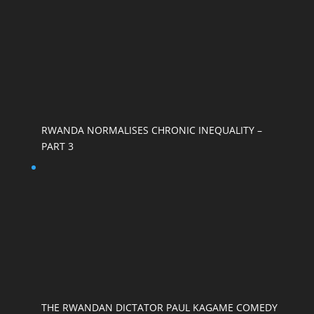
RWANDA NORMALISES CHRONIC INEQUALITY –
PART 3
THE RWANDAN DICTATOR PAUL KAGAME COMEDY