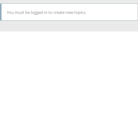
You must be logged in to create new topics.