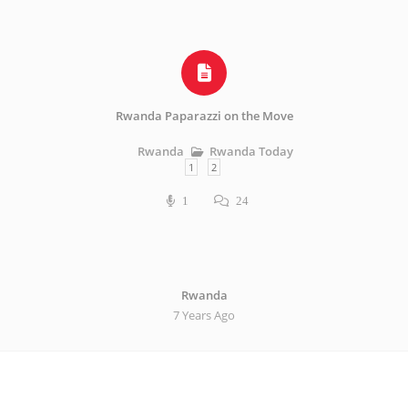
Rwanda Paparazzi on the Move
Rwanda Today
Rwanda
1
2
1
24
Rwanda
7 Years Ago