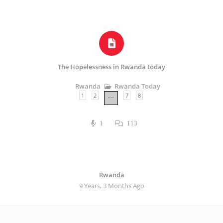
The Hopelessness in Rwanda today
Rwanda Today
Rwanda
1
2
7
8
…
1
113
Rwanda
9 Years, 3 Months Ago