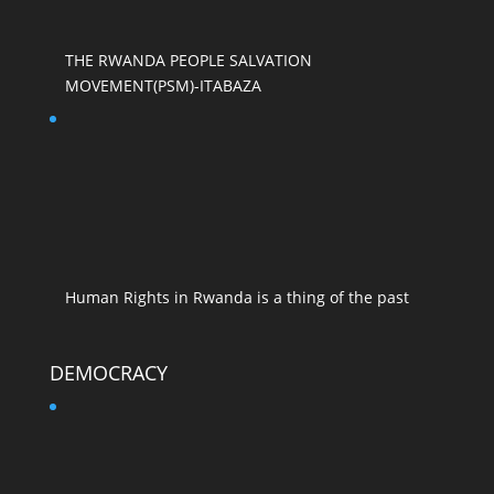
THE RWANDA PEOPLE SALVATION
MOVEMENT(PSM)-ITABAZA
Human Rights in Rwanda is a thing of the past
DEMOCRACY