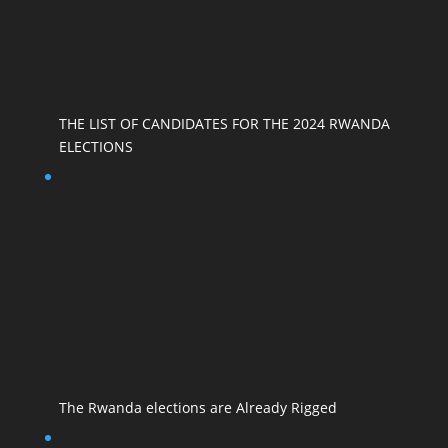
THE LIST OF CANDIDATES FOR THE 2024 RWANDA
ELECTIONS
The Rwanda elections are Already Rigged