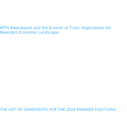
MTN Rwandacell and the Erosion of Trust: Implications for
Rwanda’s Economic Landscape
THE LIST OF CANDIDATES FOR THE 2024 RWANDA ELECTIONS