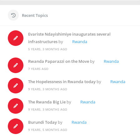
Recent Topics
Evariste Ndayishimiye inaugurates several
infrastructures
by
Rwanda
5 YEARS, 3 MONTHS AGO
Rwanda Paparazzi on the Move
by
Rwanda
7 YEARS AGO
The Hopelessness in Rwanda today
by
Rwanda
9 YEARS, 3 MONTHS AGO
The Rwanda Big Lie
by
Rwanda
9 YEARS, 3 MONTHS AGO
Burundi Today
by
Rwanda
9 YEARS, 5 MONTHS AGO