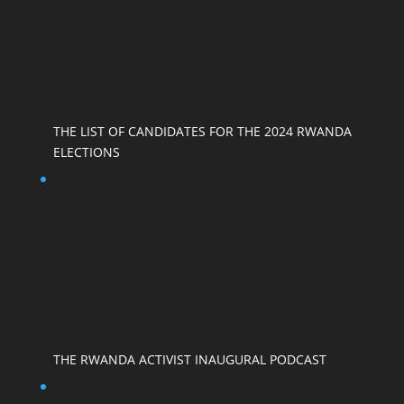
THE LIST OF CANDIDATES FOR THE 2024 RWANDA
ELECTIONS
THE RWANDA ACTIVIST INAUGURAL PODCAST