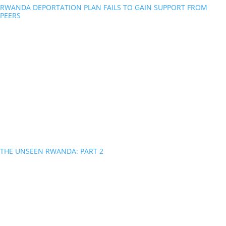
RWANDA DEPORTATION PLAN FAILS TO GAIN SUPPORT FROM
PEERS
THE UNSEEN RWANDA: PART 2