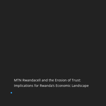
MTN Rwandacell and the Erosion of Trust:
Implications for Rwanda’s Economic Landscape