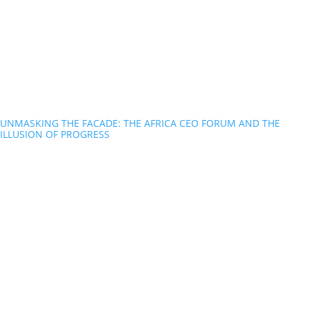
UNMASKING THE FACADE: THE AFRICA CEO FORUM AND THE
ILLUSION OF PROGRESS