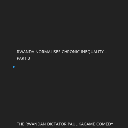
RWANDA NORMALISES CHRONIC INEQUALITY –
PART 3
THE RWANDAN DICTATOR PAUL KAGAME COMEDY