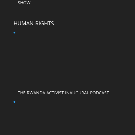
SHOW!
HUMAN RIGHTS
THE RWANDA ACTIVIST INAUGURAL PODCAST