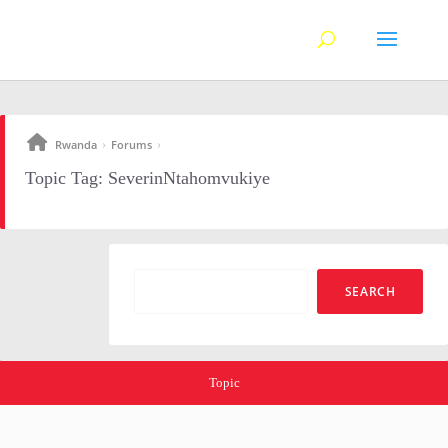
Rwanda
Forums
›
›
Topic Tag: SeverinNtahomvukiye
Topic