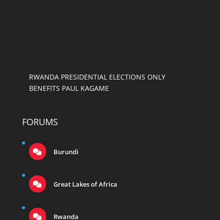
RWANDA PRESIDENTIAL ELECTIONS ONLY
BENEFITS PAUL KAGAME
FORUMS
Burundi
Great Lakes of Africa
Rwanda