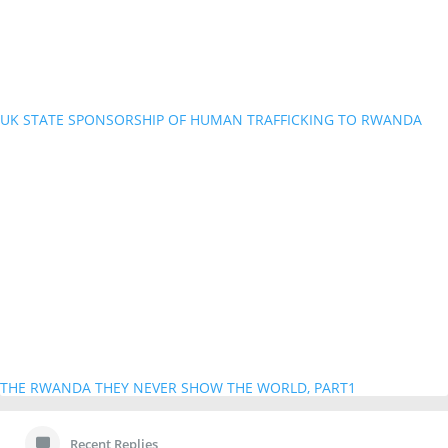
UK STATE SPONSORSHIP OF HUMAN TRAFFICKING TO RWANDA
THE RWANDA THEY NEVER SHOW THE WORLD, PART1
Recent Replies