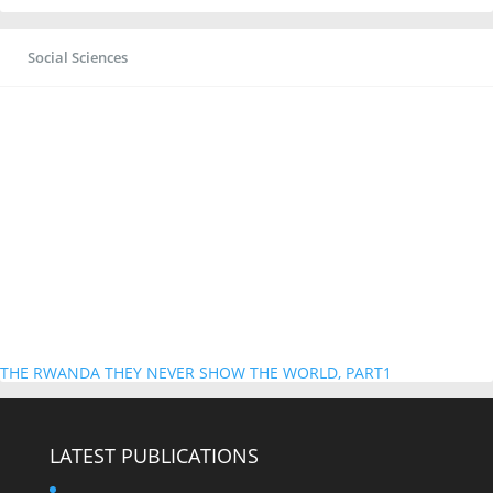
Social Sciences
THE RWANDA THEY NEVER SHOW THE WORLD, PART1
LATEST PUBLICATIONS