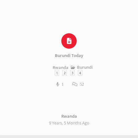
Burundi Today
Burundi
Rwanda
1
2
3
4
1
52
Rwanda
9 Years, 5 Months Ago