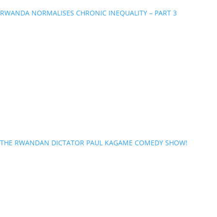
RWANDA NORMALISES CHRONIC INEQUALITY – PART 3
THE RWANDAN DICTATOR PAUL KAGAME COMEDY SHOW!