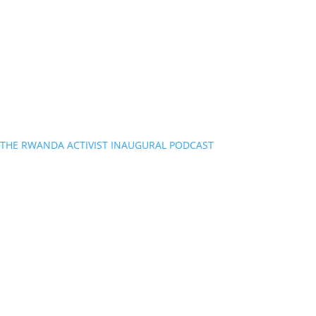
THE RWANDA ACTIVIST INAUGURAL PODCAST