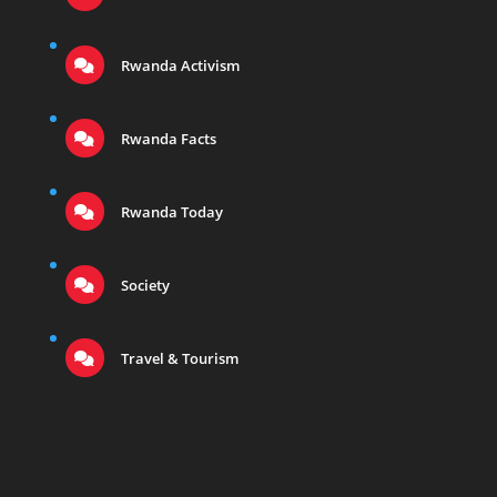
Rwanda Activism
Rwanda Facts
Rwanda Today
Society
Travel & Tourism