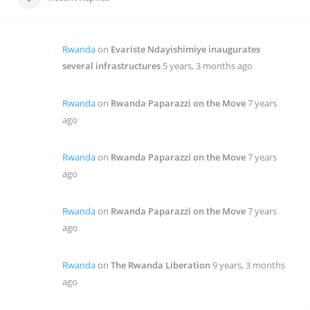
Rwanda
on
Evariste Ndayishimiye inaugurates
several infrastructures
5 years, 3 months ago
Rwanda
on
Rwanda Paparazzi on the Move
7 years
ago
Rwanda
on
Rwanda Paparazzi on the Move
7 years
ago
Rwanda
on
Rwanda Paparazzi on the Move
7 years
ago
Rwanda
on
The Rwanda Liberation
9 years, 3 months
ago