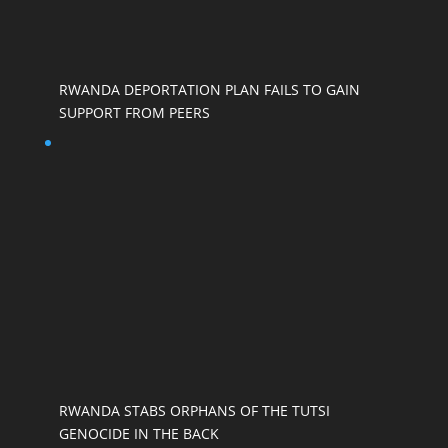
RWANDA DEPORTATION PLAN FAILS TO GAIN
SUPPORT FROM PEERS
RWANDA STABS ORPHANS OF THE TUTSI
GENOCIDE IN THE BACK