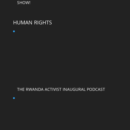
SHOW!
HUMAN RIGHTS
THE RWANDA ACTIVIST INAUGURAL PODCAST