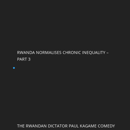
RWANDA NORMALISES CHRONIC INEQUALITY –
PART 3
THE RWANDAN DICTATOR PAUL KAGAME COMEDY