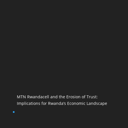
MTN Rwandacell and the Erosion of Trust:
Implications for Rwanda’s Economic Landscape