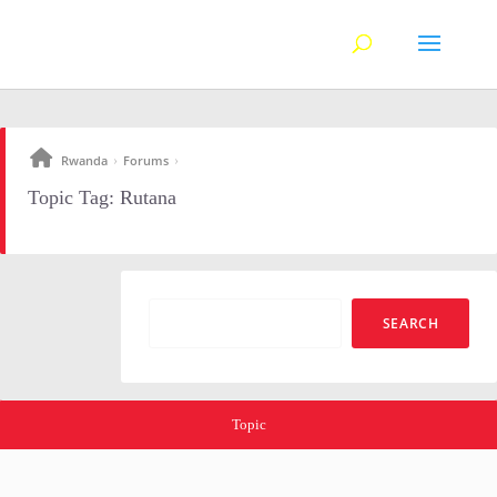
Rwanda
Forums
›
›
Topic Tag: Rutana
Topic