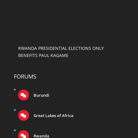
RWANDA PRESIDENTIAL ELECTIONS ONLY
BENEFITS PAUL KAGAME
FORUMS
Burundi
Great Lakes of Africa
Rwanda