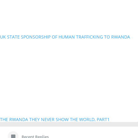
UK STATE SPONSORSHIP OF HUMAN TRAFFICKING TO RWANDA
THE RWANDA THEY NEVER SHOW THE WORLD, PART1
Recent Replies