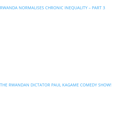
RWANDA NORMALISES CHRONIC INEQUALITY – PART 3
THE RWANDAN DICTATOR PAUL KAGAME COMEDY SHOW!