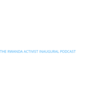
THE RWANDA ACTIVIST INAUGURAL PODCAST