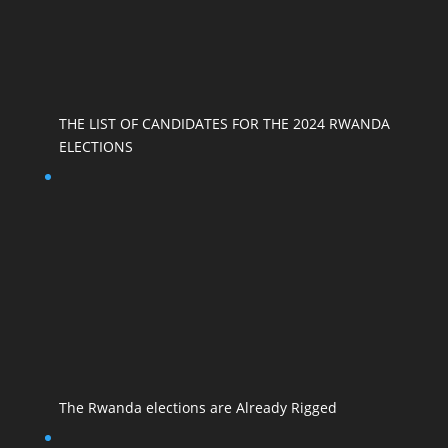
THE LIST OF CANDIDATES FOR THE 2024 RWANDA
ELECTIONS
The Rwanda elections are Already Rigged