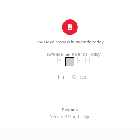
The Hopelessness in Rwanda today
Rwanda Today
Rwanda
1
2
7
8
…
1
113
Rwanda
9 Years, 3 Months Ago