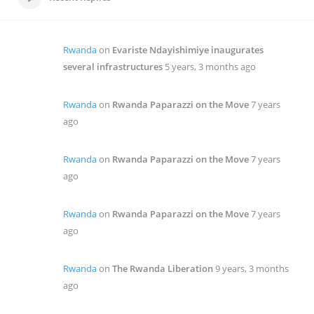
Rwanda
on
Evariste Ndayishimiye inaugurates
several infrastructures
5 years, 3 months ago
Rwanda
on
Rwanda Paparazzi on the Move
7 years
ago
Rwanda
on
Rwanda Paparazzi on the Move
7 years
ago
Rwanda
on
Rwanda Paparazzi on the Move
7 years
ago
Rwanda
on
The Rwanda Liberation
9 years, 3 months
ago