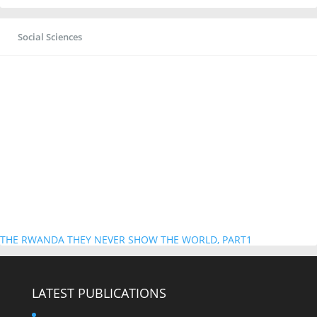
Social Sciences
THE RWANDA THEY NEVER SHOW THE WORLD, PART1
LATEST PUBLICATIONS