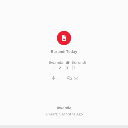
Burundi Today
Burundi
Rwanda
1
2
3
4
1
52
Rwanda
9 Years, 5 Months Ago