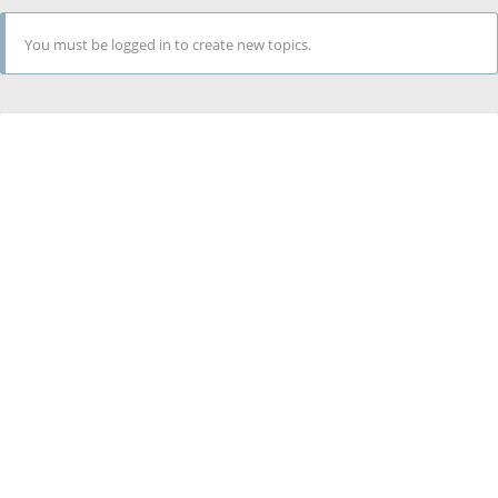
You must be logged in to create new topics.