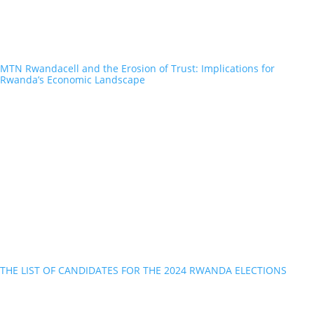
MTN Rwandacell and the Erosion of Trust: Implications for
Rwanda’s Economic Landscape
THE LIST OF CANDIDATES FOR THE 2024 RWANDA ELECTIONS