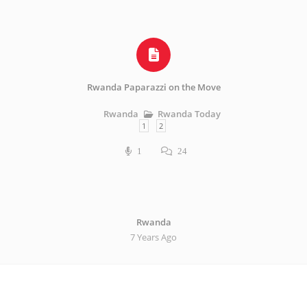
Rwanda Paparazzi on the Move
Rwanda Today
Rwanda
1
2
1
24
Rwanda
7 Years Ago