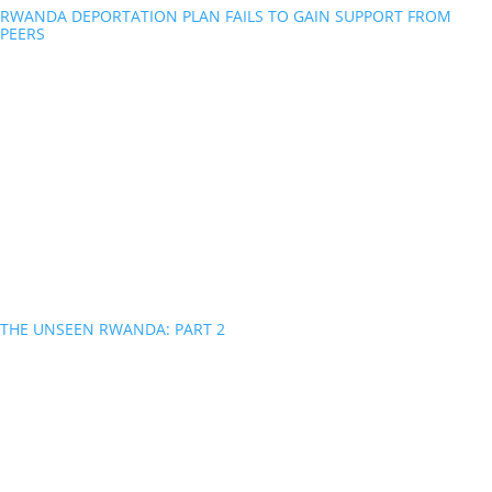
RWANDA DEPORTATION PLAN FAILS TO GAIN SUPPORT FROM
PEERS
THE UNSEEN RWANDA: PART 2