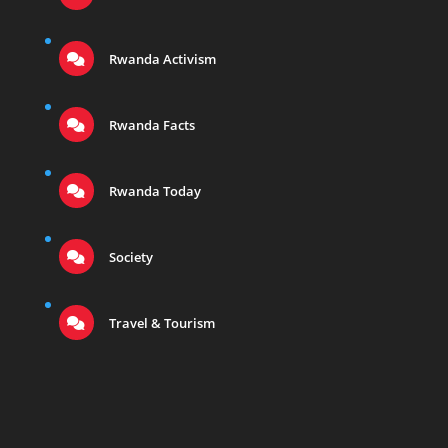
Rwanda Activism
Rwanda Facts
Rwanda Today
Society
Travel & Tourism