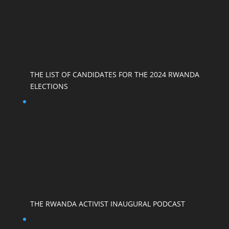
THE LIST OF CANDIDATES FOR THE 2024 RWANDA
ELECTIONS
THE RWANDA ACTIVIST INAUGURAL PODCAST