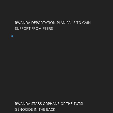
RWANDA DEPORTATION PLAN FAILS TO GAIN
SUPPORT FROM PEERS
RWANDA STABS ORPHANS OF THE TUTSI
GENOCIDE IN THE BACK