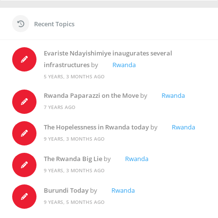
Recent Topics
Evariste Ndayishimiye inaugurates several
infrastructures
by
Rwanda
5 YEARS, 3 MONTHS AGO
Rwanda Paparazzi on the Move
by
Rwanda
7 YEARS AGO
The Hopelessness in Rwanda today
by
Rwanda
9 YEARS, 3 MONTHS AGO
The Rwanda Big Lie
by
Rwanda
9 YEARS, 3 MONTHS AGO
Burundi Today
by
Rwanda
9 YEARS, 5 MONTHS AGO