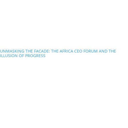
UNMASKING THE FACADE: THE AFRICA CEO FORUM AND THE
ILLUSION OF PROGRESS