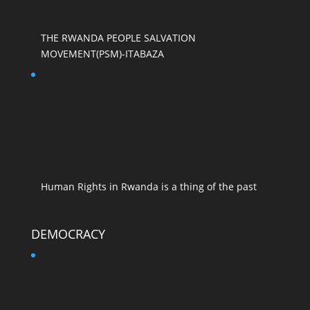
THE RWANDA PEOPLE SALVATION
MOVEMENT(PSM)-ITABAZA
Human Rights in Rwanda is a thing of the past
DEMOCRACY