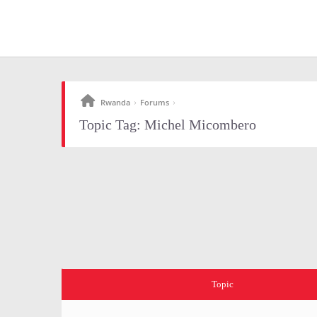
Rwanda
Forums
›
›
Topic Tag: Michel Micombero
Topic