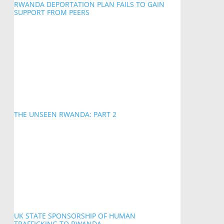
RWANDA DEPORTATION PLAN FAILS TO GAIN
SUPPORT FROM PEERS
THE UNSEEN RWANDA: PART 2
UK STATE SPONSORSHIP OF HUMAN
TRAFFICKING TO RWANDA