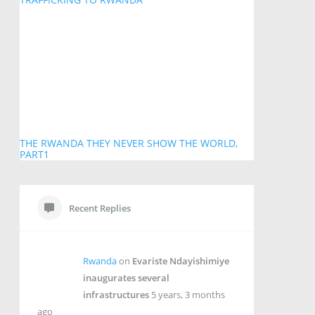
THE RWANDA THEY NEVER SHOW THE WORLD,
PART1
Recent Replies
Rwanda
on
Evariste Ndayishimiye
inaugurates several
infrastructures
5 years, 3 months
ago