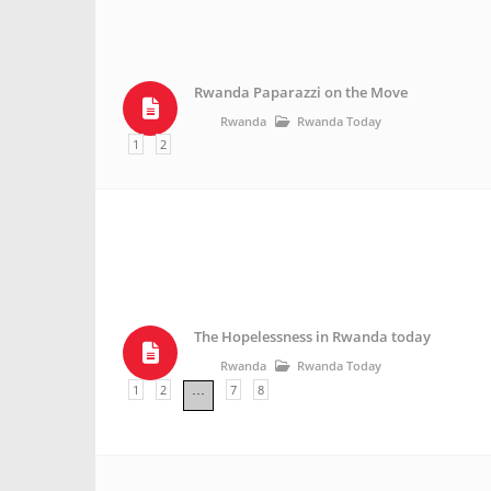
Rwanda Paparazzi on the Move
Rwanda
Rwanda Today
1
2
The Hopelessness in Rwanda today
Rwanda
Rwanda Today
1
2
7
8
…