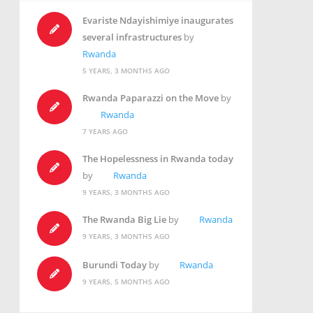
Evariste Ndayishimiye inaugurates
several infrastructures
by
Rwanda
5 YEARS, 3 MONTHS AGO
Rwanda Paparazzi on the Move
by
Rwanda
7 YEARS AGO
The Hopelessness in Rwanda today
by
Rwanda
9 YEARS, 3 MONTHS AGO
The Rwanda Big Lie
by
Rwanda
9 YEARS, 3 MONTHS AGO
Burundi Today
by
Rwanda
9 YEARS, 5 MONTHS AGO