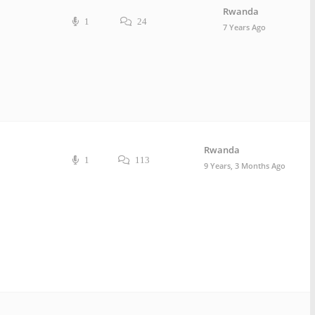
Rwanda
1
24
7 Years Ago
Rwanda
1
113
9 Years, 3 Months Ago