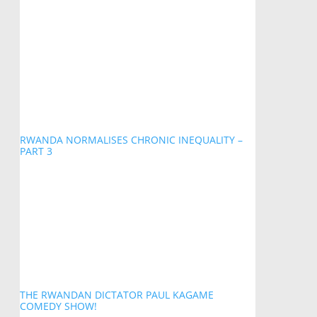
RWANDA NORMALISES CHRONIC INEQUALITY –
PART 3
THE RWANDAN DICTATOR PAUL KAGAME
COMEDY SHOW!