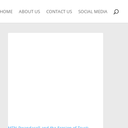
HOME
ABOUT US
CONTACT US
SOCIAL MEDIA
MTN Rwandacell and the Erosion of Trust: