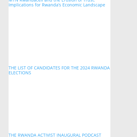
Implications for Rwanda’s Economic Landscape
THE LIST OF CANDIDATES FOR THE 2024 RWANDA
ELECTIONS
THE RWANDA ACTIVIST INAUGURAL PODCAST