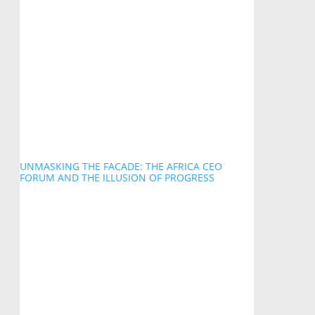
UNMASKING THE FACADE: THE AFRICA CEO
FORUM AND THE ILLUSION OF PROGRESS