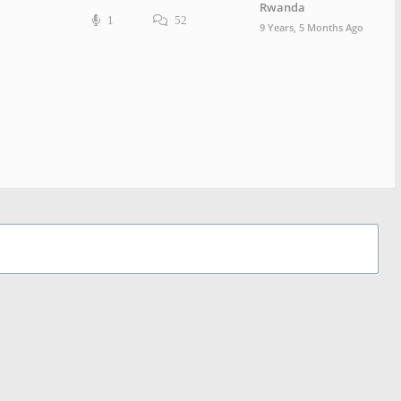
Rwanda
1
52
9 Years, 5 Months Ago