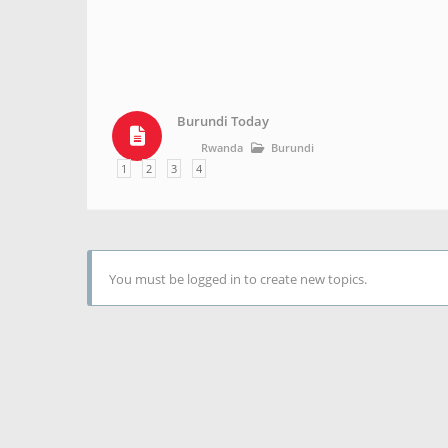
Burundi Today
Rwanda
Burundi
1
2
3
4
You must be logged in to create new topics.