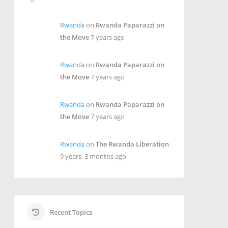
Rwanda
on
Rwanda Paparazzi on
the Move
7 years ago
Rwanda
on
Rwanda Paparazzi on
the Move
7 years ago
Rwanda
on
Rwanda Paparazzi on
the Move
7 years ago
Rwanda
on
The Rwanda Liberation
9 years, 3 months ago
Recent Topics