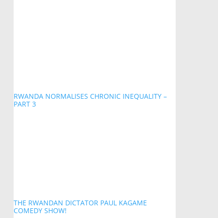
RWANDA NORMALISES CHRONIC INEQUALITY –
PART 3
THE RWANDAN DICTATOR PAUL KAGAME
COMEDY SHOW!