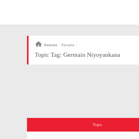
Rwanda
Forums
›
›
Topic Tag: Germain Niyoyankana
Topic