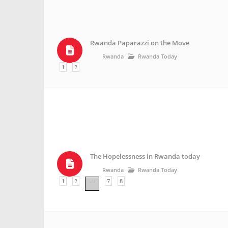
Rwanda Paparazzi on the Move
Rwanda
Rwanda Today
1
2
The Hopelessness in Rwanda today
Rwanda
Rwanda Today
1
2
7
8
…