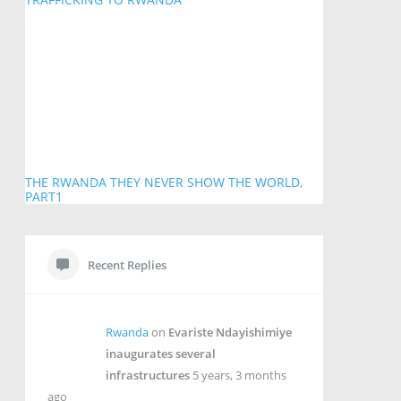
THE RWANDA THEY NEVER SHOW THE WORLD,
PART1
Recent Replies
Rwanda
on
Evariste Ndayishimiye
inaugurates several
infrastructures
5 years, 3 months
ago