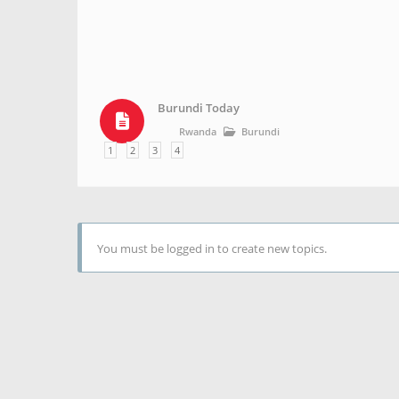
Burundi Today
Rwanda
Burundi
1
2
3
4
You must be logged in to create new topics.