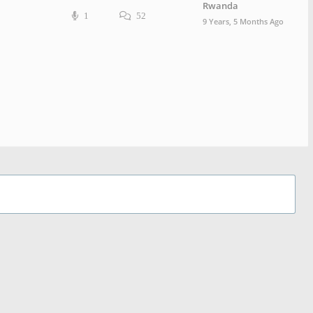
Rwanda
1
52
9 Years, 5 Months Ago