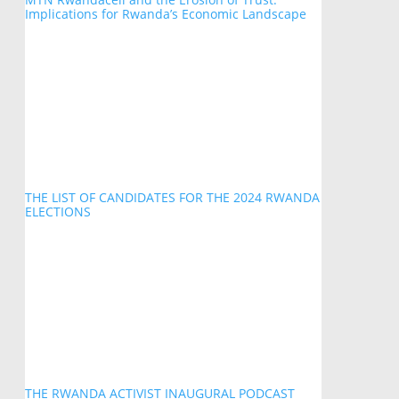
Implications for Rwanda’s Economic Landscape
THE LIST OF CANDIDATES FOR THE 2024 RWANDA
ELECTIONS
THE RWANDA ACTIVIST INAUGURAL PODCAST