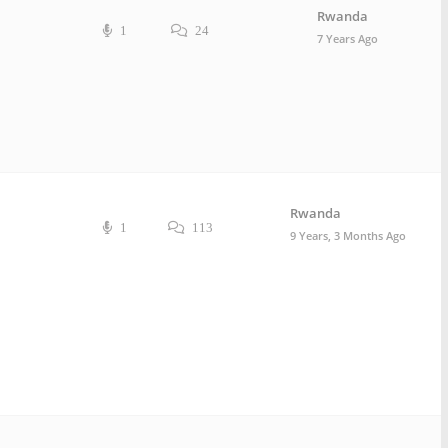
Rwanda
1
24
7 Years Ago
Rwanda
1
113
9 Years, 3 Months Ago