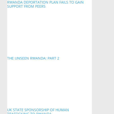
RWANDA DEPORTATION PLAN FAILS TO GAIN
SUPPORT FROM PEERS
THE UNSEEN RWANDA: PART 2
UK STATE SPONSORSHIP OF HUMAN
TRAFFICKING TO RWANDA