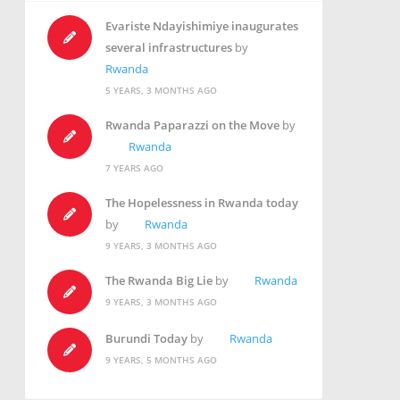
Evariste Ndayishimiye inaugurates
several infrastructures
by
Rwanda
5 YEARS, 3 MONTHS AGO
Rwanda Paparazzi on the Move
by
Rwanda
7 YEARS AGO
The Hopelessness in Rwanda today
by
Rwanda
9 YEARS, 3 MONTHS AGO
The Rwanda Big Lie
by
Rwanda
9 YEARS, 3 MONTHS AGO
Burundi Today
by
Rwanda
9 YEARS, 5 MONTHS AGO