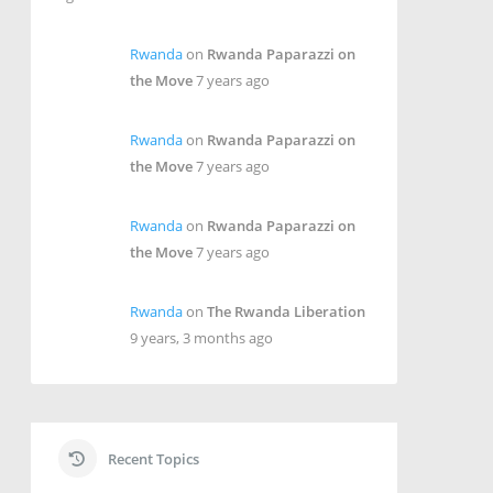
Rwanda
on
Rwanda Paparazzi on
the Move
7 years ago
Rwanda
on
Rwanda Paparazzi on
the Move
7 years ago
Rwanda
on
Rwanda Paparazzi on
the Move
7 years ago
Rwanda
on
The Rwanda Liberation
9 years, 3 months ago
Recent Topics