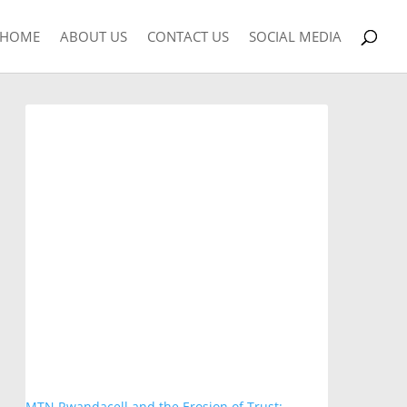
HOME
ABOUT US
CONTACT US
SOCIAL MEDIA
MTN Rwandacell and the Erosion of Trust: