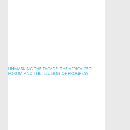
UNMASKING THE FACADE: THE AFRICA CEO
FORUM AND THE ILLUSION OF PROGRESS