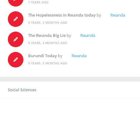
7 YEARS AGO
The Hopelessness in Rwanda today
by
Rwanda
9 YEARS, 3 MONTHS AGO
The Rwanda Big Lie
by
Rwanda
9 YEARS, 3 MONTHS AGO
Burundi Today
by
Rwanda
9 YEARS, 5 MONTHS AGO
Social Sciences