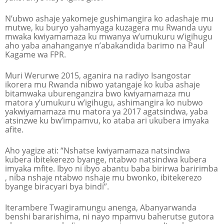
N’ubwo ashaje yakomeje gushimangira ko adashaje mu
mutwe, ku buryo yahamyaga kuzagera mu Rwanda uyu
mwaka kwiyamamaza ku mwanya w’umukuru w’igihugu
aho yaba anahanganye n’abakandida barimo na Paul
Kagame wa FPR.
Muri Werurwe 2015, aganira na radiyo Isangostar
ikorera mu Rwanda nibwo yatangaje ko kuba ashaje
bitamwaka uburenganzira bwo kwiyamamaza mu
matora y’umukuru w’igihugu, ashimangira ko nubwo
yakwiyamamaza mu matora ya 2017 agatsindwa, yaba
atsinzwe ku bw’impamvu, ko ataba ari ukubera imyaka
afite.
Aho yagize ati: “Nshatse kwiyamamaza natsindwa
kubera ibitekerezo byange, ntabwo natsindwa kubera
imyaka mfite. Ibyo ni ibyo abantu baba birirwa baririmba
, niba nshaje ntabwo nshaje mu bwonko, ibitekerezo
byange biracyari bya bindi”.
Iterambere Twagiramungu anenga, Abanyarwanda
benshi bararishima, ni nayo mpamvu baherutse gutora