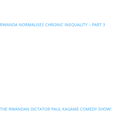
RWANDA NORMALISES CHRONIC INEQUALITY – PART 3
THE RWANDAN DICTATOR PAUL KAGAME COMEDY SHOW!