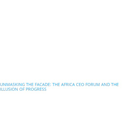
UNMASKING THE FACADE: THE AFRICA CEO FORUM AND THE
ILLUSION OF PROGRESS