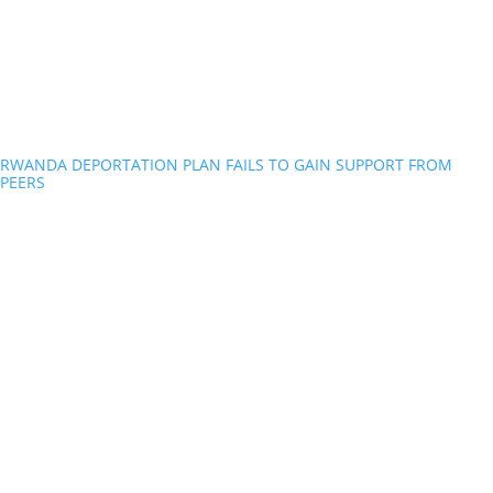
RWANDA DEPORTATION PLAN FAILS TO GAIN SUPPORT FROM
PEERS