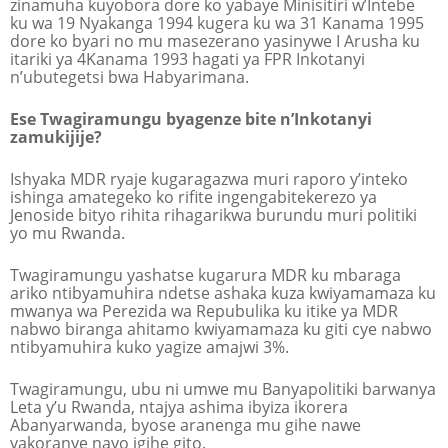
zinamuha kuyobora dore ko yabaye Minisitiri w’Intebe
ku wa 19 Nyakanga 1994 kugera ku wa 31 Kanama 1995
dore ko byari no mu masezerano yasinywe I Arusha ku
itariki ya 4Kanama 1993 hagati ya FPR Inkotanyi
n’ubutegetsi bwa Habyarimana.
Ese Twagiramungu byagenze bite n’Inkotanyi
zamukijije?
Ishyaka MDR ryaje kugaragazwa muri raporo y’inteko
ishinga amategeko ko rifite ingengabitekerezo ya
Jenoside bityo rihita rihagarikwa burundu muri politiki
yo mu Rwanda.
Twagiramungu yashatse kugarura MDR ku mbaraga
ariko ntibyamuhira ndetse ashaka kuza kwiyamamaza ku
mwanya wa Perezida wa Repubulika ku itike ya MDR
nabwo biranga ahitamo kwiyamamaza ku giti cye nabwo
ntibyamuhira kuko yagize amajwi 3%.
Twagiramungu, ubu ni umwe mu Banyapolitiki barwanya
Leta y’u Rwanda, ntajya ashima ibyiza ikorera
Abanyarwanda, byose aranenga mu gihe nawe
yakoranye nayo igihe gito.