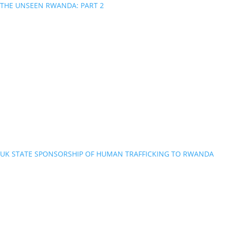
THE UNSEEN RWANDA: PART 2
UK STATE SPONSORSHIP OF HUMAN TRAFFICKING TO RWANDA