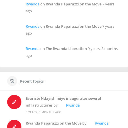
Rwanda
on
Rwanda Paparazzi on the Move
7 years
ago
Rwanda
on
Rwanda Paparazzi on the Move
7 years
ago
Rwanda
on
The Rwanda Liberation
9 years, 3 months
ago
Recent Topics
Evariste Ndayishimiye inaugurates several
infrastructures
by
Rwanda
5 YEARS, 3 MONTHS AGO
Rwanda Paparazzi on the Move
by
Rwanda