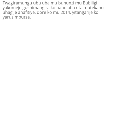
Twagiramungu ubu uba mu buhunzi mu Bubiligi
yakomeje gushimangira ko naho aba nta mutekano
uhagije ahafitiye, dore ko mu 2014, yitangarije ko
yarusimbutse.