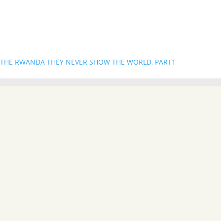
THE RWANDA THEY NEVER SHOW THE WORLD, PART1