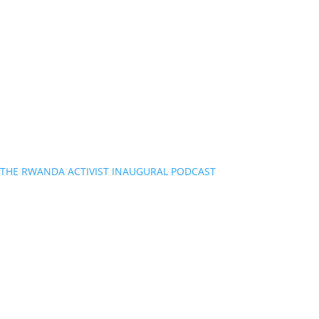
THE RWANDA ACTIVIST INAUGURAL PODCAST