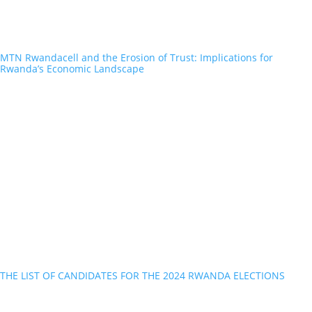
MTN Rwandacell and the Erosion of Trust: Implications for
Rwanda’s Economic Landscape
THE LIST OF CANDIDATES FOR THE 2024 RWANDA ELECTIONS