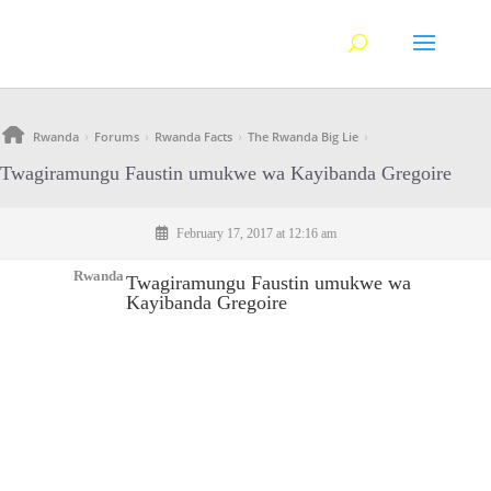
Rwanda
Forums
Rwanda Facts
The Rwanda Big Lie
›
›
›
›
Twagiramungu Faustin umukwe wa Kayibanda Gregoire
February 17, 2017 at 12:16 am
Rwanda
Twagiramungu Faustin umukwe wa
Kayibanda Gregoire