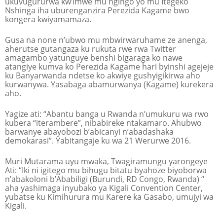
ukuvugururwa kw’imwe mu ngingo yo mu Itegeko
Nshinga iha uburenganzira Perezida Kagame bwo
kongera kwiyamamaza.
Gusa na none n’ubwo mu mbwirwaruhame ze anenga,
aherutse gutangaza ku rukuta rwe rwa Twitter
amagambo yatunguye benshi bigaraga ko nawe
atangiye kumva ko Perezida Kagame hari byinshi agejeje
ku Banyarwanda ndetse ko akwiye gushyigikirwa aho
kurwanywa. Yasabaga abamurwanya (Kagame) kurekera
aho.
Yagize ati: “Abantu banga u Rwanda n’umukuru wa rwo
kubera “iterambere”, nibabireke ntakamaro. Ahubwo
barwanye abayobozi b’abicanyi n’abadashaka
demokarasi”. Yabitangaje ku wa 21 Werurwe 2016.
Muri Mutarama uyu mwaka, Twagiramungu yarongeye
Ati: “Iki ni igitego mu bihugu bitatu byahoze biyoborwa
n’abakoloni b’Ababiligi (Burundi, RD Congo, Rwanda) “
aha yashimaga inyubako ya Kigali Convention Center,
yubatse ku Kimihurura mu Karere ka Gasabo, umujyi wa
Kigali.