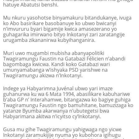
hatuye Abatutsi benshi.
Mu nkuru yasohotse binyamakuru bitandukanye, ivuga
ko Abo basirikare basobanuye ko ubwo bwicanyi
n’imvururu byari bigamije kwica amasezerano yo
guhagarika imirwano bityo Inkotanyi zari zaratangije
urugamba zikananirwa kubyihanganira.
Muri uwo mugambi mubisha abanyapolitiki
Twagiramungu Faustin na Gatabazi Félicien n’abandi
bagombaga kwicwa. Kandi koko Gatabazi wari
umunyamabanga w’ishyaka PSD yarishwe na
Twagiramungu akizwa n’Inkotanyi.
Indege ya Habyarimna Juvénal ubwo yari imaze
guhanurwa ku wa 6 Mata 1994, abasilikare kabuhariwe
b’aba GP n’ Interahamwe, bitangazwa ko bagiye guhiga
Twagiramungu Faustin ngo bamuhitane, bamuzizaga ko
yatanze Byumba akarwanya n’ubutegetsi bwa
Habyarimana akitwa n’icyitso cy’Inkotanyi.
Gusa mu gihe Twagiramungu yahigwaga ngo yicwe
Inkotanyi zaramukijije nyuma yo kubohora igihugu