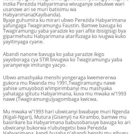
inzika Perezida Habyarimana wivuganye sebukwe wari
usanzwe ari se muri batisimu wa
Habyarimana(Kayibanda).
Byaje guhumira ku mirari ubwo Perezida Habyarimana
yafungaga Twagiramungu Faustin. Bamwe bavuga ko
Twagiramungu yaba yarazize ko yari afite ibisigisigi bya
giparmehutu Habyarimana atarifuzaga ko ivugwa kuko
yayitinyaga cyane.
Abandi nanone bavuga ko yaba yarazize ikigo
yayoboraga cya STIR bivugwa ko Twagiramungu yaba
yaranyereje imitungo yacyo.
Ubwo amashyaka menshi yongeraga kwemererwa
gukora mu Rwanda mu 1991,Twagiramungu nawe
yahise umuyobozi w’impirimbanyi mu mashyaka
yahataga igitutu Habyarimana, kuva mu mwaka w’1993
nawe (Twagiramungu)yagombaga kwicwa.
Mu mwaka w’1993 hari ubwicanyi bwabaye muri Ngenda
(Kigali-Ngari), Mutura (Gisenyi) na Kirambo, bamwe mu
basirikare ba Habyarimana babusobanuye bavuga ko ari
ubwicanyi bukorwa n’ubutegetsi bwa Perezida
Habyarimana, kandi buzaba n’ahandi henshi mu gihugu