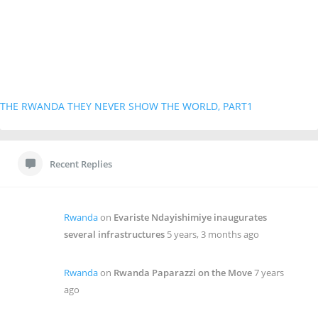
THE RWANDA THEY NEVER SHOW THE WORLD, PART1
Recent Replies
Rwanda
on
Evariste Ndayishimiye inaugurates
several infrastructures
5 years, 3 months ago
Rwanda
on
Rwanda Paparazzi on the Move
7 years
ago