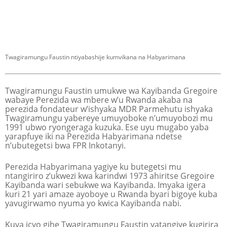
Twagiramungu Faustin ntiyabashije kumvikana na Habyarimana
Twagiramungu Faustin umukwe wa Kayibanda Gregoire
wabaye Perezida wa mbere w’u Rwanda akaba na
perezida fondateur w’ishyaka MDR Parmehutu ishyaka
Twagiramungu yabereye umuyoboke n’umuyobozi mu
1991 ubwo ryongeraga kuzuka. Ese uyu mugabo yaba
yarapfuye iki na Perezida Habyarimana ndetse
n’ubutegetsi bwa FPR Inkotanyi.
Perezida Habyarimana yagiye ku butegetsi mu
ntangiriro z’ukwezi kwa karindwi 1973 ahiritse Gregoire
Kayibanda wari sebukwe wa Kayibanda. Imyaka igera
kuri 21 yari amaze ayoboye u Rwanda byari bigoye kuba
yavugirwamo nyuma yo kwica Kayibanda nabi.
Kuva icyo gihe Twagiramungu Faustin yatangiye kugirira