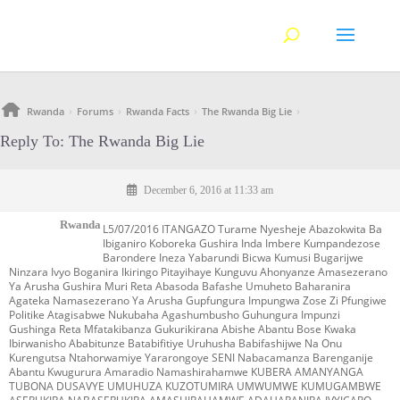
Rwanda
Forums
Rwanda Facts
The Rwanda Big Lie
›
›
›
›
Reply To: The Rwanda Big Lie
December 6, 2016 at 11:33 am
Rwanda
L5/07/2016 ITANGAZO Turame Nyesheje Abazokwita Ba
Ibiganiro Koboreka Gushira Inda Imbere Kumpandezose
Barondere Ineza Yabarundi Bicwa Kumusi Bugarijwe
Ninzara Ivyo Boganira Ikiringo Pitayihaye Kunguvu Ahonyanze Amasezerano
Ya Arusha Gushira Muri Reta Abasoda Bafashe Umuheto Baharanira
Agateka Namasezerano Ya Arusha Gupfungura Impungwa Zose Zi Pfungiwe
Politike Atagisabwe Nukubaha Agashumbusho Guhungura Impunzi
Gushinga Reta Mfatakibanza Gukurikirana Abishe Abantu Bose Kwaka
Ibirwanisho Ababitunze Batabifitiye Uruhusha Babifashijwe Na Onu
Kurengutsa Ntahorwamiye Yararongoye SENI Nabacamanza Barenganije
Abantu Kwugurura Amaradio Namashirahamwe KUBERA AMANYANGA
TUBONA DUSAVYE UMUHUZA KUZOTUMIRA UMWUMWE KUMUGAMBWE