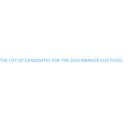
THE LIST OF CANDIDATES FOR THE 2024 RWANDA ELECTIONS