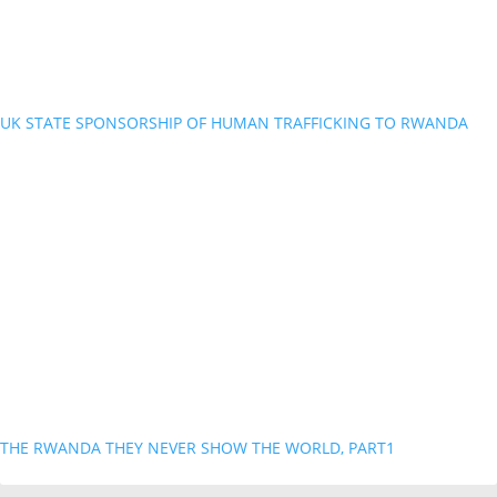
UK STATE SPONSORSHIP OF HUMAN TRAFFICKING TO RWANDA
THE RWANDA THEY NEVER SHOW THE WORLD, PART1