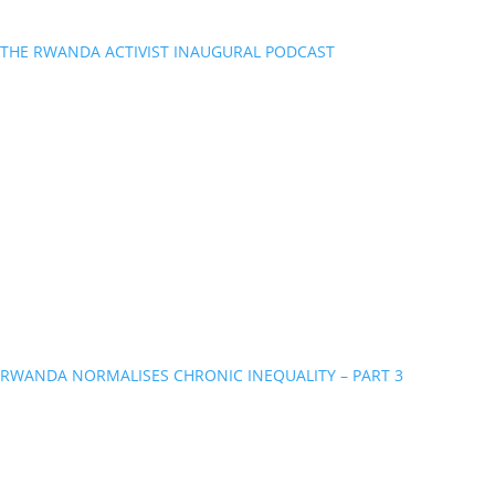
THE RWANDA ACTIVIST INAUGURAL PODCAST
RWANDA NORMALISES CHRONIC INEQUALITY – PART 3