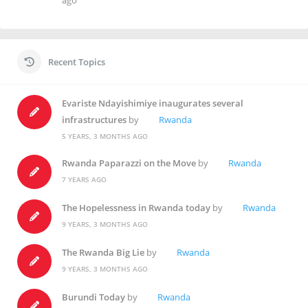
ago
Recent Topics
Evariste Ndayishimiye inaugurates several
infrastructures
by
Rwanda
5 YEARS, 3 MONTHS AGO
Rwanda Paparazzi on the Move
by
Rwanda
7 YEARS AGO
The Hopelessness in Rwanda today
by
Rwanda
9 YEARS, 3 MONTHS AGO
The Rwanda Big Lie
by
Rwanda
9 YEARS, 3 MONTHS AGO
Burundi Today
by
Rwanda