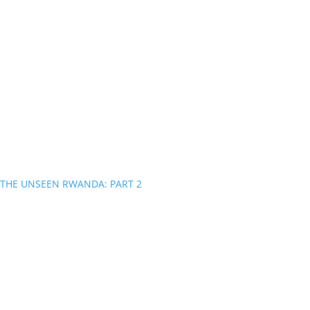
THE UNSEEN RWANDA: PART 2