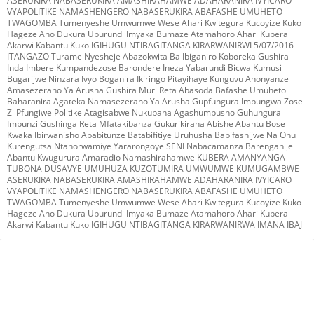
ASERUKIRA NABASERUKIRA AMASHIRAHAMWE ADAHARANIRA IVYICARO
VYAPOLITIKE NAMASHENGERO NABASERUKIRA ABAFASHE UMUHETO
TWAGOMBA Tumenyeshe Umwumwe Wese Ahari Kwitegura Kucoyize Kuko
Hageze Aho Dukura Uburundi Imyaka Bumaze Atamahoro Ahari Kubera
Akarwi Kabantu Kuko IGIHUGU NTIBAGITANGA KIRARWANIRWL5/07/2016
ITANGAZO Turame Nyesheje Abazokwita Ba Ibiganiro Koboreka Gushira
Inda Imbere Kumpandezose Barondere Ineza Yabarundi Bicwa Kumusi
Bugarijwe Ninzara Ivyo Boganira Ikiringo Pitayihaye Kunguvu Ahonyanze
Amasezerano Ya Arusha Gushira Muri Reta Abasoda Bafashe Umuheto
Baharanira Agateka Namasezerano Ya Arusha Gupfungura Impungwa Zose
Zi Pfungiwe Politike Atagisabwe Nukubaha Agashumbusho Guhungura
Impunzi Gushinga Reta Mfatakibanza Gukurikirana Abishe Abantu Bose
Kwaka Ibirwanisho Ababitunze Batabifitiye Uruhusha Babifashijwe Na Onu
Kurengutsa Ntahorwamiye Yararongoye SENI Nabacamanza Barenganije
Abantu Kwugurura Amaradio Namashirahamwe KUBERA AMANYANGA
TUBONA DUSAVYE UMUHUZA KUZOTUMIRA UMWUMWE KUMUGAMBWE
ASERUKIRA NABASERUKIRA AMASHIRAHAMWE ADAHARANIRA IVYICARO
VYAPOLITIKE NAMASHENGERO NABASERUKIRA ABAFASHE UMUHETO
TWAGOMBA Tumenyeshe Umwumwe Wese Ahari Kwitegura Kucoyize Kuko
Hageze Aho Dukura Uburundi Imyaka Bumaze Atamahoro Ahari Kubera
Akarwi Kabantu Kuko IGIHUGU NTIBAGITANGA KIRARWANIRWA IMANA IBAJ