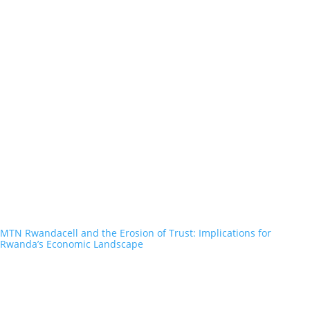
MTN Rwandacell and the Erosion of Trust: Implications for
Rwanda’s Economic Landscape