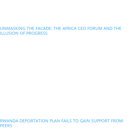
UNMASKING THE FACADE: THE AFRICA CEO FORUM AND THE
ILLUSION OF PROGRESS
RWANDA DEPORTATION PLAN FAILS TO GAIN SUPPORT FROM
PEERS