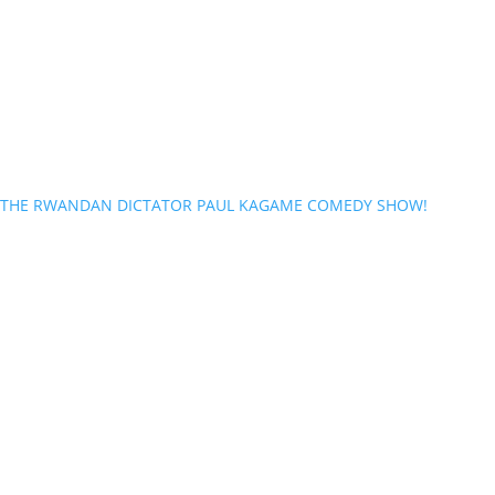
THE RWANDAN DICTATOR PAUL KAGAME COMEDY SHOW!