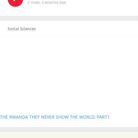
9 YEARS, 5 MONTHS AGO
Social Sciences
THE RWANDA THEY NEVER SHOW THE WORLD, PART1