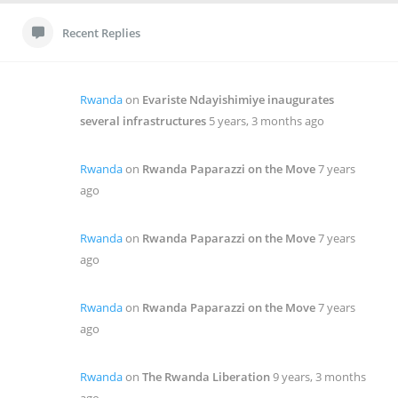
Recent Replies
Rwanda
on
Evariste Ndayishimiye inaugurates
several infrastructures
5 years, 3 months ago
Rwanda
on
Rwanda Paparazzi on the Move
7 years
ago
Rwanda
on
Rwanda Paparazzi on the Move
7 years
ago
Rwanda
on
Rwanda Paparazzi on the Move
7 years
ago
Rwanda
on
The Rwanda Liberation
9 years, 3 months