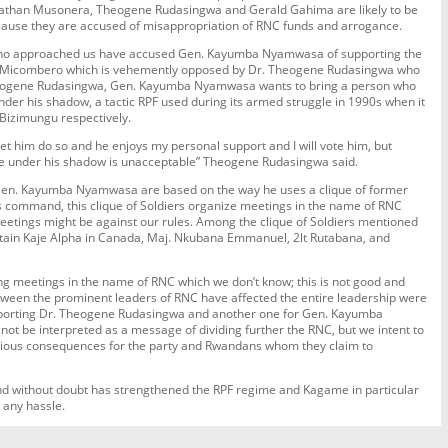
athan Musonera, Theogene Rudasingwa and Gerald Gahima are likely to be
ause they are accused of misappropriation of RNC funds and arrogance.
who approached us have accused Gen. Kayumba Nyamwasa of supporting the
. Micombero which is vehemently opposed by Dr. Theogene Rudasingwa who
heogene Rudasingwa, Gen. Kayumba Nyamwasa wants to bring a person who
nder his shadow, a tactic RPF used during its armed struggle in 1990s when it
Bizimungu respectively.
let him do so and he enjoys my personal support and I will vote him, but
rule under his shadow is unacceptable” Theogene Rudasingwa said.
h Gen. Kayumba Nyamwasa are based on the way he uses a clique of former
 command, this clique of Soldiers organize meetings in the name of RNC
etings might be against our rules. Among the clique of Soldiers mentioned
ain Kaje Alpha in Canada, Maj. Nkubana Emmanuel, 2lt Rutabana, and
ding meetings in the name of RNC which we don’t know; this is not good and
tween the prominent leaders of RNC have affected the entire leadership were
porting Dr. Theogene Rudasingwa and another one for Gen. Kayumba
not be interpreted as a message of dividing further the RNC, but we intent to
erious consequences for the party and Rwandans whom they claim to
and without doubt has strengthened the RPF regime and Kagame in particular
t any hassle.