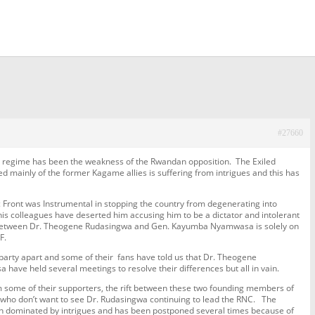
#27660
s regime has been the weakness of the Rwandan opposition. The Exiled
mainly of the former Kagame allies is suffering from intrigues and this has
 Front was Instrumental in stopping the country from degenerating into
is colleagues have deserted him accusing him to be a dictator and intolerant
ift between Dr. Theogene Rudasingwa and Gen. Kayumba Nyamwasa is solely on
F.
 party apart and some of their fans have told us that Dr. Theogene
e held several meetings to resolve their differences but all in vain.
om some of their supporters, the rift between these two founding members of
s who don’t want to see Dr. Rudasingwa continuing to lead the RNC. The
en dominated by intrigues and has been postponed several times because of