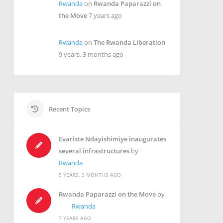
Rwanda
on
Rwanda Paparazzi on
the Move
7 years ago
Rwanda
on
The Rwanda Liberation
9 years, 3 months ago
Recent Topics
Evariste Ndayishimiye inaugurates
several infrastructures
by
Rwanda
5 YEARS, 3 MONTHS AGO
Rwanda Paparazzi on the Move
by
Rwanda
7 YEARS AGO