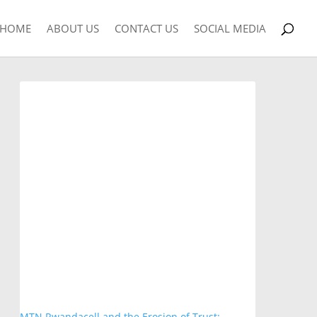
HOME
ABOUT US
CONTACT US
SOCIAL MEDIA
MTN Rwandacell and the Erosion of Trust: