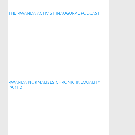
THE RWANDA ACTIVIST INAUGURAL PODCAST
RWANDA NORMALISES CHRONIC INEQUALITY –
PART 3