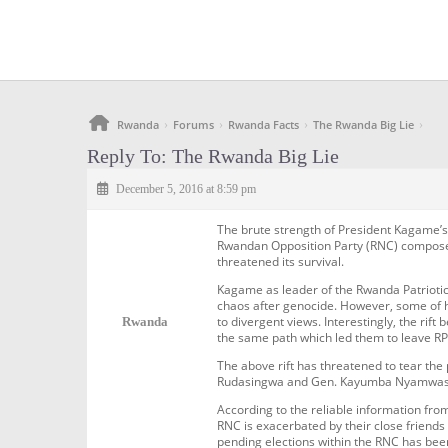
Rwanda
Forums
Rwanda Facts
The Rwanda Big Lie
›
›
›
›
Reply To: The Rwanda Big Lie
December 5, 2016 at 8:59 pm
The brute strength of President Kagame’
Rwandan Opposition Party (RNC) composed 
threatened its survival.
Kagame as leader of the Rwanda Patriotic
chaos after genocide. However, some of h
to divergent views. Interestingly, the r
Rwanda
the same path which led them to leave RP
The above rift has threatened to tear the
Rudasingwa and Gen. Kayumba Nyamwasa hav
According to the reliable information fr
RNC is exacerbated by their close friend
pending elections within the RNC has be