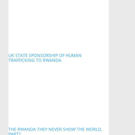
UK STATE SPONSORSHIP OF HUMAN
TRAFFICKING TO RWANDA
THE RWANDA THEY NEVER SHOW THE WORLD,
PART1