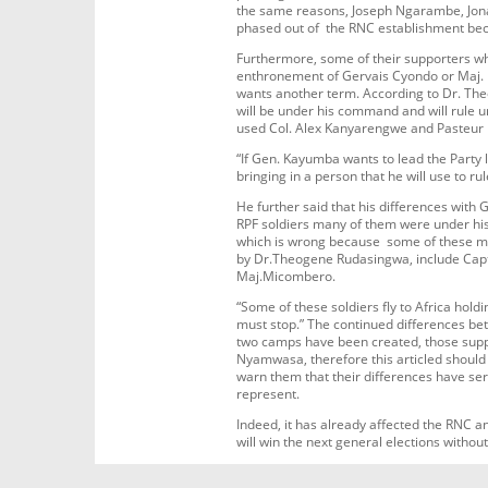
the same reasons, Joseph Ngarambe, Jon
phased out of the RNC establishment bec
Furthermore, some of their supporters 
enthronement of Gervais Cyondo or Maj
wants another term. According to Dr. T
will be under his command and will rule u
used Col. Alex Kanyarengwe and Pasteur 
“If Gen. Kayumba wants to lead the Party 
bringing in a person that he will use to 
He further said that his differences wit
RPF soldiers many of them were under his
which is wrong because some of these me
by Dr.Theogene Rudasingwa, include Capt
Maj.Micombero.
“Some of these soldiers fly to Africa hol
must stop.” The continued differences be
two camps have been created, those sup
Nyamwasa, therefore this articled should 
warn them that their differences have s
represent.
Indeed, it has already affected the RNC 
will win the next general elections withou