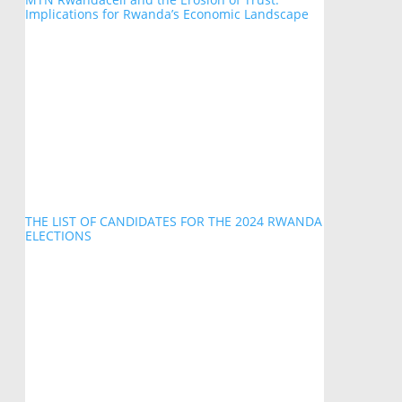
Implications for Rwanda’s Economic Landscape
THE LIST OF CANDIDATES FOR THE 2024 RWANDA
ELECTIONS