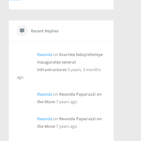
Recent Replies
Rwanda
on
Evariste Ndayishimiye
inaugurates several
infrastructures
5 years, 3 months
ago
Rwanda
on
Rwanda Paparazzi on
the Move
7 years ago
Rwanda
on
Rwanda Paparazzi on
the Move
7 years ago