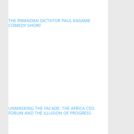
THE RWANDAN DICTATOR PAUL KAGAME
COMEDY SHOW!
UNMASKING THE FACADE: THE AFRICA CEO
FORUM AND THE ILLUSION OF PROGRESS