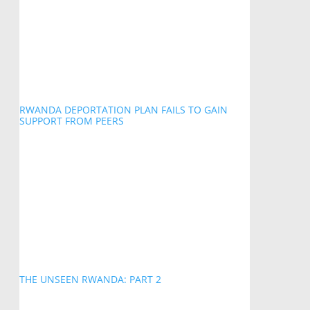
RWANDA DEPORTATION PLAN FAILS TO GAIN
SUPPORT FROM PEERS
THE UNSEEN RWANDA: PART 2