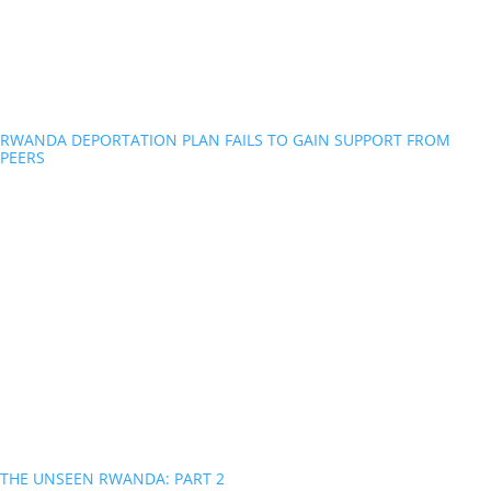
RWANDA DEPORTATION PLAN FAILS TO GAIN SUPPORT FROM
PEERS
THE UNSEEN RWANDA: PART 2