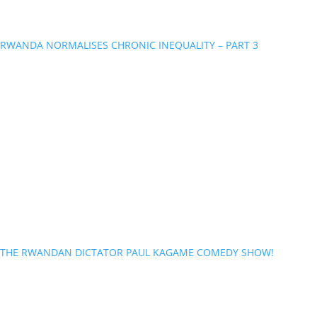
RWANDA NORMALISES CHRONIC INEQUALITY – PART 3
THE RWANDAN DICTATOR PAUL KAGAME COMEDY SHOW!