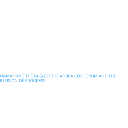
UNMASKING THE FACADE: THE AFRICA CEO FORUM AND THE
ILLUSION OF PROGRESS