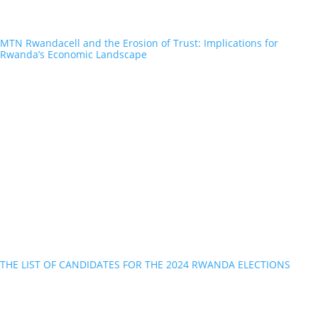
MTN Rwandacell and the Erosion of Trust: Implications for
Rwanda’s Economic Landscape
THE LIST OF CANDIDATES FOR THE 2024 RWANDA ELECTIONS