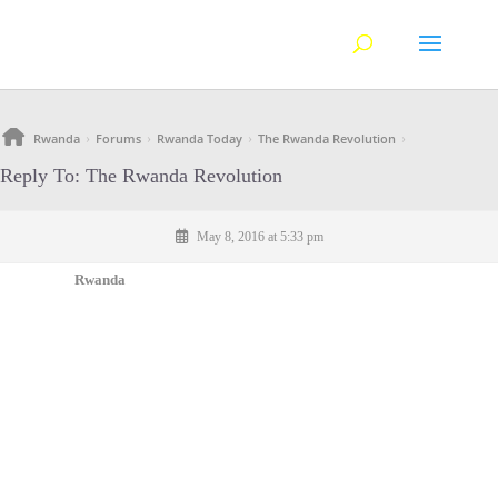
Rwanda
Forums
Rwanda Today
The Rwanda Revolution
›
›
›
›
Reply To: The Rwanda Revolution
May 8, 2016 at 5:33 pm
Rwanda