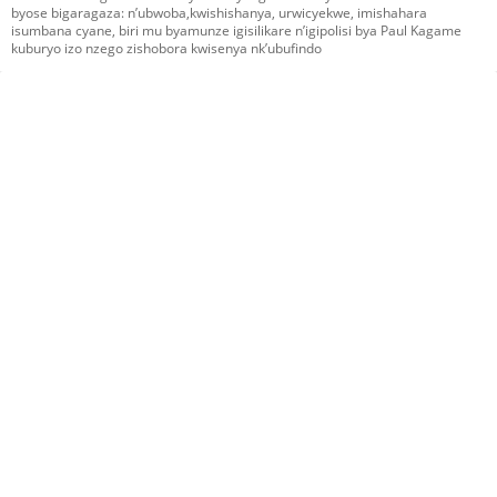
byose bigaragaza: n’ubwoba,kwishishanya, urwicyekwe, imishahara
isumbana cyane, biri mu byamunze igisilikare n’igipolisi bya Paul Kagame
kuburyo izo nzego zishobora kwisenya nk’ubufindo