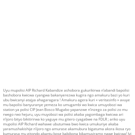
Uyu mupolisi AIP Richard Kabandize ashobora gukurikirwa n’abandi bapolisi
bashobora kwicwa cyangwa bakanyerezwa kugira ngo amakuru bazi yo kuri
ubu bwicanyi atajya ahagaragara ! Amakuru agera kuri « veritasinfo » avuye
mu bapolisi banyuranye yemeza ko umugambi wo kwica umuyobozi wa
station ya polisi CIP Jean Bosco Mugabo yapanzwe n’inzego za polisi zo mu
rwego rwo hejuru, uyu muyobozi wa polisi akaba yagombaga kwicwa ari
n’ijoro bityo bikitirirwa ko yaguye mu gitero cyagabwe na FDLR ; ariko uyu
mupolisi AIP Richard wahawe ubutumwa bwo kwica umukuriye akaba
yaramushakishije n’ijoro ngo amurase akamubura bigatuma akora ikosa ryo
kumurasa mu gitondo abantu bose babibona bikamuviramo nawe kwicwa! Iyi