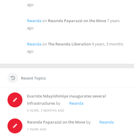
ago
Rwanda
on
Rwanda Paparazzi on the Move
7 years
ago
Rwanda
on
The Rwanda Liberation
9 years, 3 months
ago
Recent Topics
Evariste Ndayishimiye inaugurates several
infrastructures
by
Rwanda
5 YEARS, 3 MONTHS AGO
Rwanda Paparazzi on the Move
by
Rwanda
7 YEARS AGO