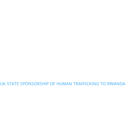
UK STATE SPONSORSHIP OF HUMAN TRAFFICKING TO RWANDA