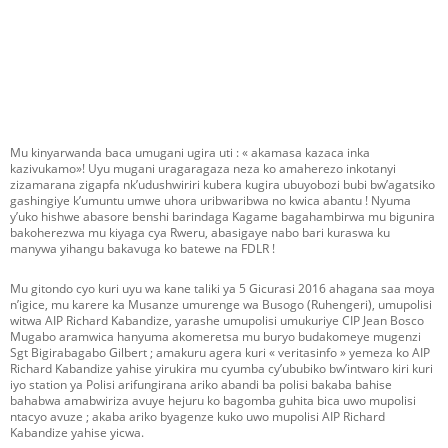
Mu kinyarwanda baca umugani ugira uti : « akamasa kazaca inka
kazivukamo»! Uyu mugani uragaragaza neza ko amaherezo inkotanyi
zizamarana zigapfa nk’udushwiriri kubera kugira ubuyobozi bubi bw’agatsiko
gashingiye k’umuntu umwe uhora uribwaribwa no kwica abantu ! Nyuma
y’uko hishwe abasore benshi barindaga Kagame bagahambirwa mu bigunira
bakoherezwa mu kiyaga cya Rweru, abasigaye nabo bari kuraswa ku
manywa yihangu bakavuga ko batewe na FDLR !
Mu gitondo cyo kuri uyu wa kane taliki ya 5 Gicurasi 2016 ahagana saa moya
n’igice, mu karere ka Musanze umurenge wa Busogo (Ruhengeri), umupolisi
witwa AIP Richard Kabandize, yarashe umupolisi umukuriye CIP Jean Bosco
Mugabo aramwica hanyuma akomeretsa mu buryo budakomeye mugenzi
Sgt Bigirabagabo Gilbert ; amakuru agera kuri « veritasinfo » yemeza ko AIP
Richard Kabandize yahise yirukira mu cyumba cy’ububiko bw’intwaro kiri kuri
iyo station ya Polisi arifungirana ariko abandi ba polisi bakaba bahise
bahabwa amabwiriza avuye hejuru ko bagomba guhita bica uwo mupolisi
ntacyo avuze ; akaba ariko byagenze kuko uwo mupolisi AIP Richard
Kabandize yahise yicwa.