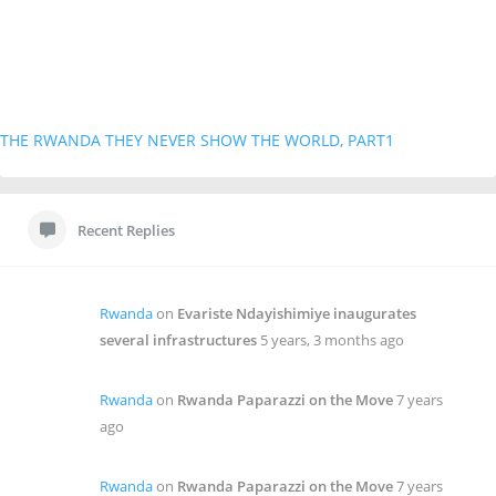
THE RWANDA THEY NEVER SHOW THE WORLD, PART1
Recent Replies
Rwanda
on
Evariste Ndayishimiye inaugurates
several infrastructures
5 years, 3 months ago
Rwanda
on
Rwanda Paparazzi on the Move
7 years
ago
Rwanda
on
Rwanda Paparazzi on the Move
7 years