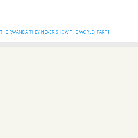
THE RWANDA THEY NEVER SHOW THE WORLD, PART1