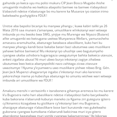
gahunda yo kwica uyu mu polisi mukuru CIP Jean Bosco Mugabo ihishe
umugambi mubisha wo kwikiza abapolisi bamwe na bamwe n’abayobozi
b’abasivili ndetse n’abaturage bo mu karere ka Musanze iyo station irimo
bakekwaho gushyigikira FDLR !
Uretse aba bapolisi bicanye ku manywa yihangu ; kuwa kabiri taliki ya 26
Mata 2016 saa munani z’amanywa, umusilikare w’inkotanyi wari witwaje
imbunda yo mu bwoko bwa SMG, yinjiye mu Murenge wa Ntyazo (Butare)
afite umugambi wo kwivugana uwitwa Munyaneza Wellars, yamurasheho
amasasu aramuhusha, abaturage batabaza abasilikare, kuko hari ku
manywa yihangu kandi bose bakaba batari bazi ubutumwa uwo musilikare
yahawe bahise bamwica! Mu nkotanyi iyo uhushije uwo bagutumyeho
cyangwa ukaba ushobora kugaragaza uwagutumye bahita bakwica utavuze,
anketi zigafata ubusa! Ni muri ubwo buryo inkotanyi zagiye zihabwa
ubutumwa bwo kwica abanyepolitiki nazo zahitaga zicwa zitavuze
uwazitumye ! Nyuma y’icyumweru uwo musilikare yishwe nibwo Brig. Gén.
Jean Jack Mupenzi uhagarariye ingabo z’inkotanyi muri ako karerere
yakoresheje inama yo kubeshya abaturage ko umuntu wishwe wari witwaje
imbunda ari umusilikare wa FDLR !
Amakuru menshi « veritasinfo » itarabonera gihamya aremeza ko mu karere
k’u Bugesera naho hari abasilikare ndetse n’abayobozi baho bacyekwaho
kuba bakorana n’abarundi kuburyo maneko za Kgama ziri gutegura igitero
cy’ikinamico kizagabwa ku gisilikare cy’inkotanyi bari mu Bugesera,
ahasigaye abaturage n’abasilikare bose bari kurutonde rwo gukekwaho
gukorana cyangwa kumvikana n’abarundi bakicirwa muri icyo gitero
abarokotse bagatabwa muri yombi cyangwa bakanyerezwa ! Ibi bikorwa