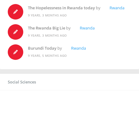
The Hopelessness in Rwanda today
by
Rwanda
9 YEARS, 3 MONTHS AGO
The Rwanda Big Lie
by
Rwanda
9 YEARS, 3 MONTHS AGO
Burundi Today
by
Rwanda
9 YEARS, 5 MONTHS AGO
Social Sciences