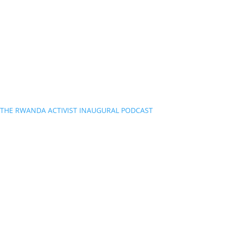
THE RWANDA ACTIVIST INAUGURAL PODCAST