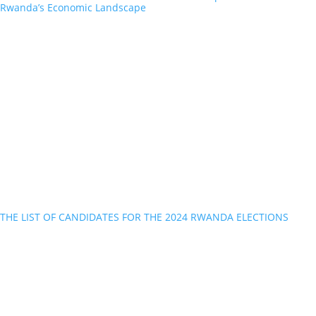
Rwanda’s Economic Landscape
THE LIST OF CANDIDATES FOR THE 2024 RWANDA ELECTIONS