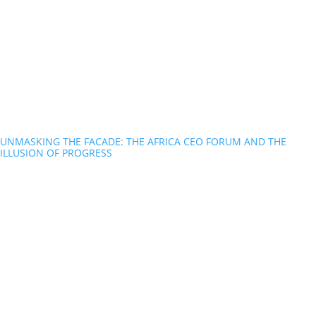
UNMASKING THE FACADE: THE AFRICA CEO FORUM AND THE
ILLUSION OF PROGRESS