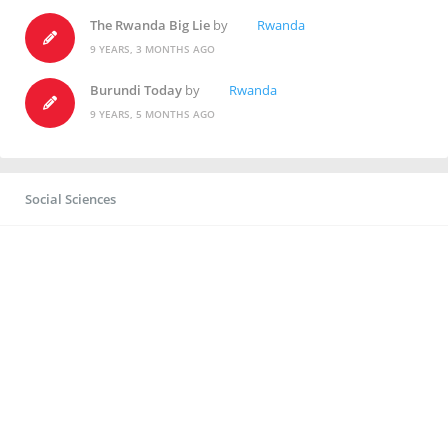
The Rwanda Big Lie
by
Rwanda
9 YEARS, 3 MONTHS AGO
Burundi Today
by
Rwanda
9 YEARS, 5 MONTHS AGO
Social Sciences