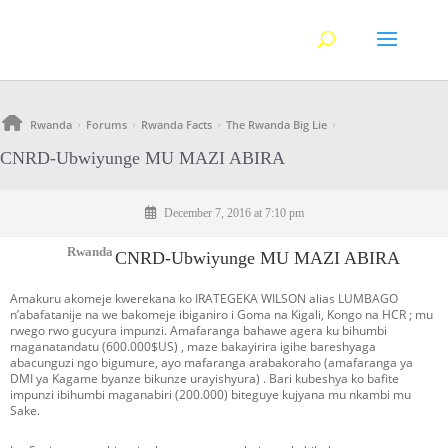
Rwanda
Forums
Rwanda Facts
The Rwanda Big Lie
›
›
›
›
CNRD-Ubwiyunge MU MAZI ABIRA
December 7, 2016 at 7:10 pm
Rwanda
CNRD-Ubwiyunge MU MAZI ABIRA
Amakuru akomeje kwerekana ko IRATEGEKA WILSON alias LUMBAGO
n’abafatanije na we bakomeje ibiganiro i Goma na Kigali, Kongo na HCR ; mu
rwego rwo gucyura impunzi. Amafaranga bahawe agera ku bihumbi
maganatandatu (600.000$US) , maze bakayirira igihe bareshyaga
abacunguzi ngo bigumure, ayo mafaranga arabakoraho (amafaranga ya
DMI ya Kagame byanze bikunze urayishyura) . Bari kubeshya ko bafite
impunzi ibihumbi maganabiri (200.000) biteguye kujyana mu nkambi mu
Sake.