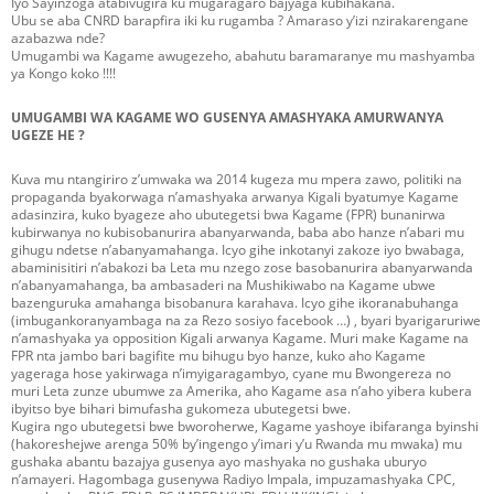
Iyo Sayinzoga atabivugira ku mugaragaro bajyaga kubihakana.
Ubu se aba CNRD barapfira iki ku rugamba ? Amaraso y’izi nzirakarengane
azabazwa nde?
Umugambi wa Kagame awugezeho, abahutu baramaranye mu mashyamba
ya Kongo koko !!!!
UMUGAMBI WA KAGAME WO GUSENYA AMASHYAKA AMURWANYA
UGEZE HE ?
Kuva mu ntangiriro z’umwaka wa 2014 kugeza mu mpera zawo, politiki na
propaganda byakorwaga n’amashyaka arwanya Kigali byatumye Kagame
adasinzira, kuko byageze aho ubutegetsi bwa Kagame (FPR) bunanirwa
kubirwanya no kubisobanurira abanyarwanda, baba abo hanze n’abari mu
gihugu ndetse n’abanyamahanga. Icyo gihe inkotanyi zakoze iyo bwabaga,
abaminisitiri n’abakozi ba Leta mu nzego zose basobanurira abanyarwanda
n’abanyamahanga, ba ambasaderi na Mushikiwabo na Kagame ubwe
bazenguruka amahanga bisobanura karahava. Icyo gihe ikoranabuhanga
(imbugankoranyambaga na za Rezo sosiyo facebook …) , byari byarigaruriwe
n’amashyaka ya opposition Kigali arwanya Kagame. Muri make Kagame na
FPR nta jambo bari bagifite mu bihugu byo hanze, kuko aho Kagame
yageraga hose yakirwaga n’imyigaragambyo, cyane mu Bwongereza no
muri Leta zunze ubumwe za Amerika, aho Kagame asa n’aho yibera kubera
ibyitso bye bihari bimufasha gukomeza ubutegetsi bwe.
Kugira ngo ubutegetsi bwe bworoherwe, Kagame yashoye ibifaranga byinshi
(hakoreshejwe arenga 50% by’ingengo y’imari y’u Rwanda mu mwaka) mu
gushaka abantu bazajya gusenya ayo mashyaka no gushaka uburyo
n’amayeri. Hagombaga gusenywa Radiyo Impala, impuzamashyaka CPC,