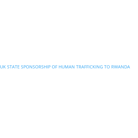
UK STATE SPONSORSHIP OF HUMAN TRAFFICKING TO RWANDA