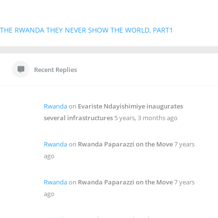
THE RWANDA THEY NEVER SHOW THE WORLD, PART1
Recent Replies
Rwanda
on
Evariste Ndayishimiye inaugurates
several infrastructures
5 years, 3 months ago
Rwanda
on
Rwanda Paparazzi on the Move
7 years
ago
Rwanda
on
Rwanda Paparazzi on the Move
7 years
ago