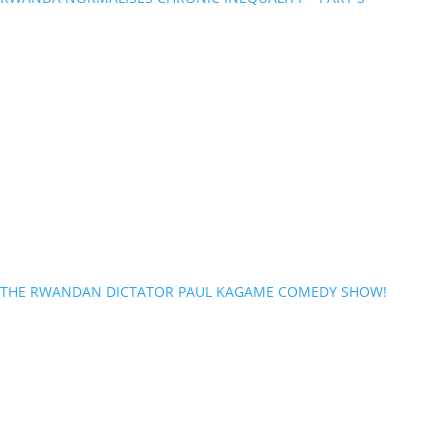
THE RWANDAN DICTATOR PAUL KAGAME COMEDY SHOW!