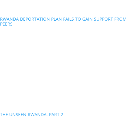
RWANDA DEPORTATION PLAN FAILS TO GAIN SUPPORT FROM
PEERS
THE UNSEEN RWANDA: PART 2