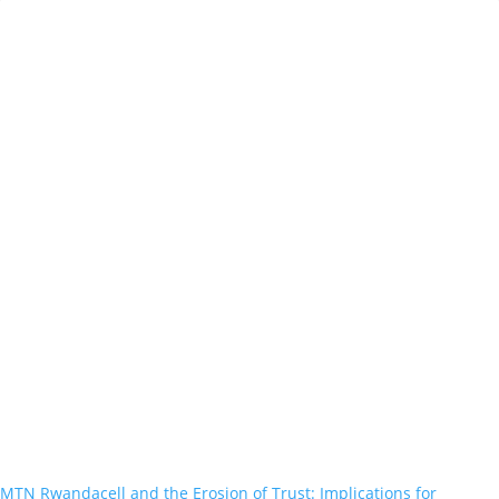
MTN Rwandacell and the Erosion of Trust: Implications for