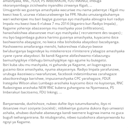
amashyaka, RNC, FDLR, PS IMBERAKURI, FDU INKINGI, imbuga
nkoranyambaga zicishwaho inyandiko zirwanya Kigali, …
Umugambi wo gusenya amashyaka wacuriwe mu nama yabereye i Kigali mu
kwezi kwa 6, ucurwa n’abacurabwenge ba FPR. Nkuko umutangabuhamya
wari woherejwe mu bari bagiye gusenya ayo mashyaka abivugira kuri radiyo
Impala mu kwezi kwa 6 n’ukwa 7 mu 2014 (ikiganiro kuri Radiyo Impala) ,
Kagame yohereje abazasenya mu mashyaka yose (infiltrations),
hanashakishwa abasanzwe muri ayo mashyaka ( recrutement des taupes) ;
mu byo bagombaga gukora harimo gusenya amashyaka, kuyacamo ibice
bashwanisha abayagize, no kwica niba bishoboka abayobozi bazabyanga.
Hashowemo amafaranga menshi, hakoreshwa n’uburyo bwose
bw’uburiganya bagendeye ku mitekerereze n’imiterere y’abagize amashyaka
cyane cyane abayobozi. Ibi kandi Kagame abifashwamo n’abazungu
bamushyigikiye n’ibihugu bimushyigikiye ngo agume ku butegetsi.
Ibiri kuba ubu mu mashyaka, ni gahunda ya Kagame, ari kugerageza
gucamo ibice amashyaka, nyuma akayasenya. Radiyo Impala yarafunzwe,
urubuga ikazeiwacu rwarafunzwe, facebook indatsimburwa zarahagaze
abazikoreshaga barishwe, impuzamashyaka CPC yarahagaze, FDLR
Irategeka Wilson alias Lumbago arashaka kuyicamo ibice no kuyisenya, RNC
Rudasingwa arashaka NEW RNC kubera guhangana na Nyamwasa, PS
Imberakuri bacitsemo, FDU Inkingi, …
Banyarwanda, dushishoze, nubwo dufite ibyo tutumvikanaho, ibyo ni
ibisanzwe muri sosiyete (société) ; ntibikwiriye gutuma dukora ibyo umwanzi
ashaka, ahubwo dushake abatwunga kandi twemere kugirwa inama no guca
bugufi twihanganirana. Ibi nitubigeraho, nibwo tuzabohora abanyarwanda ku
ngoyi ya Kagame.