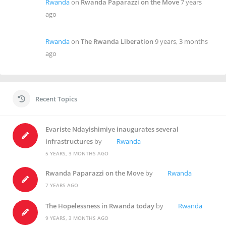
Rwanda
on
Rwanda Paparazzi on the Move
7 years
ago
Rwanda
on
The Rwanda Liberation
9 years, 3 months
ago
Recent Topics
Evariste Ndayishimiye inaugurates several
infrastructures
by
Rwanda
5 YEARS, 3 MONTHS AGO
Rwanda Paparazzi on the Move
by
Rwanda
7 YEARS AGO
The Hopelessness in Rwanda today
by
Rwanda
9 YEARS, 3 MONTHS AGO