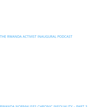
THE RWANDA ACTIVIST INAUGURAL PODCAST
RWANDA NORMALISES CHRONIC INEQUALITY – PART 3