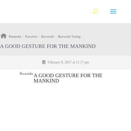
Rwanda
Forums
Burundi
Burundi Today
›
›
›
›
A GOOD GESTURE FOR THE MANKIND
February 9, 2017 at 11:17 pm
Rwanda
A GOOD GESTURE FOR THE
MANKIND