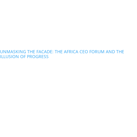
UNMASKING THE FACADE: THE AFRICA CEO FORUM AND THE
ILLUSION OF PROGRESS