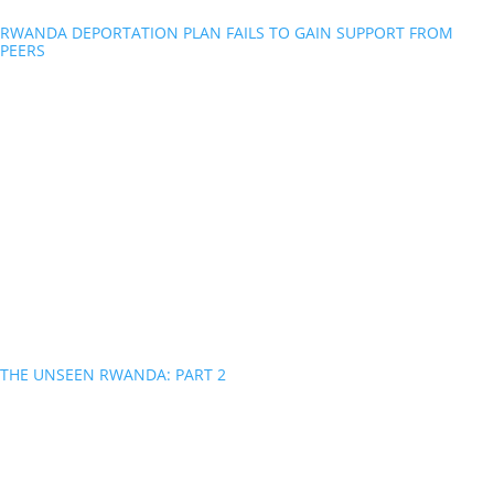
RWANDA DEPORTATION PLAN FAILS TO GAIN SUPPORT FROM
PEERS
THE UNSEEN RWANDA: PART 2