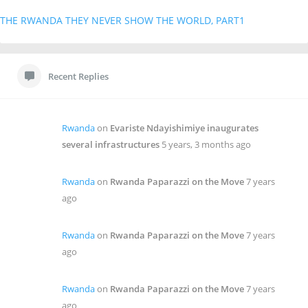
THE RWANDA THEY NEVER SHOW THE WORLD, PART1
Recent Replies
Rwanda
on
Evariste Ndayishimiye inaugurates
several infrastructures
5 years, 3 months ago
Rwanda
on
Rwanda Paparazzi on the Move
7 years
ago
Rwanda
on
Rwanda Paparazzi on the Move
7 years
ago
Rwanda
on
Rwanda Paparazzi on the Move
7 years
ago