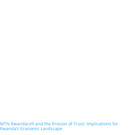
MTN Rwandacell and the Erosion of Trust: Implications for
Rwanda’s Economic Landscape