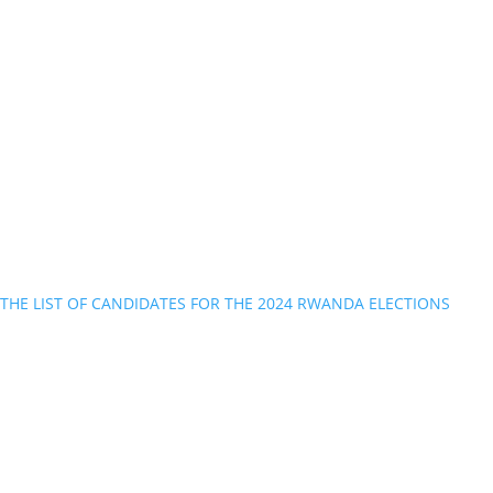
THE LIST OF CANDIDATES FOR THE 2024 RWANDA ELECTIONS