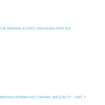
THE RWANDA ACTIVIST INAUGURAL PODCAST
RWANDA NORMALISES CHRONIC INEQUALITY – PART 3