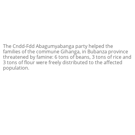
The Cndd-Fdd Abagumyabanga party helped the
families of the commune Gihanga, in Bubanza province
threatened by famine: 6 tons of beans, 3 tons of rice and
3 tons of flour were freely distributed to the affected
population.