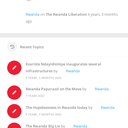
Rwanda
on
The Rwanda Liberation
9 years, 3 months
ago
Recent Topics
Evariste Ndayishimiye inaugurates several
infrastructures
by
Rwanda
5 YEARS, 3 MONTHS AGO
Rwanda Paparazzi on the Move
by
Rwanda
7 YEARS AGO
The Hopelessness in Rwanda today
by
Rwanda
9 YEARS, 3 MONTHS AGO
The Rwanda Big Lie
by
Rwanda