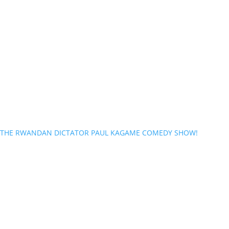
THE RWANDAN DICTATOR PAUL KAGAME COMEDY SHOW!