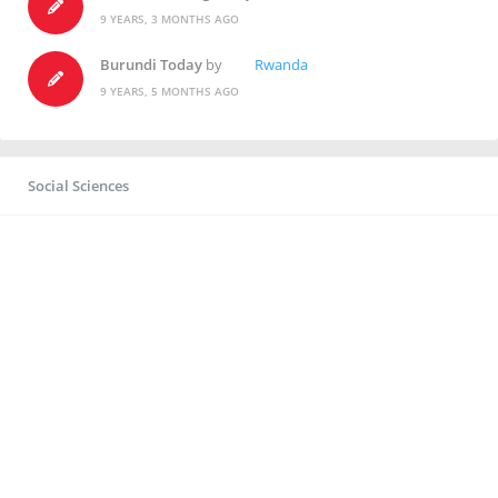
9 YEARS, 3 MONTHS AGO
Burundi Today
by
Rwanda
9 YEARS, 5 MONTHS AGO
Social Sciences