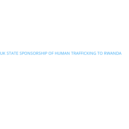
UK STATE SPONSORSHIP OF HUMAN TRAFFICKING TO RWANDA