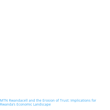
MTN Rwandacell and the Erosion of Trust: Implications for
Rwanda’s Economic Landscape