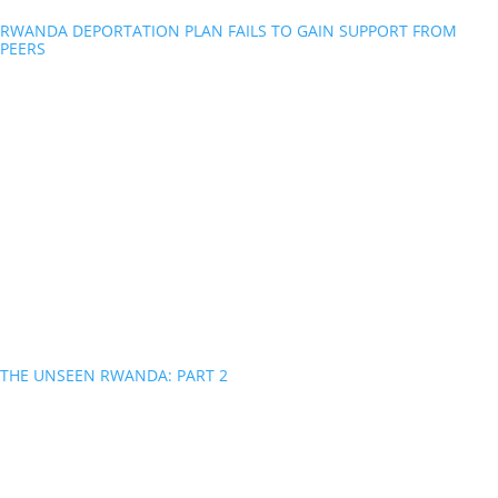
RWANDA DEPORTATION PLAN FAILS TO GAIN SUPPORT FROM
PEERS
THE UNSEEN RWANDA: PART 2