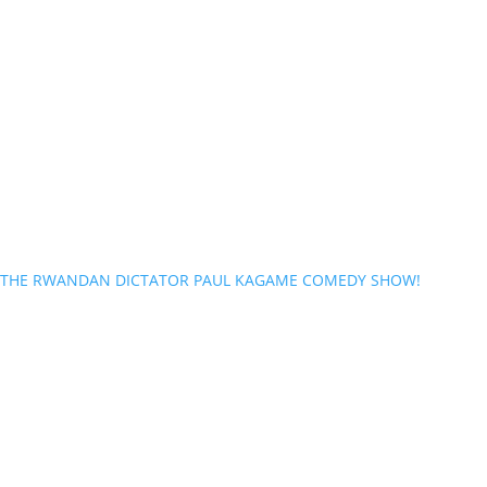
THE RWANDAN DICTATOR PAUL KAGAME COMEDY SHOW!