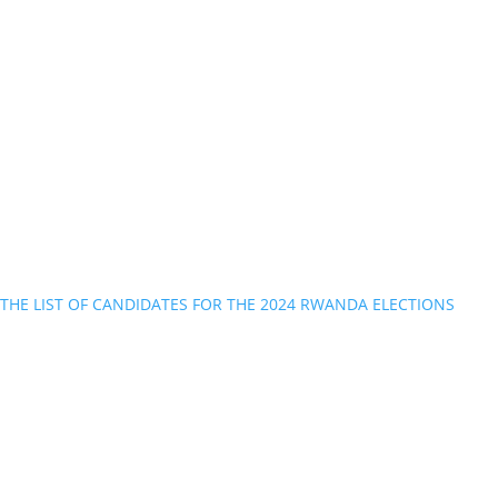
THE LIST OF CANDIDATES FOR THE 2024 RWANDA ELECTIONS