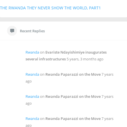
THE RWANDA THEY NEVER SHOW THE WORLD, PART1
Recent Replies
Rwanda
on
Evariste Ndayishimiye inaugurates
several infrastructures
5 years, 3 months ago
Rwanda
on
Rwanda Paparazzi on the Move
7 years
ago
Rwanda
on
Rwanda Paparazzi on the Move
7 years
ago
Rwanda
on
Rwanda Paparazzi on the Move
7 years
ago