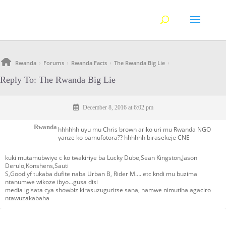
Rwanda
Forums
Rwanda Facts
The Rwanda Big Lie
›
›
›
›
Reply To: The Rwanda Big Lie
December 8, 2016 at 6:02 pm
Rwanda
hhhhhh uyu mu Chris brown ariko uri mu Rwanda NGO
yanze ko bamufotora?? hhhhhh birasekeje CNE
kuki mutamubwiye c ko twakiriye ba Lucky Dube,Sean Kingston,Jason
Derulo,Konshens,Sauti
S,Goodlyf tukaba dufite naba Urban B, Rider M…. etc kndi mu buzima
ntanumwe wikoze ibyo…gusa disi
media igisata cya showbiz kirasuzuguritse sana, namwe nimutiha agaciro
ntawuzakabaha