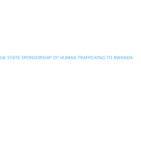
UK STATE SPONSORSHIP OF HUMAN TRAFFICKING TO RWANDA