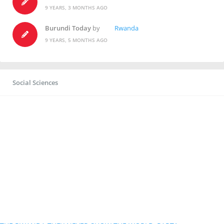
9 YEARS, 3 MONTHS AGO
Burundi Today
by
Rwanda
9 YEARS, 5 MONTHS AGO
Social Sciences