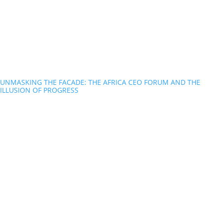
UNMASKING THE FACADE: THE AFRICA CEO FORUM AND THE
ILLUSION OF PROGRESS