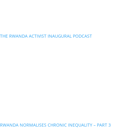
THE RWANDA ACTIVIST INAUGURAL PODCAST
RWANDA NORMALISES CHRONIC INEQUALITY – PART 3