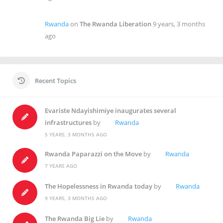
Rwanda
on
The Rwanda Liberation
9 years, 3 months
ago
Recent Topics
Evariste Ndayishimiye inaugurates several
infrastructures
by
Rwanda
5 YEARS, 3 MONTHS AGO
Rwanda Paparazzi on the Move
by
Rwanda
7 YEARS AGO
The Hopelessness in Rwanda today
by
Rwanda
9 YEARS, 3 MONTHS AGO
The Rwanda Big Lie
by
Rwanda