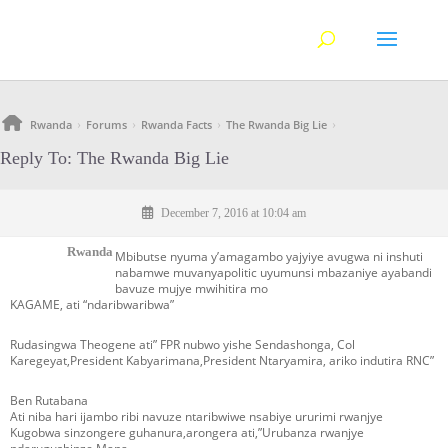
Rwanda
Forums
Rwanda Facts
The Rwanda Big Lie
›
›
›
›
Reply To: The Rwanda Big Lie
December 7, 2016 at 10:04 am
Rwanda
Mbibutse nyuma y’amagambo yajyiye avugwa ni inshuti
nabamwe muvanyapolitic uyumunsi mbazaniye ayabandi
bavuze mujye mwihitira mo
KAGAME, ati “ndaribwaribwa”
Rudasingwa Theogene ati” FPR nubwo yishe Sendashonga, Col
Karegeyat,President Kabyarimana,President Ntaryamira, ariko indutira RNC”
Ben Rutabana
Ati niba hari ijambo ribi navuze ntaribwiwe nsabiye ururimi rwanjye
Kugobwa sinzongere guhanura,arongera ati,”Urubanza rwanjye