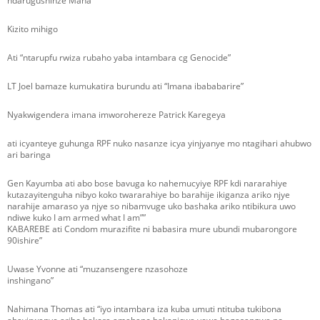
ndarugushinze Mana
Kizito mihigo
Ati “ntarupfu rwiza rubaho yaba intambara cg Genocide”
LT Joel bamaze kumukatira burundu ati “Imana ibababarire”
Nyakwigendera imana imworohereze Patrick Karegeya
ati icyanteye guhunga RPF nuko nasanze icya yinjyanye mo ntagihari ahubwo
ari baringa
Gen Kayumba ati abo bose bavuga ko nahemucyiye RPF kdi nararahiye
kutazayitenguha nibyo koko twararahiye bo barahije ikiganza ariko njye
narahije amaraso ya njye so nibamvuge uko bashaka ariko ntibikura uwo
ndiwe kuko I am armed what I am””
KABAREBE ati Condom murazifite ni babasira mure ubundi mubarongore
90ishire”
Uwase Yvonne ati “muzansengere nzasohoze
inshingano”
Nahimana Thomas ati “iyo intambara iza kuba umuti ntituba tukibona