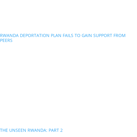
RWANDA DEPORTATION PLAN FAILS TO GAIN SUPPORT FROM
PEERS
THE UNSEEN RWANDA: PART 2