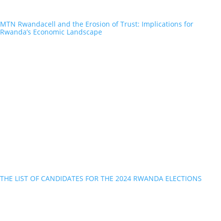
MTN Rwandacell and the Erosion of Trust: Implications for
Rwanda’s Economic Landscape
THE LIST OF CANDIDATES FOR THE 2024 RWANDA ELECTIONS