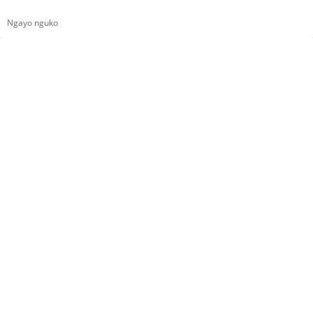
Ngayo nguko