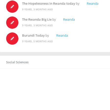
The Hopelessness in Rwanda today
by
Rwanda
9 YEARS, 3 MONTHS AGO
The Rwanda Big Lie
by
Rwanda
9 YEARS, 3 MONTHS AGO
Burundi Today
by
Rwanda
9 YEARS, 5 MONTHS AGO
Social Sciences