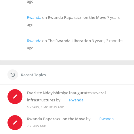
ago
Rwanda
on
Rwanda Paparazzi on the Move
7 years
ago
Rwanda
on
The Rwanda Liberation
9 years, 3 months
ago
Recent Topics
Evariste Ndayishimiye inaugurates several
infrastructures
by
Rwanda
5 YEARS, 3 MONTHS AGO
Rwanda Paparazzi on the Move
by
Rwanda
7 YEARS AGO