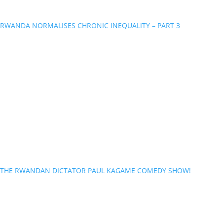
RWANDA NORMALISES CHRONIC INEQUALITY – PART 3
THE RWANDAN DICTATOR PAUL KAGAME COMEDY SHOW!