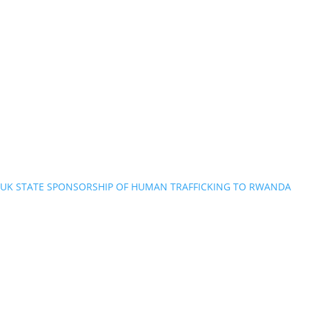
UK STATE SPONSORSHIP OF HUMAN TRAFFICKING TO RWANDA