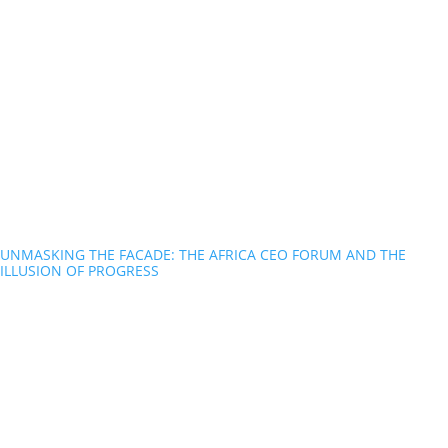
UNMASKING THE FACADE: THE AFRICA CEO FORUM AND THE
ILLUSION OF PROGRESS