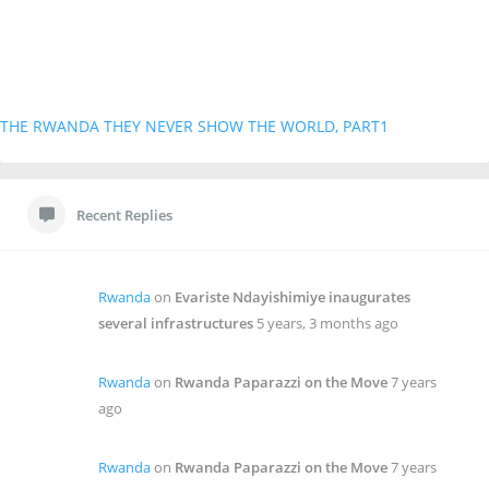
THE RWANDA THEY NEVER SHOW THE WORLD, PART1
Recent Replies
Rwanda
on
Evariste Ndayishimiye inaugurates
several infrastructures
5 years, 3 months ago
Rwanda
on
Rwanda Paparazzi on the Move
7 years
ago
Rwanda
on
Rwanda Paparazzi on the Move
7 years