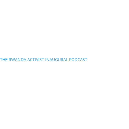
THE RWANDA ACTIVIST INAUGURAL PODCAST