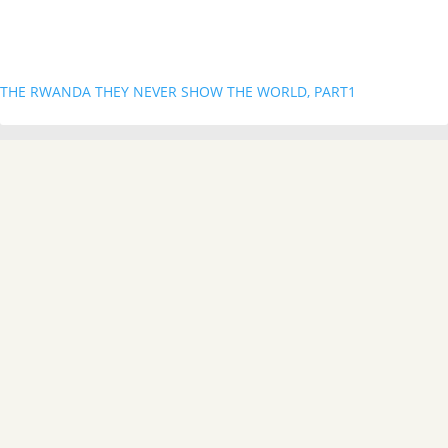
THE RWANDA THEY NEVER SHOW THE WORLD, PART1