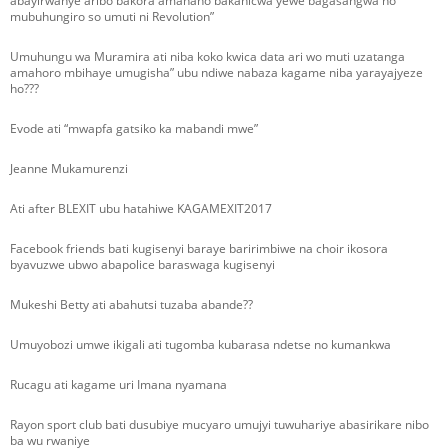
abayirwanye aribo bakora amahano bakanicwa yewe bagasangwa no
mubuhungiro so umuti ni Revolution”
Umuhungu wa Muramira ati niba koko kwica data ari wo muti uzatanga
amahoro mbihaye umugisha” ubu ndiwe nabaza kagame niba yarayajyeze
ho???
Evode ati “mwapfa gatsiko ka mabandi mwe”
Jeanne Mukamurenzi
Ati after BLEXIT ubu hatahiwe KAGAMEXIT2017
Facebook friends bati kugisenyi baraye baririmbiwe na choir ikosora
byavuzwe ubwo abapolice baraswaga kugisenyi
Mukeshi Betty ati abahutsi tuzaba abande??
Umuyobozi umwe ikigali ati tugomba kubarasa ndetse no kumankwa
Rucagu ati kagame uri Imana nyamana
Rayon sport club bati dusubiye mucyaro umujyi tuwuhariye abasirikare nibo
ba wu rwaniye