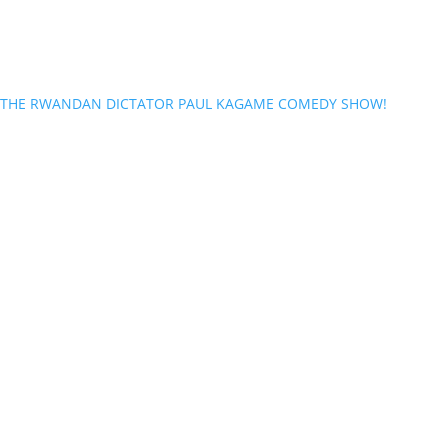
THE RWANDAN DICTATOR PAUL KAGAME COMEDY SHOW!