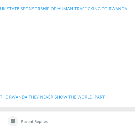
UK STATE SPONSORSHIP OF HUMAN TRAFFICKING TO RWANDA
THE RWANDA THEY NEVER SHOW THE WORLD, PART1
Recent Replies