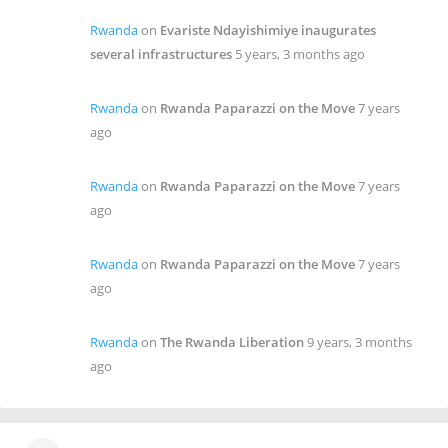
Rwanda
on
Evariste Ndayishimiye inaugurates
several infrastructures
5 years, 3 months ago
Rwanda
on
Rwanda Paparazzi on the Move
7 years
ago
Rwanda
on
Rwanda Paparazzi on the Move
7 years
ago
Rwanda
on
Rwanda Paparazzi on the Move
7 years
ago
Rwanda
on
The Rwanda Liberation
9 years, 3 months
ago