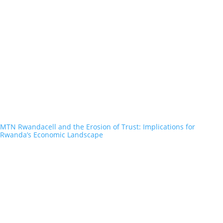
MTN Rwandacell and the Erosion of Trust: Implications for
Rwanda’s Economic Landscape