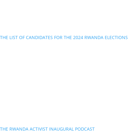
THE LIST OF CANDIDATES FOR THE 2024 RWANDA ELECTIONS
THE RWANDA ACTIVIST INAUGURAL PODCAST