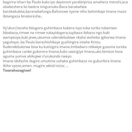
bagirira ishari ba Paulo kuko iyo dayimoni yarabinjiriza amahera menshi,aca
ababeshera ko batera imigumuko.Baca barabafata
barabakubita,baranabafunga.Bafunzwe nyene niho bahimbaje Imana maze
ibitangaza birakoresha..
Vy’ukuri,haraho bitugora guhimbaza kubera ivyo tuba turiko tubamwo
bibabaza,rimwe na rimwe tukayidogera,tuyibaza ibibazo ngo kuki
wampevye,kuki jewe,ukumva udendebukiwe nkaho woheba igikorwa Imana
yaguhaye..ba Paulo barashishikaye gushingira intahe Kristu.
Kudendebukirwa biva ku kutizigira Imana.Imibabaro ntikwiye gutuma tureka
guhimbaza canke gukorera Imana,kuko uwizigiye Imana,uko bimeze kose
aguma yumva akikujwe n’urukundo rwayo.
Imana idufashe dugire umutima ushaka guhimbaza no gukurikira Imana
ibihe vyose,amen. mugire wknd nziza; …
Twarahezagiwe!