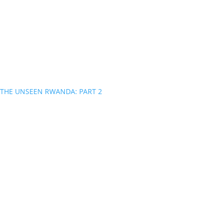
THE UNSEEN RWANDA: PART 2