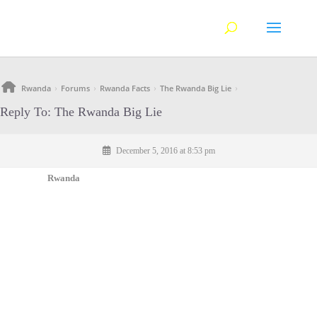
Rwanda
Forums
Rwanda Facts
The Rwanda Big Lie
›
›
›
›
Reply To: The Rwanda Big Lie
December 5, 2016 at 8:53 pm
Rwanda