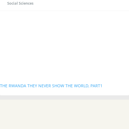
Social Sciences
THE RWANDA THEY NEVER SHOW THE WORLD, PART1