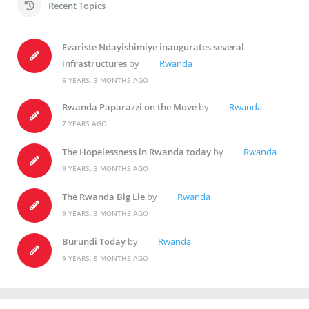
Recent Topics
Evariste Ndayishimiye inaugurates several
infrastructures
by
Rwanda
5 YEARS, 3 MONTHS AGO
Rwanda Paparazzi on the Move
by
Rwanda
7 YEARS AGO
The Hopelessness in Rwanda today
by
Rwanda
9 YEARS, 3 MONTHS AGO
The Rwanda Big Lie
by
Rwanda
9 YEARS, 3 MONTHS AGO
Burundi Today
by
Rwanda
9 YEARS, 5 MONTHS AGO