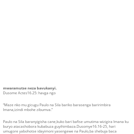
mwaramutse neza bavukanyi.
Dusome Actes16.25: havga ngo
“Maze nko mu gicugu Paulo na Sila bariko barasenga baririmbira
Imana,izindi mbohe zibumva.”
Paulo na Sila baranyigisha cane,kuko bari bafise umutima wizigira Imana ku
buryo atacashobora kubabuza guyihimbaza.Dusomye16.16-25, hari
umugore yabohotse idayimoni yasengewe na Paulo,ba shebuja baca