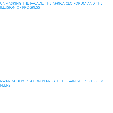
UNMASKING THE FACADE: THE AFRICA CEO FORUM AND THE
ILLUSION OF PROGRESS
RWANDA DEPORTATION PLAN FAILS TO GAIN SUPPORT FROM
PEERS