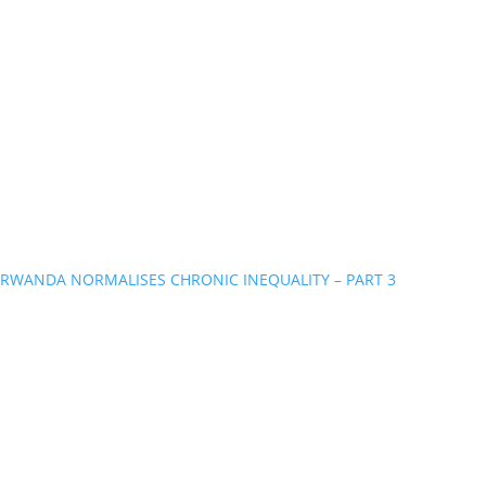
RWANDA NORMALISES CHRONIC INEQUALITY – PART 3