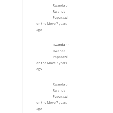
Rwanda
on
Rwanda
Paparazzi
on the Move
7 years
ago
Rwanda
on
Rwanda
Paparazzi
on the Move
7 years
ago
Rwanda
on
Rwanda
Paparazzi
on the Move
7 years
ago