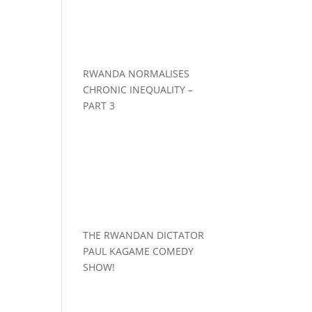
RWANDA NORMALISES
CHRONIC INEQUALITY –
PART 3
THE RWANDAN DICTATOR
PAUL KAGAME COMEDY
SHOW!