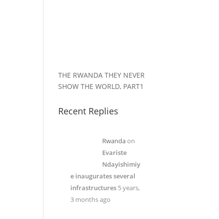
THE RWANDA THEY NEVER
SHOW THE WORLD, PART1
Recent Replies
Rwanda
on
Evariste
Ndayishimiy
e inaugurates several
infrastructures
5 years,
3 months ago