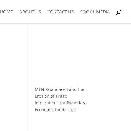
HOME
ABOUT US
CONTACT US
SOCIAL MEDIA
MTN Rwandacell and the
Erosion of Trust:
Implications for Rwanda’s
Economic Landscape