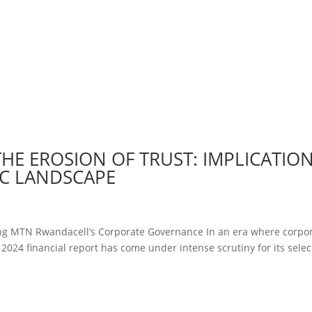
E EROSION OF TRUST: IMPLICATIO
C LANDSCAPE
ting MTN Rwandacell’s Corporate Governance In an era where corpo
024 financial report has come under intense scrutiny for its selec