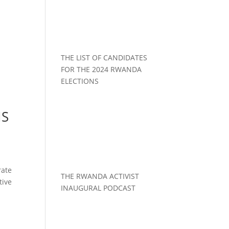
THE LIST OF CANDIDATES
FOR THE 2024 RWANDA
ELECTIONS
NS
rate
THE RWANDA ACTIVIST
tive
INAUGURAL PODCAST