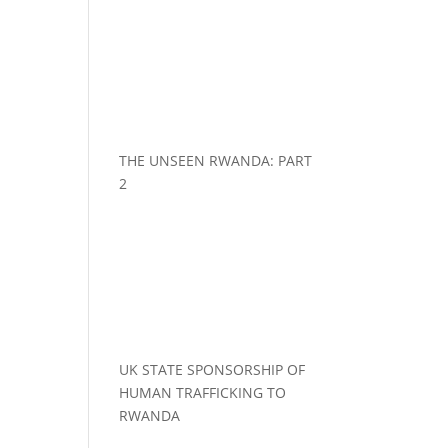
THE UNSEEN RWANDA: PART
2
UK STATE SPONSORSHIP OF
HUMAN TRAFFICKING TO
RWANDA