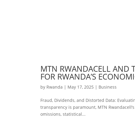
MTN RWANDACELL AND TH
FOR RWANDA’S ECONOMI
by
Rwanda
|
May 17, 2025
|
Business
Fraud, Dividends, and Distorted Data: Evalua
transparency is paramount, MTN Rwandacell’s 2
omissions, statistical...