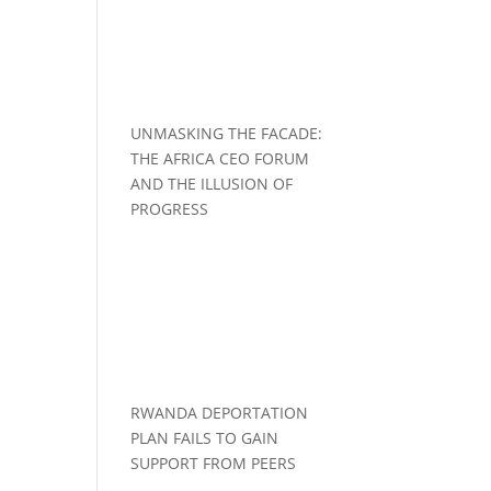
UNMASKING THE FACADE:
THE AFRICA CEO FORUM
AND THE ILLUSION OF
PROGRESS
RWANDA DEPORTATION
PLAN FAILS TO GAIN
SUPPORT FROM PEERS