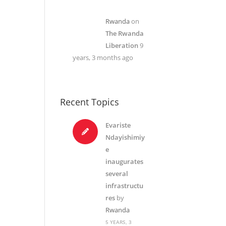
Rwanda
on
The Rwanda
Liberation
9
years, 3 months ago
Recent Topics
Evariste
Ndayishimiy
e
inaugurates
several
infrastructu
res
by
Rwanda
5 YEARS, 3