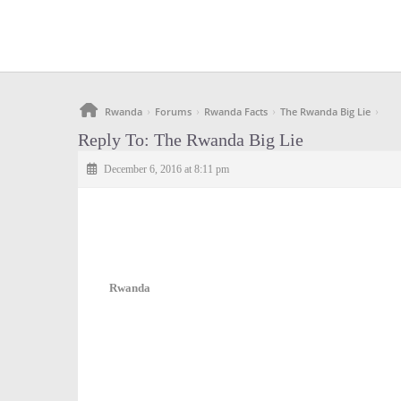
Rwanda
Forums
Rwanda Facts
The Rwanda Big Lie
›
›
›
›
Reply To: The Rwanda Big Lie
December 6, 2016 at 8:11 pm
Rwanda