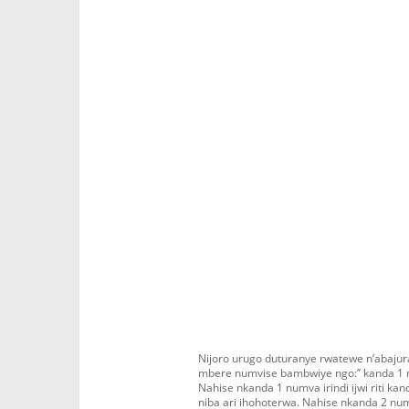
Nijoro urugo duturanye rwatewe n’abaju
mbere numvise bambwiye ngo:’’ kanda 1 ni
Nahise nkanda 1 numva irindi ijwi riti ka
niba ari ihohoterwa. Nahise nkanda 2 numv