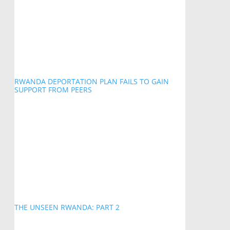
RWANDA DEPORTATION PLAN FAILS TO GAIN
SUPPORT FROM PEERS
THE UNSEEN RWANDA: PART 2