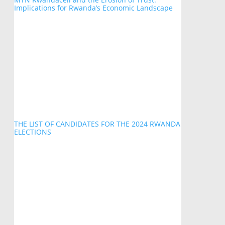
Implications for Rwanda’s Economic Landscape
THE LIST OF CANDIDATES FOR THE 2024 RWANDA
ELECTIONS