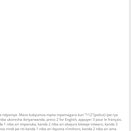
ra ndyamye. Maze kubyumva mpita mpamagara kuri “112″(police) ijwi rya
ba ukoresha ikinyarwanda, press 2 for English, appuyer 3 pour le français.
nda 1 niba ari impanuka, kanda 2 niba ari abajura bitwaje intwaro, kanda 3
a irindi jwi riti kanda 1 niba ari ibyuma n’imihoro, kanda 2 niba ari ama