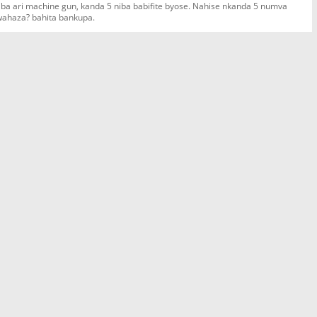
 niba ari machine gun, kanda 5 niba babifite byose. Nahise nkanda 5 numva
 wahaza? bahita bankupa.