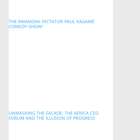
THE RWANDAN DICTATOR PAUL KAGAME
COMEDY SHOW!
UNMASKING THE FACADE: THE AFRICA CEO
FORUM AND THE ILLUSION OF PROGRESS