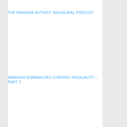
THE RWANDA ACTIVIST INAUGURAL PODCAST
RWANDA NORMALISES CHRONIC INEQUALITY –
PART 3