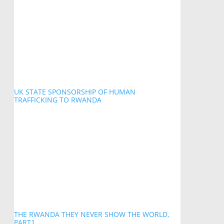
UK STATE SPONSORSHIP OF HUMAN
TRAFFICKING TO RWANDA
THE RWANDA THEY NEVER SHOW THE WORLD,
PART1