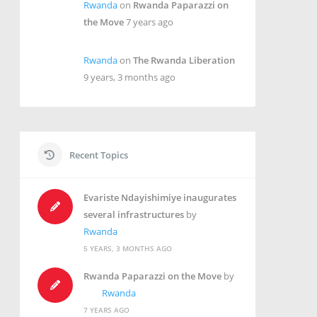
Rwanda
on
Rwanda Paparazzi on
the Move
7 years ago
Rwanda
on
The Rwanda Liberation
9 years, 3 months ago
Recent Topics
Evariste Ndayishimiye inaugurates
several infrastructures
by
Rwanda
5 YEARS, 3 MONTHS AGO
Rwanda Paparazzi on the Move
by
Rwanda
7 YEARS AGO