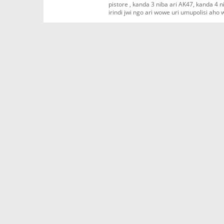
pistore , kanda 3 niba ari AK47, kanda 4
irindi jwi ngo ari wowe uri umupolisi aho