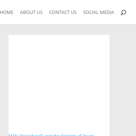
HOME
ABOUT US
CONTACT US
SOCIAL MEDIA
MTN Rwandacell and the Erosion of Trust: