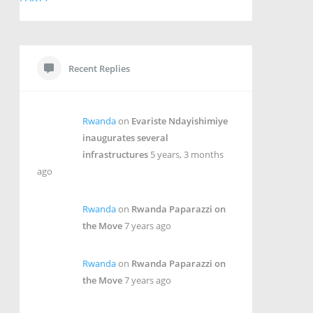
Recent Replies
Rwanda
on
Evariste Ndayishimiye
inaugurates several
infrastructures
5 years, 3 months
ago
Rwanda
on
Rwanda Paparazzi on
the Move
7 years ago
Rwanda
on
Rwanda Paparazzi on
the Move
7 years ago